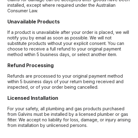
installed, except where required under the Australian
Consumer Law.
Unavailable Products
If a product is unavailable after your order is placed, we will
notify you by email as soon as possible. We will not
substitute products without your explicit consent. You can
choose to receive a full refund to your original payment
method within 5 business days, or select another item.
Refund Processing
Refunds are processed to your original payment method
within 5 business days of your return being received and
inspected, or of your order being cancelled.
Licensed Installation
For your safety, all plumbing and gas products purchased
from Galvins must be installed by a licensed plumber or gas
fitter. We accept no liability for loss, damage, or injury arising
from installation by unlicensed persons.