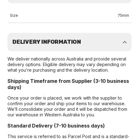
Size
75mm
DELIVERY INFORMATION
We deliver nationally across Australia and provide several
delivery options. Eligible delivery may vary depending on
what you’re purchasing and the delivery location.
Shipping Timeframe from Supplier (3-10 business
days)
Once your order is placed, we work with the supplier to
confirm your order and ship your items to our warehouse.
We’ll consolidate your order and it will be dispatched from
our warehouse in Western Australia to you.
Standard Delivery (7-10 business days)
This service is referred to as Parcel Post and is a standard-