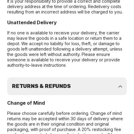
It is your responsibility to provide a correct and complete
delivery address at the time of ordering. Redelivery costs
resulting from an incorrect address will be charged to you.
Unattended Delivery
If no one is available to receive your delivery, the carrier
may leave the goods in a safe location or return them to a
depot. We accept no liability for loss, theft, or damage to
goods left unattended following a delivery attempt, unless
the goods were left without authority. Please ensure
someone is available to receive your delivery or provide
authority-to-leave instructions
RETURNS & REFUNDS
Change of Mind
Please choose carefully before ordering. Change of mind
returns may be accepted within 30 days of delivery where
the goods are in their original condition and original
packaging, with proof of purchase. A 20% restocking fee