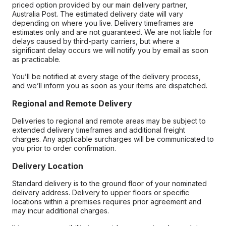
priced option provided by our main delivery partner,
Australia Post. The estimated delivery date will vary
depending on where you live. Delivery timeframes are
estimates only and are not guaranteed. We are not liable for
delays caused by third-party carriers, but where a
significant delay occurs we will notify you by email as soon
as practicable.
You’ll be notified at every stage of the delivery process,
and we’ll inform you as soon as your items are dispatched.
Regional and Remote Delivery
Deliveries to regional and remote areas may be subject to
extended delivery timeframes and additional freight
charges. Any applicable surcharges will be communicated to
you prior to order confirmation.
Delivery Location
Standard delivery is to the ground floor of your nominated
delivery address. Delivery to upper floors or specific
locations within a premises requires prior agreement and
may incur additional charges.