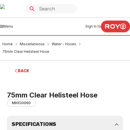
Menu
Sign in to
Home
Miscellaneous
Water - Hoses
75mm Clear Helisteel Hose
BACK
75mm Clear Helisteel Hose
MIHO0060
SPECIFICATIONS