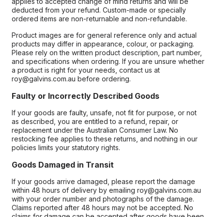
applies to accepted change of mind returns and will be
deducted from your refund. Custom-made or specially
ordered items are non-returnable and non-refundable.
Product images are for general reference only and actual
products may differ in appearance, colour, or packaging.
Please rely on the written product description, part number,
and specifications when ordering. If you are unsure whether
a product is right for your needs, contact us at
roy@galvins.com.au before ordering.
Faulty or Incorrectly Described Goods
If your goods are faulty, unsafe, not fit for purpose, or not
as described, you are entitled to a refund, repair, or
replacement under the Australian Consumer Law. No
restocking fee applies to these returns, and nothing in our
policies limits your statutory rights.
Goods Damaged in Transit
If your goods arrive damaged, please report the damage
within 48 hours of delivery by emailing roy@galvins.com.au
with your order number and photographs of the damage.
Claims reported after 48 hours may not be accepted. No
claims for damage can be accepted after goods have been