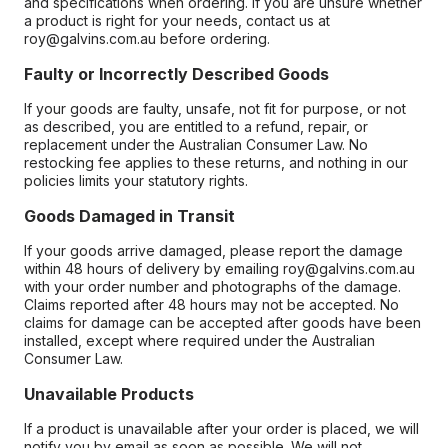
and specifications when ordering. If you are unsure whether
a product is right for your needs, contact us at
roy@galvins.com.au before ordering.
Faulty or Incorrectly Described Goods
If your goods are faulty, unsafe, not fit for purpose, or not
as described, you are entitled to a refund, repair, or
replacement under the Australian Consumer Law. No
restocking fee applies to these returns, and nothing in our
policies limits your statutory rights.
Goods Damaged in Transit
If your goods arrive damaged, please report the damage
within 48 hours of delivery by emailing roy@galvins.com.au
with your order number and photographs of the damage.
Claims reported after 48 hours may not be accepted. No
claims for damage can be accepted after goods have been
installed, except where required under the Australian
Consumer Law.
Unavailable Products
If a product is unavailable after your order is placed, we will
notify you by email as soon as possible. We will not