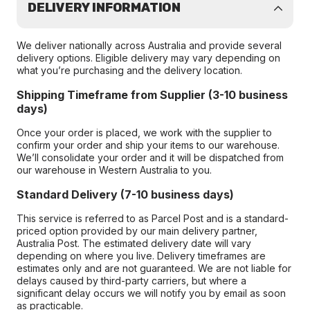
DELIVERY INFORMATION
We deliver nationally across Australia and provide several
delivery options. Eligible delivery may vary depending on
what you’re purchasing and the delivery location.
Shipping Timeframe from Supplier (3-10 business
days)
Once your order is placed, we work with the supplier to
confirm your order and ship your items to our warehouse.
We’ll consolidate your order and it will be dispatched from
our warehouse in Western Australia to you.
Standard Delivery (7-10 business days)
This service is referred to as Parcel Post and is a standard-
priced option provided by our main delivery partner,
Australia Post. The estimated delivery date will vary
depending on where you live. Delivery timeframes are
estimates only and are not guaranteed. We are not liable for
delays caused by third-party carriers, but where a
significant delay occurs we will notify you by email as soon
as practicable.