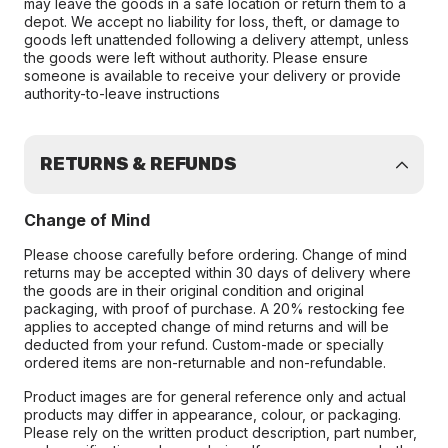
may leave the goods in a safe location or return them to a
depot. We accept no liability for loss, theft, or damage to
goods left unattended following a delivery attempt, unless
the goods were left without authority. Please ensure
someone is available to receive your delivery or provide
authority-to-leave instructions
RETURNS & REFUNDS
Change of Mind
Please choose carefully before ordering. Change of mind
returns may be accepted within 30 days of delivery where
the goods are in their original condition and original
packaging, with proof of purchase. A 20% restocking fee
applies to accepted change of mind returns and will be
deducted from your refund. Custom-made or specially
ordered items are non-returnable and non-refundable.
Product images are for general reference only and actual
products may differ in appearance, colour, or packaging.
Please rely on the written product description, part number,