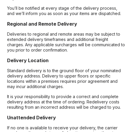
You’ll be notified at every stage of the delivery process,
and we’ll inform you as soon as your items are dispatched.
Regional and Remote Delivery
Deliveries to regional and remote areas may be subject to
extended delivery timeframes and additional freight
charges. Any applicable surcharges will be communicated to
you prior to order confirmation.
Delivery Location
Standard delivery is to the ground floor of your nominated
delivery address. Delivery to upper floors or specific
locations within a premises requires prior agreement and
may incur additional charges.
It is your responsibility to provide a correct and complete
delivery address at the time of ordering. Redelivery costs
resulting from an incorrect address will be charged to you.
Unattended Delivery
If no one is available to receive your delivery, the carrier