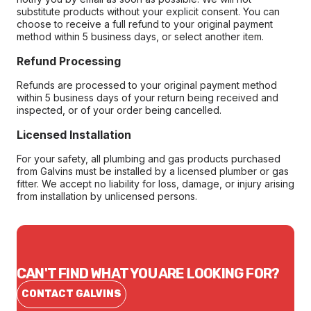
substitute products without your explicit consent. You can
choose to receive a full refund to your original payment
method within 5 business days, or select another item.
Refund Processing
Refunds are processed to your original payment method
within 5 business days of your return being received and
inspected, or of your order being cancelled.
Licensed Installation
For your safety, all plumbing and gas products purchased
from Galvins must be installed by a licensed plumber or gas
fitter. We accept no liability for loss, damage, or injury arising
from installation by unlicensed persons.
CAN'T FIND WHAT YOU ARE LOOKING FOR?
CONTACT GALVINS