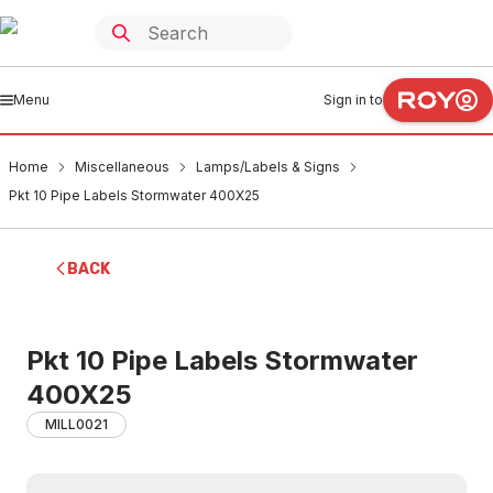
Menu
Sign in to
Home
Miscellaneous
Lamps/Labels & Signs
Pkt 10 Pipe Labels Stormwater 400X25
BACK
Pkt 10 Pipe Labels Stormwater
400X25
MILL0021