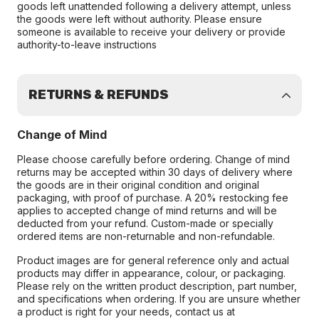
goods left unattended following a delivery attempt, unless
the goods were left without authority. Please ensure
someone is available to receive your delivery or provide
authority-to-leave instructions
RETURNS & REFUNDS
Change of Mind
Please choose carefully before ordering. Change of mind
returns may be accepted within 30 days of delivery where
the goods are in their original condition and original
packaging, with proof of purchase. A 20% restocking fee
applies to accepted change of mind returns and will be
deducted from your refund. Custom-made or specially
ordered items are non-returnable and non-refundable.
Product images are for general reference only and actual
products may differ in appearance, colour, or packaging.
Please rely on the written product description, part number,
and specifications when ordering. If you are unsure whether
a product is right for your needs, contact us at