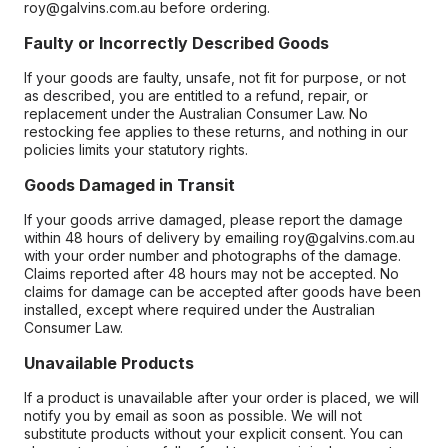
roy@galvins.com.au before ordering.
Faulty or Incorrectly Described Goods
If your goods are faulty, unsafe, not fit for purpose, or not
as described, you are entitled to a refund, repair, or
replacement under the Australian Consumer Law. No
restocking fee applies to these returns, and nothing in our
policies limits your statutory rights.
Goods Damaged in Transit
If your goods arrive damaged, please report the damage
within 48 hours of delivery by emailing roy@galvins.com.au
with your order number and photographs of the damage.
Claims reported after 48 hours may not be accepted. No
claims for damage can be accepted after goods have been
installed, except where required under the Australian
Consumer Law.
Unavailable Products
If a product is unavailable after your order is placed, we will
notify you by email as soon as possible. We will not
substitute products without your explicit consent. You can