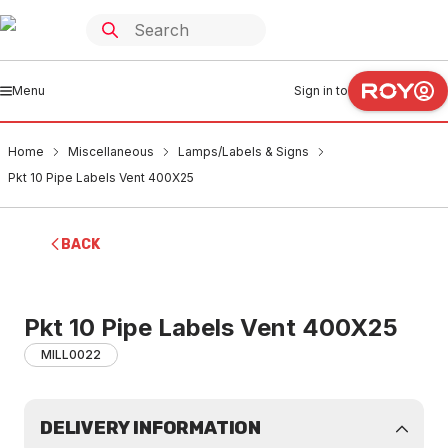
Menu
Sign in to
Home
Miscellaneous
Lamps/Labels & Signs
Pkt 10 Pipe Labels Vent 400X25
BACK
Pkt 10 Pipe Labels Vent 400X25
MILL0022
DELIVERY INFORMATION