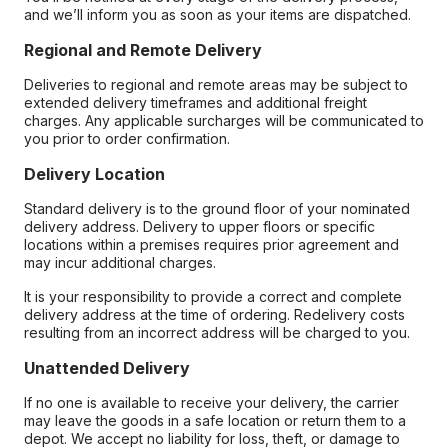
and we’ll inform you as soon as your items are dispatched.
Regional and Remote Delivery
Deliveries to regional and remote areas may be subject to
extended delivery timeframes and additional freight
charges. Any applicable surcharges will be communicated to
you prior to order confirmation.
Delivery Location
Standard delivery is to the ground floor of your nominated
delivery address. Delivery to upper floors or specific
locations within a premises requires prior agreement and
may incur additional charges.
It is your responsibility to provide a correct and complete
delivery address at the time of ordering. Redelivery costs
resulting from an incorrect address will be charged to you.
Unattended Delivery
If no one is available to receive your delivery, the carrier
may leave the goods in a safe location or return them to a
depot. We accept no liability for loss, theft, or damage to