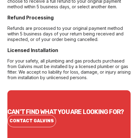
choose to receive a full refund to your original payment
method within 5 business days, or select another item.
Refund Processing
Refunds are processed to your original payment method
within 5 business days of your return being received and
inspected, or of your order being cancelled.
Licensed Installation
For your safety, all plumbing and gas products purchased
from Galvins must be installed by a licensed plumber or gas
fitter. We accept no liability for loss, damage, or injury arising
from installation by unlicensed persons.
CAN'T FIND WHAT YOU ARE LOOKING FOR?
CONTACT GALVINS