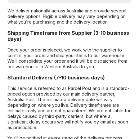
We deliver nationally across Australia and provide several
delivery options. Eligible delivery may vary depending on
what you’re purchasing and the delivery location.
Shipping Timeframe from Supplier (3-10 business
days)
Once your order is placed, we work with the supplier to
confirm your order and ship your items to our warehouse.
We’ll consolidate your order and it will be dispatched from
our warehouse in Western Australia to you.
Standard Delivery (7-10 business days)
This service is referred to as Parcel Post and is a standard-
priced option provided by our main delivery partner,
Australia Post. The estimated delivery date will vary
depending on where you live. Delivery timeframes are
estimates only and are not guaranteed. We are not liable for
delays caused by third-party carriers, but where a
significant delay occurs we will notify you by email as soon
as practicable.
You’ll be notified at every stage of the delivery process,