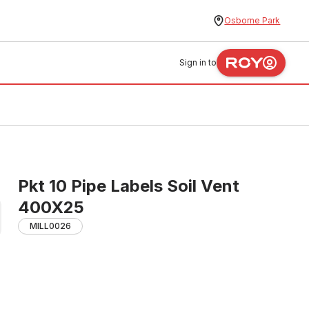
Osborne Park
Sign in to
Pkt 10 Pipe Labels Soil Vent
400X25
MILL0026