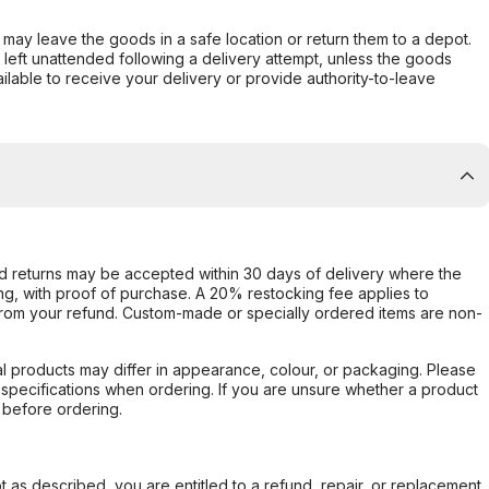
er may leave the goods in a safe location or return them to a depot.
s left unattended following a delivery attempt, unless the goods
ilable to receive your delivery or provide authority-to-leave
d returns may be accepted within 30 days of delivery where the
ing, with proof of purchase. A 20% restocking fee applies to
rom your refund. Custom-made or specially ordered items are non-
l products may differ in appearance, colour, or packaging. Please
d specifications when ordering. If you are unsure whether a product
 before ordering.
not as described, you are entitled to a refund, repair, or replacement