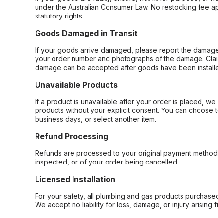
under the Australian Consumer Law. No restocking fee appl
statutory rights.
Goods Damaged in Transit
If your goods arrive damaged, please report the damage 
your order number and photographs of the damage. Claim
damage can be accepted after goods have been installe
Unavailable Products
If a product is unavailable after your order is placed, we 
products without your explicit consent. You can choose t
business days, or select another item.
Refund Processing
Refunds are processed to your original payment method 
inspected, or of your order being cancelled.
Licensed Installation
For your safety, all plumbing and gas products purchased 
We accept no liability for loss, damage, or injury arising 