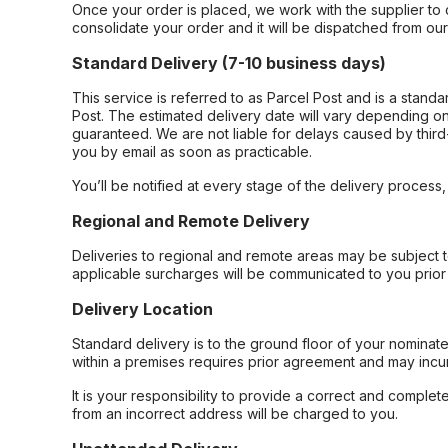
Once your order is placed, we work with the supplier to 
consolidate your order and it will be dispatched from ou
Standard Delivery (7-10 business days)
This service is referred to as Parcel Post and is a stand
Post. The estimated delivery date will vary depending on
guaranteed. We are not liable for delays caused by third-
you by email as soon as practicable.
You’ll be notified at every stage of the delivery process
Regional and Remote Delivery
Deliveries to regional and remote areas may be subject 
applicable surcharges will be communicated to you prior 
Delivery Location
Standard delivery is to the ground floor of your nominate
within a premises requires prior agreement and may incur
It is your responsibility to provide a correct and complet
from an incorrect address will be charged to you.