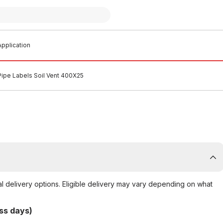
pplication
Pipe Labels Soil Vent 400X25
al delivery options. Eligible delivery may vary depending on what
ss days)