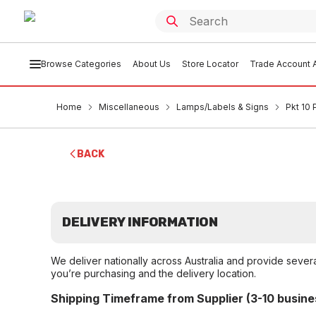
Browse Categories
About Us
Store Locator
Trade Account A
Home
Miscellaneous
Lamps/Labels & Signs
Pkt 10 
BACK
DELIVERY INFORMATION
We deliver nationally across Australia and provide sever
you’re purchasing and the delivery location.
Shipping Timeframe from Supplier (3-10 busine