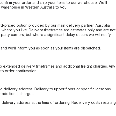
confirm your order and ship your items to our warehouse. We’ll
r warehouse in Western Australia to you.
ard-priced option provided by our main delivery partner, Australia
 where you live. Delivery timeframes are estimates only and are not
party carriers, but where a significant delay occurs we will notify
, and we’ll inform you as soon as your items are dispatched.
to extended delivery timeframes and additional freight charges. Any
to order confirmation.
d delivery address. Delivery to upper floors or specific locations
 additional charges.
e delivery address at the time of ordering. Redelivery costs resulting