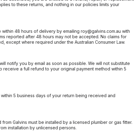
ies to these returns, and nothing in our policies limits your
within 48 hours of delivery by emailing roy@galvins.com.au with
s reported after 48 hours may not be accepted. No claims for
d, except where required under the Australian Consumer Law.
will notify you by email as soon as possible. We will not substitute
o receive a full refund to your original payment method within 5
within 5 business days of your return being received and
from Galvins must be installed by a licensed plumber or gas fitter.
from installation by unlicensed persons.