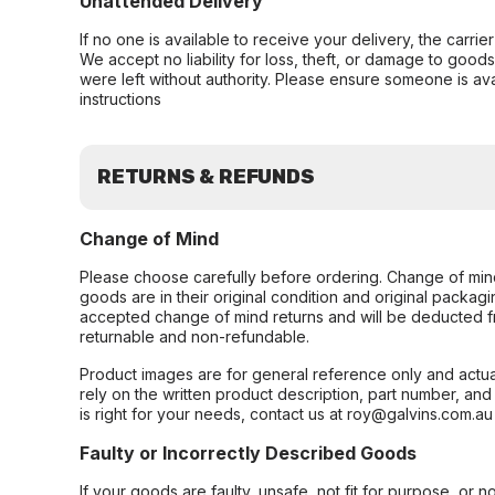
Unattended Delivery
If no one is available to receive your delivery, the carri
We accept no liability for loss, theft, or damage to good
were left without authority. Please ensure someone is ava
instructions
RETURNS & REFUNDS
Change of Mind
Please choose carefully before ordering. Change of min
goods are in their original condition and original packag
accepted change of mind returns and will be deducted f
returnable and non-refundable.
Product images are for general reference only and actua
rely on the written product description, part number, an
is right for your needs, contact us at roy@galvins.com.au
Faulty or Incorrectly Described Goods
If your goods are faulty, unsafe, not fit for purpose, or 