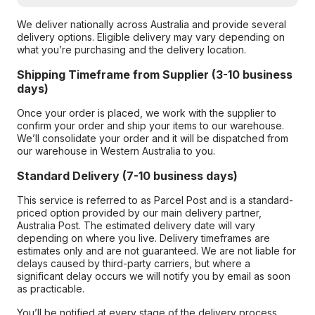
We deliver nationally across Australia and provide several
delivery options. Eligible delivery may vary depending on
what you’re purchasing and the delivery location.
Shipping Timeframe from Supplier (3-10 business
days)
Once your order is placed, we work with the supplier to
confirm your order and ship your items to our warehouse.
We’ll consolidate your order and it will be dispatched from
our warehouse in Western Australia to you.
Standard Delivery (7-10 business days)
This service is referred to as Parcel Post and is a standard-
priced option provided by our main delivery partner,
Australia Post. The estimated delivery date will vary
depending on where you live. Delivery timeframes are
estimates only and are not guaranteed. We are not liable for
delays caused by third-party carriers, but where a
significant delay occurs we will notify you by email as soon
as practicable.
You’ll be notified at every stage of the delivery process,