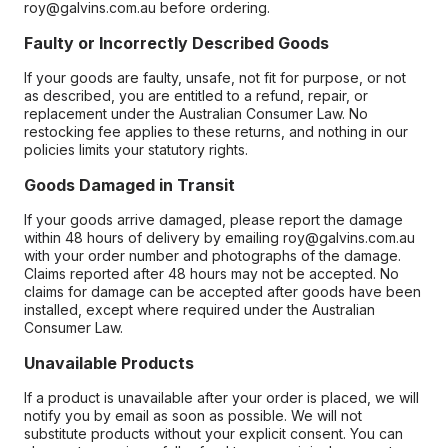
roy@galvins.com.au before ordering.
Faulty or Incorrectly Described Goods
If your goods are faulty, unsafe, not fit for purpose, or not
as described, you are entitled to a refund, repair, or
replacement under the Australian Consumer Law. No
restocking fee applies to these returns, and nothing in our
policies limits your statutory rights.
Goods Damaged in Transit
If your goods arrive damaged, please report the damage
within 48 hours of delivery by emailing roy@galvins.com.au
with your order number and photographs of the damage.
Claims reported after 48 hours may not be accepted. No
claims for damage can be accepted after goods have been
installed, except where required under the Australian
Consumer Law.
Unavailable Products
If a product is unavailable after your order is placed, we will
notify you by email as soon as possible. We will not
substitute products without your explicit consent. You can