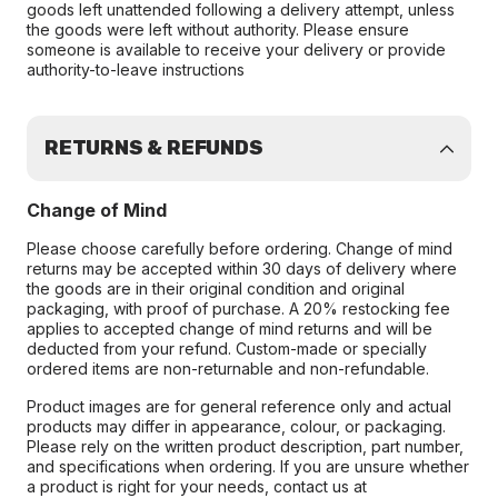
goods left unattended following a delivery attempt, unless
the goods were left without authority. Please ensure
someone is available to receive your delivery or provide
authority-to-leave instructions
RETURNS & REFUNDS
Change of Mind
Please choose carefully before ordering. Change of mind
returns may be accepted within 30 days of delivery where
the goods are in their original condition and original
packaging, with proof of purchase. A 20% restocking fee
applies to accepted change of mind returns and will be
deducted from your refund. Custom-made or specially
ordered items are non-returnable and non-refundable.
Product images are for general reference only and actual
products may differ in appearance, colour, or packaging.
Please rely on the written product description, part number,
and specifications when ordering. If you are unsure whether
a product is right for your needs, contact us at