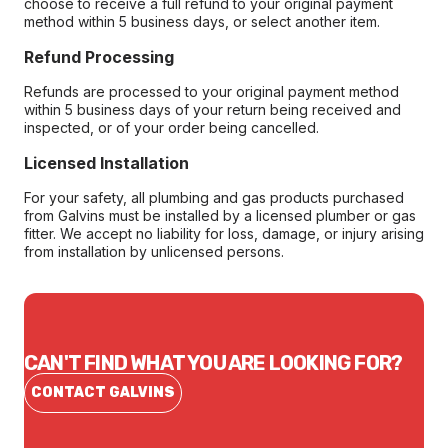
choose to receive a full refund to your original payment
method within 5 business days, or select another item.
Refund Processing
Refunds are processed to your original payment method
within 5 business days of your return being received and
inspected, or of your order being cancelled.
Licensed Installation
For your safety, all plumbing and gas products purchased
from Galvins must be installed by a licensed plumber or gas
fitter. We accept no liability for loss, damage, or injury arising
from installation by unlicensed persons.
CAN'T FIND WHAT YOU ARE LOOKING FOR?
CONTACT GALVINS