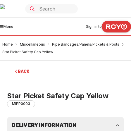
Menu
Sign in to
Home
Miscellaneous
Pipe Bandages/Panels/Pickets & Posts
Star Picket Safety Cap Yellow
BACK
Star Picket Safety Cap Yellow
MIPP0003
DELIVERY INFORMATION