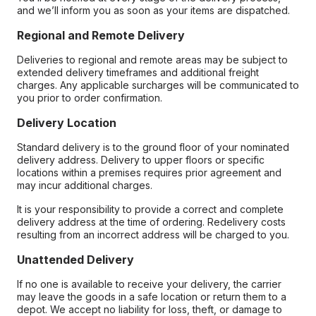
and we’ll inform you as soon as your items are dispatched.
Regional and Remote Delivery
Deliveries to regional and remote areas may be subject to
extended delivery timeframes and additional freight
charges. Any applicable surcharges will be communicated to
you prior to order confirmation.
Delivery Location
Standard delivery is to the ground floor of your nominated
delivery address. Delivery to upper floors or specific
locations within a premises requires prior agreement and
may incur additional charges.
It is your responsibility to provide a correct and complete
delivery address at the time of ordering. Redelivery costs
resulting from an incorrect address will be charged to you.
Unattended Delivery
If no one is available to receive your delivery, the carrier
may leave the goods in a safe location or return them to a
depot. We accept no liability for loss, theft, or damage to