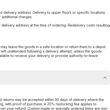
d delivery address. Delivery to upper floors or specific locations
 additional charges.
e delivery address at the time of ordering. Redelivery costs resulting
er may leave the goods in a safe location or return them to a depot.
s left unattended following a delivery attempt, unless the goods
ilable to receive your delivery or provide authority-to-leave
d returns may be accepted within 30 days of delivery where the
ing, with proof of purchase. A 20% restocking fee applies to
rom your refund. Custom-made or specially ordered items are non-