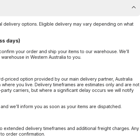
al delivery options. Eligible delivery may vary depending on what
ss days)
confirm your order and ship your items to our warehouse. We’ll
r warehouse in Western Australia to you.
ard-priced option provided by our main delivery partner, Australia
 where you live. Delivery timeframes are estimates only and are not
party carriers, but where a significant delay occurs we will notify
, and we’ll inform you as soon as your items are dispatched.
to extended delivery timeframes and additional freight charges. Any
to order confirmation.