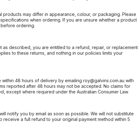
l products may differ in appearance, colour, or packaging. Please
d specifications when ordering. If you are unsure whether a product
 before ordering.
not as described, you are entitled to a refund, repair, or replacement
ies to these returns, and nothing in our policies limits your
within 48 hours of delivery by emailing roy@galvins.com.au with
s reported after 48 hours may not be accepted. No claims for
d, except where required under the Australian Consumer Law.
will notify you by email as soon as possible. We will not substitute
o receive a full refund to your original payment method within 5