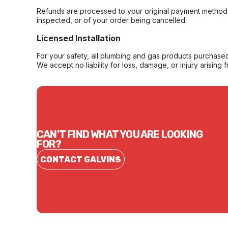
Refunds are processed to your original payment method 
inspected, or of your order being cancelled.
Licensed Installation
For your safety, all plumbing and gas products purchased 
We accept no liability for loss, damage, or injury arising 
CAN'T FIND WHAT YOU ARE LOOKING
FOR?
CONTACT GALVINS