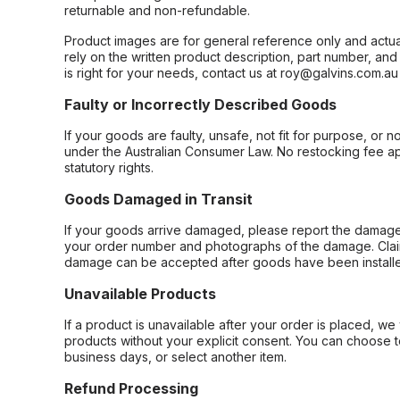
returnable and non-refundable.
Product images are for general reference only and actua
rely on the written product description, part number, an
is right for your needs, contact us at roy@galvins.com.au
Faulty or Incorrectly Described Goods
If your goods are faulty, unsafe, not fit for purpose, or 
under the Australian Consumer Law. No restocking fee appl
statutory rights.
Goods Damaged in Transit
If your goods arrive damaged, please report the damage 
your order number and photographs of the damage. Claim
damage can be accepted after goods have been installe
Unavailable Products
If a product is unavailable after your order is placed, we 
products without your explicit consent. You can choose t
business days, or select another item.
Refund Processing