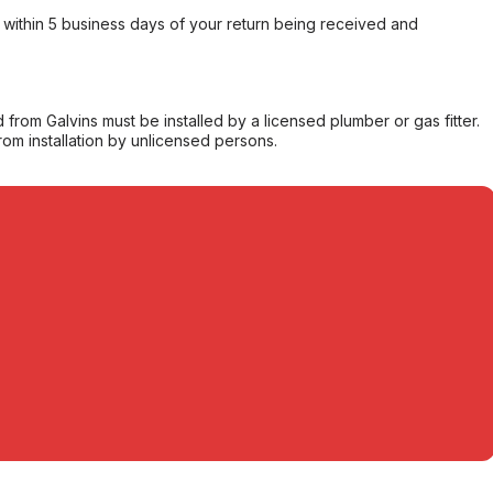
within 5 business days of your return being received and
from Galvins must be installed by a licensed plumber or gas fitter.
from installation by unlicensed persons.