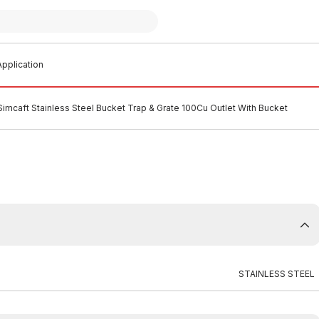
pplication
Simcaft Stainless Steel Bucket Trap & Grate 100Cu Outlet With Bucket
STAINLESS STEEL