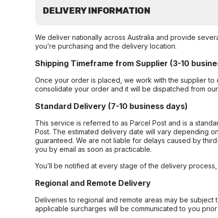
DELIVERY INFORMATION
We deliver nationally across Australia and provide sever
you’re purchasing and the delivery location.
Shipping Timeframe from Supplier (3-10 busine
Once your order is placed, we work with the supplier to 
consolidate your order and it will be dispatched from ou
Standard Delivery (7-10 business days)
This service is referred to as Parcel Post and is a stand
Post. The estimated delivery date will vary depending on
guaranteed. We are not liable for delays caused by third-
you by email as soon as practicable.
You’ll be notified at every stage of the delivery process
Regional and Remote Delivery
Deliveries to regional and remote areas may be subject 
applicable surcharges will be communicated to you prior 