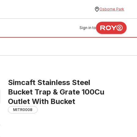
Osborne Park
Sign in to
Simcaft Stainless Steel
Bucket Trap & Grate 100Cu
Outlet With Bucket
MITR0008