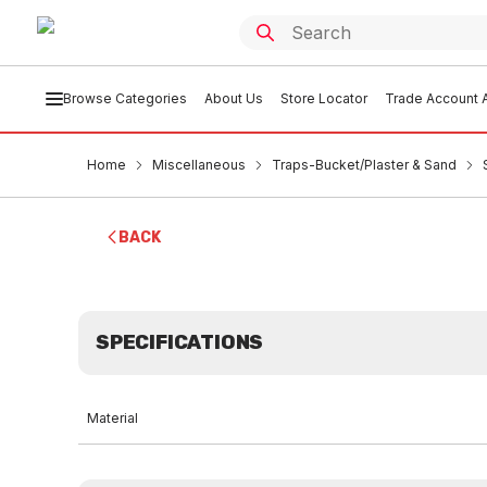
Browse Categories
About Us
Store Locator
Trade Account A
Home
Miscellaneous
Traps-Bucket/Plaster & Sand
BACK
SPECIFICATIONS
Material