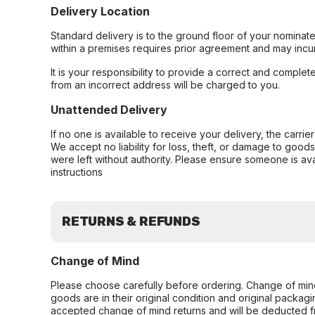
Delivery Location
Standard delivery is to the ground floor of your nominate
within a premises requires prior agreement and may incur
It is your responsibility to provide a correct and complet
from an incorrect address will be charged to you.
Unattended Delivery
If no one is available to receive your delivery, the carri
We accept no liability for loss, theft, or damage to good
were left without authority. Please ensure someone is ava
instructions
RETURNS & REFUNDS
Change of Mind
Please choose carefully before ordering. Change of min
goods are in their original condition and original packag
accepted change of mind returns and will be deducted f