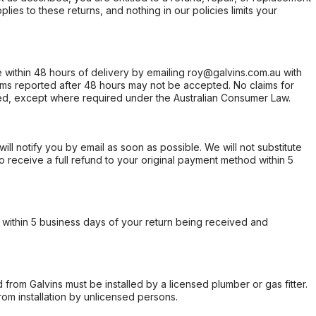
ies to these returns, and nothing in our policies limits your
within 48 hours of delivery by emailing roy@galvins.com.au with
s reported after 48 hours may not be accepted. No claims for
d, except where required under the Australian Consumer Law.
will notify you by email as soon as possible. We will not substitute
o receive a full refund to your original payment method within 5
within 5 business days of your return being received and
from Galvins must be installed by a licensed plumber or gas fitter.
from installation by unlicensed persons.