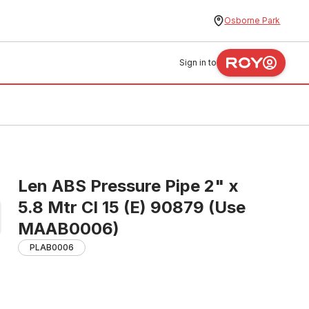
Osborne Park
Sign in to
Len ABS Pressure Pipe 2" x
5.8 Mtr Cl 15 (E) 90879 (Use
MAAB0006)
PLAB0006