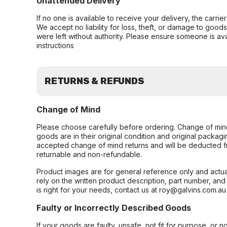
Unattended Delivery
If no one is available to receive your delivery, the carri
We accept no liability for loss, theft, or damage to good
were left without authority. Please ensure someone is ava
instructions
RETURNS & REFUNDS
Change of Mind
Please choose carefully before ordering. Change of min
goods are in their original condition and original packag
accepted change of mind returns and will be deducted f
returnable and non-refundable.
Product images are for general reference only and actua
rely on the written product description, part number, an
is right for your needs, contact us at roy@galvins.com.au
Faulty or Incorrectly Described Goods
If your goods are faulty, unsafe, not fit for purpose, or 