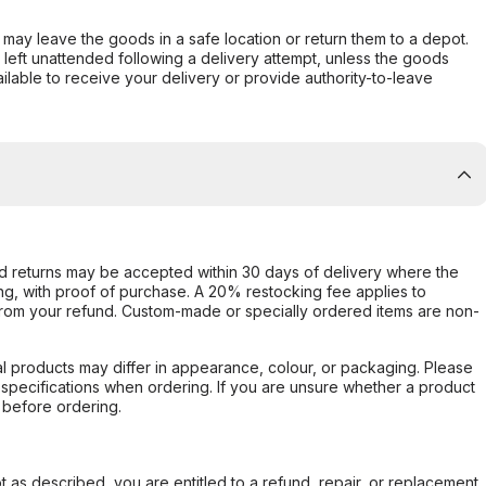
er may leave the goods in a safe location or return them to a depot.
s left unattended following a delivery attempt, unless the goods
ilable to receive your delivery or provide authority-to-leave
d returns may be accepted within 30 days of delivery where the
ing, with proof of purchase. A 20% restocking fee applies to
rom your refund. Custom-made or specially ordered items are non-
l products may differ in appearance, colour, or packaging. Please
d specifications when ordering. If you are unsure whether a product
 before ordering.
not as described, you are entitled to a refund, repair, or replacement