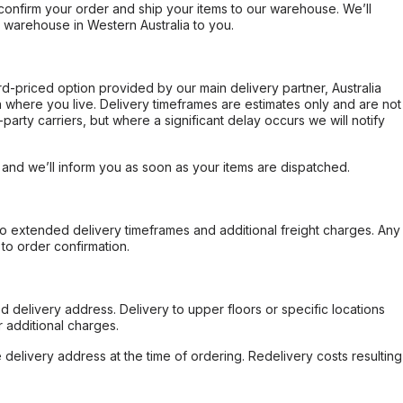
confirm your order and ship your items to our warehouse. We’ll
r warehouse in Western Australia to you.
ard-priced option provided by our main delivery partner, Australia
 where you live. Delivery timeframes are estimates only and are not
party carriers, but where a significant delay occurs we will notify
, and we’ll inform you as soon as your items are dispatched.
to extended delivery timeframes and additional freight charges. Any
to order confirmation.
d delivery address. Delivery to upper floors or specific locations
 additional charges.
e delivery address at the time of ordering. Redelivery costs resulting