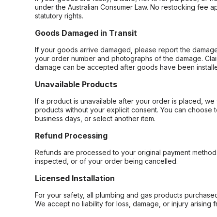
under the Australian Consumer Law. No restocking fee appl
statutory rights.
Goods Damaged in Transit
If your goods arrive damaged, please report the damage 
your order number and photographs of the damage. Claim
damage can be accepted after goods have been installe
Unavailable Products
If a product is unavailable after your order is placed, we 
products without your explicit consent. You can choose t
business days, or select another item.
Refund Processing
Refunds are processed to your original payment method 
inspected, or of your order being cancelled.
Licensed Installation
For your safety, all plumbing and gas products purchased 
We accept no liability for loss, damage, or injury arising 