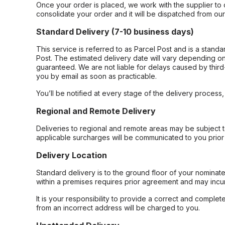
Once your order is placed, we work with the supplier to 
consolidate your order and it will be dispatched from ou
Standard Delivery (7-10 business days)
This service is referred to as Parcel Post and is a stand
Post. The estimated delivery date will vary depending on
guaranteed. We are not liable for delays caused by third-
you by email as soon as practicable.
You’ll be notified at every stage of the delivery process
Regional and Remote Delivery
Deliveries to regional and remote areas may be subject 
applicable surcharges will be communicated to you prior 
Delivery Location
Standard delivery is to the ground floor of your nominate
within a premises requires prior agreement and may incur
It is your responsibility to provide a correct and complet
from an incorrect address will be charged to you.