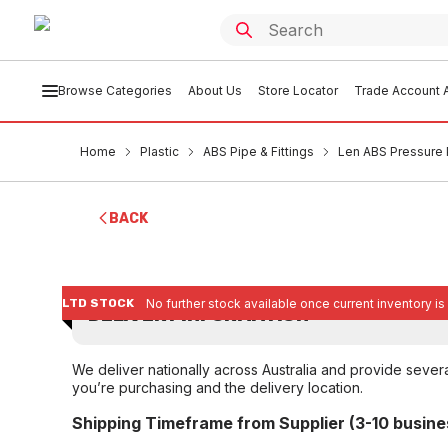
Browse Categories
About Us
Store Locator
Trade Account A
Home
Plastic
ABS Pipe & Fittings
Len ABS Pressure 
BACK
LTD STOCK
No further stock available once current inventory is
DELIVERY INFORMATION
We deliver nationally across Australia and provide sever
you’re purchasing and the delivery location.
Shipping Timeframe from Supplier (3-10 busine