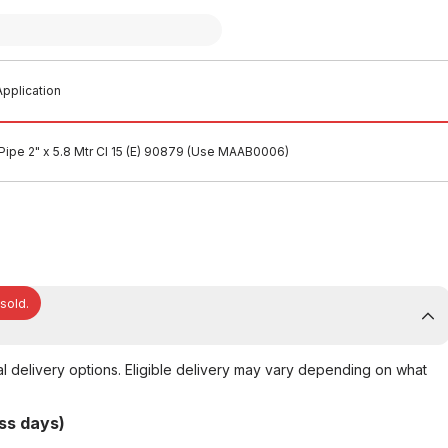
pplication
Pipe 2" x 5.8 Mtr Cl 15 (E) 90879 (Use MAAB0006)
 sold.
al delivery options. Eligible delivery may vary depending on what
ss days)