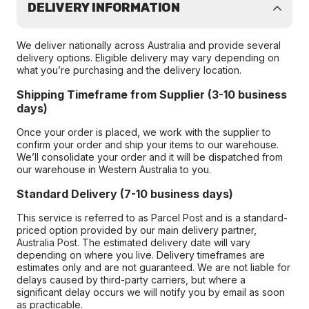
DELIVERY INFORMATION
We deliver nationally across Australia and provide several
delivery options. Eligible delivery may vary depending on
what you’re purchasing and the delivery location.
Shipping Timeframe from Supplier (3-10 business
days)
Once your order is placed, we work with the supplier to
confirm your order and ship your items to our warehouse.
We’ll consolidate your order and it will be dispatched from
our warehouse in Western Australia to you.
Standard Delivery (7-10 business days)
This service is referred to as Parcel Post and is a standard-
priced option provided by our main delivery partner,
Australia Post. The estimated delivery date will vary
depending on where you live. Delivery timeframes are
estimates only and are not guaranteed. We are not liable for
delays caused by third-party carriers, but where a
significant delay occurs we will notify you by email as soon
as practicable.