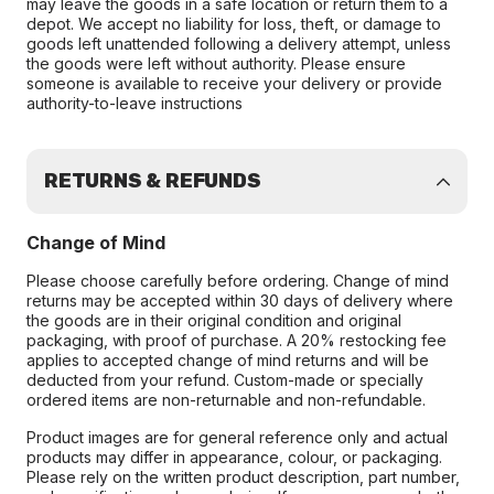
may leave the goods in a safe location or return them to a
depot. We accept no liability for loss, theft, or damage to
goods left unattended following a delivery attempt, unless
the goods were left without authority. Please ensure
someone is available to receive your delivery or provide
authority-to-leave instructions
RETURNS & REFUNDS
Change of Mind
Please choose carefully before ordering. Change of mind
returns may be accepted within 30 days of delivery where
the goods are in their original condition and original
packaging, with proof of purchase. A 20% restocking fee
applies to accepted change of mind returns and will be
deducted from your refund. Custom-made or specially
ordered items are non-returnable and non-refundable.
Product images are for general reference only and actual
products may differ in appearance, colour, or packaging.
Please rely on the written product description, part number,