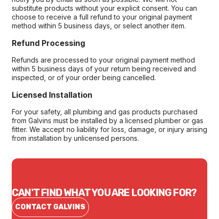
substitute products without your explicit consent. You can
choose to receive a full refund to your original payment
method within 5 business days, or select another item.
Refund Processing
Refunds are processed to your original payment method
within 5 business days of your return being received and
inspected, or of your order being cancelled.
Licensed Installation
For your safety, all plumbing and gas products purchased
from Galvins must be installed by a licensed plumber or gas
fitter. We accept no liability for loss, damage, or injury arising
from installation by unlicensed persons.
CAN'T FIND WHAT YOU ARE LOOKING FOR?
CONTACT GALVINS