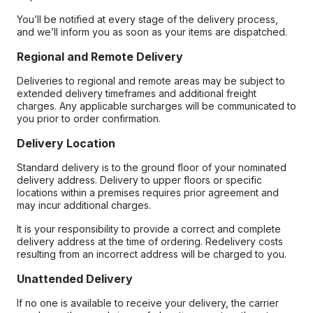
You’ll be notified at every stage of the delivery process,
and we’ll inform you as soon as your items are dispatched.
Regional and Remote Delivery
Deliveries to regional and remote areas may be subject to
extended delivery timeframes and additional freight
charges. Any applicable surcharges will be communicated to
you prior to order confirmation.
Delivery Location
Standard delivery is to the ground floor of your nominated
delivery address. Delivery to upper floors or specific
locations within a premises requires prior agreement and
may incur additional charges.
It is your responsibility to provide a correct and complete
delivery address at the time of ordering. Redelivery costs
resulting from an incorrect address will be charged to you.
Unattended Delivery
If no one is available to receive your delivery, the carrier