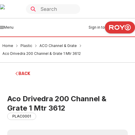
Menu
Sign in to
Home
Plastic
ACO Channel & Grate
Aco Drivedra 200 Channel & Grate 1 Mtr 3612
BACK
Aco Drivedra 200 Channel &
Grate 1 Mtr 3612
PLAC0001