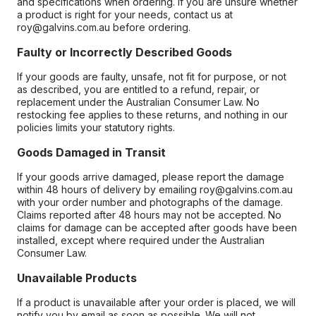
and specifications when ordering. If you are unsure whether
a product is right for your needs, contact us at
roy@galvins.com.au before ordering.
Faulty or Incorrectly Described Goods
If your goods are faulty, unsafe, not fit for purpose, or not
as described, you are entitled to a refund, repair, or
replacement under the Australian Consumer Law. No
restocking fee applies to these returns, and nothing in our
policies limits your statutory rights.
Goods Damaged in Transit
If your goods arrive damaged, please report the damage
within 48 hours of delivery by emailing roy@galvins.com.au
with your order number and photographs of the damage.
Claims reported after 48 hours may not be accepted. No
claims for damage can be accepted after goods have been
installed, except where required under the Australian
Consumer Law.
Unavailable Products
If a product is unavailable after your order is placed, we will
notify you by email as soon as possible. We will not