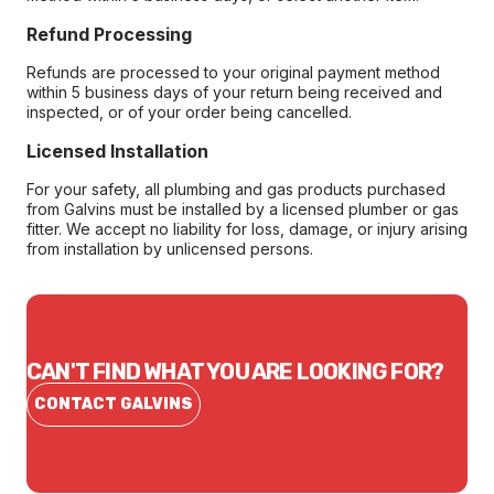
Refund Processing
Refunds are processed to your original payment method
within 5 business days of your return being received and
inspected, or of your order being cancelled.
Licensed Installation
For your safety, all plumbing and gas products purchased
from Galvins must be installed by a licensed plumber or gas
fitter. We accept no liability for loss, damage, or injury arising
from installation by unlicensed persons.
CAN'T FIND WHAT YOU ARE LOOKING FOR?
CONTACT GALVINS