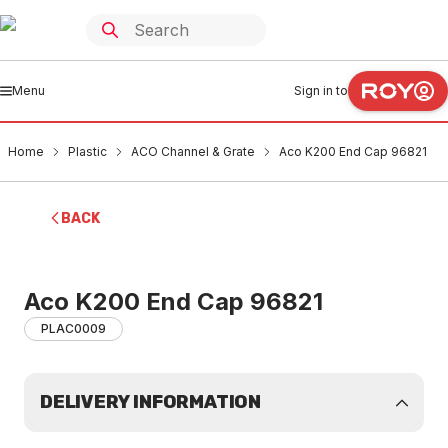
Menu
Sign in to
Home
Plastic
ACO Channel & Grate
Aco K200 End Cap 96821
BACK
Aco K200 End Cap 96821
PLAC0009
DELIVERY INFORMATION