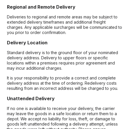
Regional and Remote Delivery
Deliveries to regional and remote areas may be subject to
extended delivery timeframes and additional freight
charges. Any applicable surcharges will be communicated to
you prior to order confirmation.
Delivery Location
Standard delivery is to the ground floor of your nominated
delivery address. Delivery to upper floors or specific
locations within a premises requires prior agreement and
may incur additional charges.
It is your responsibility to provide a correct and complete
delivery address at the time of ordering. Redelivery costs
resulting from an incorrect address will be charged to you.
Unattended Delivery
If no one is available to receive your delivery, the carrier
may leave the goods in a safe location or return them to a
depot. We accept no liability for loss, theft, or damage to
goods left unattended following a delivery attempt, unless