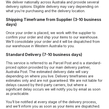
We deliver nationally across Australia and provide several
delivery options. Eligible delivery may vary depending on
what you’re purchasing and the delivery location.
Shipping Timeframe from Supplier (3-10 business
days)
Once your order is placed, we work with the supplier to
confirm your order and ship your items to our warehouse.
We’ll consolidate your order and it will be dispatched from
our warehouse in Western Australia to you.
Standard Delivery (7-10 business days)
This service is referred to as Parcel Post and is a standard-
priced option provided by our main delivery partner,
Australia Post. The estimated delivery date will vary
depending on where you live. Delivery timeframes are
estimates only and are not guaranteed. We are not liable for
delays caused by third-party carriers, but where a
significant delay occurs we will notify you by email as soon
as practicable.
You’ll be notified at every stage of the delivery process,
and we’ll inform you as soon as your items are dispatched.