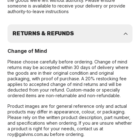
the goods were left without authority. Please ensure
someone is available to receive your delivery or provide
authority-to-leave instructions
RETURNS & REFUNDS
Change of Mind
Please choose carefully before ordering. Change of mind
returns may be accepted within 30 days of delivery where
the goods are in their original condition and original
packaging, with proof of purchase. A 20% restocking fee
applies to accepted change of mind returns and will be
deducted from your refund. Custom-made or specially
ordered items are non-returnable and non-refundable.
Product images are for general reference only and actual
products may differ in appearance, colour, or packaging.
Please rely on the written product description, part number,
and specifications when ordering. If you are unsure whether
a product is right for your needs, contact us at
roy@galvins.com.au before ordering.