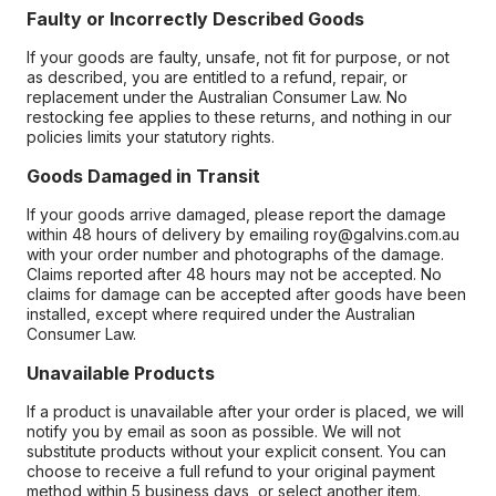
Faulty or Incorrectly Described Goods
If your goods are faulty, unsafe, not fit for purpose, or not
as described, you are entitled to a refund, repair, or
replacement under the Australian Consumer Law. No
restocking fee applies to these returns, and nothing in our
policies limits your statutory rights.
Goods Damaged in Transit
If your goods arrive damaged, please report the damage
within 48 hours of delivery by emailing roy@galvins.com.au
with your order number and photographs of the damage.
Claims reported after 48 hours may not be accepted. No
claims for damage can be accepted after goods have been
installed, except where required under the Australian
Consumer Law.
Unavailable Products
If a product is unavailable after your order is placed, we will
notify you by email as soon as possible. We will not
substitute products without your explicit consent. You can
choose to receive a full refund to your original payment
method within 5 business days, or select another item.