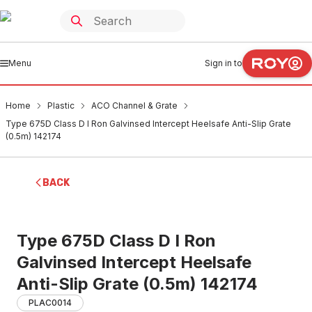
Menu
Sign in to
Home
Plastic
ACO Channel & Grate
Type 675D Class D I Ron Galvinsed Intercept Heelsafe Anti-Slip Grate
(0.5m) 142174
BACK
Type 675D Class D I Ron
Galvinsed Intercept Heelsafe
Anti-Slip Grate (0.5m) 142174
PLAC0014