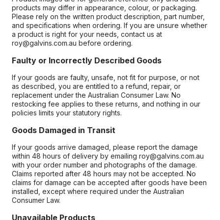
products may differ in appearance, colour, or packaging.
Please rely on the written product description, part number,
and specifications when ordering. If you are unsure whether
a product is right for your needs, contact us at
roy@galvins.com.au before ordering.
Faulty or Incorrectly Described Goods
If your goods are faulty, unsafe, not fit for purpose, or not
as described, you are entitled to a refund, repair, or
replacement under the Australian Consumer Law. No
restocking fee applies to these returns, and nothing in our
policies limits your statutory rights.
Goods Damaged in Transit
If your goods arrive damaged, please report the damage
within 48 hours of delivery by emailing roy@galvins.com.au
with your order number and photographs of the damage.
Claims reported after 48 hours may not be accepted. No
claims for damage can be accepted after goods have been
installed, except where required under the Australian
Consumer Law.
Unavailable Products