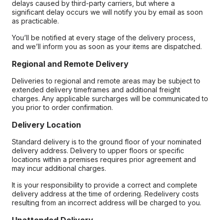
delays caused by third-party carriers, but where a
significant delay occurs we will notify you by email as soon
as practicable.
You’ll be notified at every stage of the delivery process,
and we’ll inform you as soon as your items are dispatched.
Regional and Remote Delivery
Deliveries to regional and remote areas may be subject to
extended delivery timeframes and additional freight
charges. Any applicable surcharges will be communicated to
you prior to order confirmation.
Delivery Location
Standard delivery is to the ground floor of your nominated
delivery address. Delivery to upper floors or specific
locations within a premises requires prior agreement and
may incur additional charges.
It is your responsibility to provide a correct and complete
delivery address at the time of ordering. Redelivery costs
resulting from an incorrect address will be charged to you.