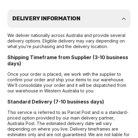
DELIVERY INFORMATION
We deliver nationally across Australia and provide several
delivery options. Eligible delivery may vary depending on
what you’re purchasing and the delivery location.
Shipping Timeframe from Supplier (3-10 business
days)
Once your order is placed, we work with the supplier to
confirm your order and ship your items to our warehouse.
We’ll consolidate your order and it will be dispatched from
our warehouse in Western Australia to you.
Standard Delivery (7-10 business days)
This service is referred to as Parcel Post and is a standard-
priced option provided by our main delivery partner,
Australia Post. The estimated delivery date will vary
depending on where you live. Delivery timeframes are
estimates only and are not guaranteed. We are not liable for