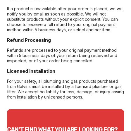
If a product is unavailable after your order is placed, we will
notify you by email as soon as possible. We will not
substitute products without your explicit consent. You can
choose to receive a full refund to your original payment
method within 5 business days, or select another item.
Refund Processing
Refunds are processed to your original payment method
within 5 business days of your return being received and
inspected, or of your order being cancelled.
Licensed Installation
For your safety, all plumbing and gas products purchased
from Galvins must be installed by a licensed plumber or gas
fitter. We accept no liability for loss, damage, or injury arising
from installation by unlicensed persons.
CAN'T FIND WHAT YOU ARE LOOKING FOR?