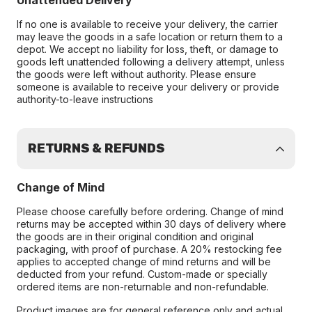
Unattended Delivery
If no one is available to receive your delivery, the carrier
may leave the goods in a safe location or return them to a
depot. We accept no liability for loss, theft, or damage to
goods left unattended following a delivery attempt, unless
the goods were left without authority. Please ensure
someone is available to receive your delivery or provide
authority-to-leave instructions
RETURNS & REFUNDS
Change of Mind
Please choose carefully before ordering. Change of mind
returns may be accepted within 30 days of delivery where
the goods are in their original condition and original
packaging, with proof of purchase. A 20% restocking fee
applies to accepted change of mind returns and will be
deducted from your refund. Custom-made or specially
ordered items are non-returnable and non-refundable.
Product images are for general reference only and actual