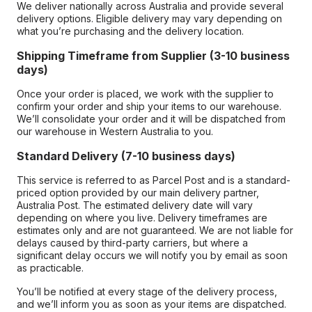
We deliver nationally across Australia and provide several
delivery options. Eligible delivery may vary depending on
what you’re purchasing and the delivery location.
Shipping Timeframe from Supplier (3-10 business
days)
Once your order is placed, we work with the supplier to
confirm your order and ship your items to our warehouse.
We’ll consolidate your order and it will be dispatched from
our warehouse in Western Australia to you.
Standard Delivery (7-10 business days)
This service is referred to as Parcel Post and is a standard-
priced option provided by our main delivery partner,
Australia Post. The estimated delivery date will vary
depending on where you live. Delivery timeframes are
estimates only and are not guaranteed. We are not liable for
delays caused by third-party carriers, but where a
significant delay occurs we will notify you by email as soon
as practicable.
You’ll be notified at every stage of the delivery process,
and we’ll inform you as soon as your items are dispatched.