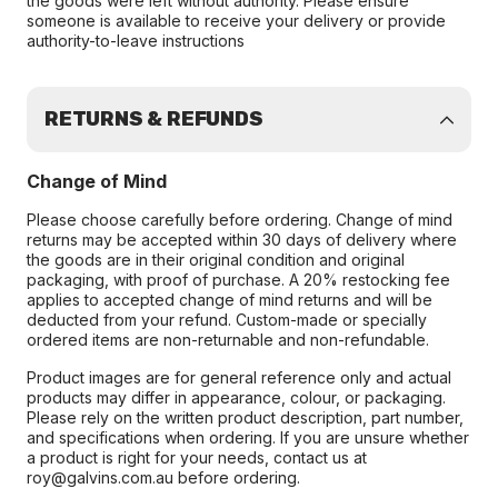
the goods were left without authority. Please ensure
someone is available to receive your delivery or provide
authority-to-leave instructions
RETURNS & REFUNDS
Change of Mind
Please choose carefully before ordering. Change of mind
returns may be accepted within 30 days of delivery where
the goods are in their original condition and original
packaging, with proof of purchase. A 20% restocking fee
applies to accepted change of mind returns and will be
deducted from your refund. Custom-made or specially
ordered items are non-returnable and non-refundable.
Product images are for general reference only and actual
products may differ in appearance, colour, or packaging.
Please rely on the written product description, part number,
and specifications when ordering. If you are unsure whether
a product is right for your needs, contact us at
roy@galvins.com.au before ordering.