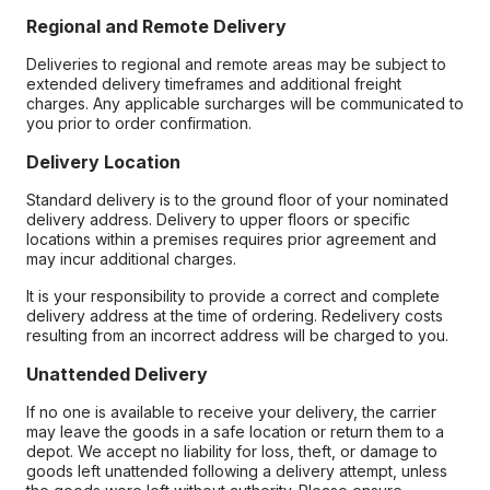
Regional and Remote Delivery
Deliveries to regional and remote areas may be subject to
extended delivery timeframes and additional freight
charges. Any applicable surcharges will be communicated to
you prior to order confirmation.
Delivery Location
Standard delivery is to the ground floor of your nominated
delivery address. Delivery to upper floors or specific
locations within a premises requires prior agreement and
may incur additional charges.
It is your responsibility to provide a correct and complete
delivery address at the time of ordering. Redelivery costs
resulting from an incorrect address will be charged to you.
Unattended Delivery
If no one is available to receive your delivery, the carrier
may leave the goods in a safe location or return them to a
depot. We accept no liability for loss, theft, or damage to
goods left unattended following a delivery attempt, unless