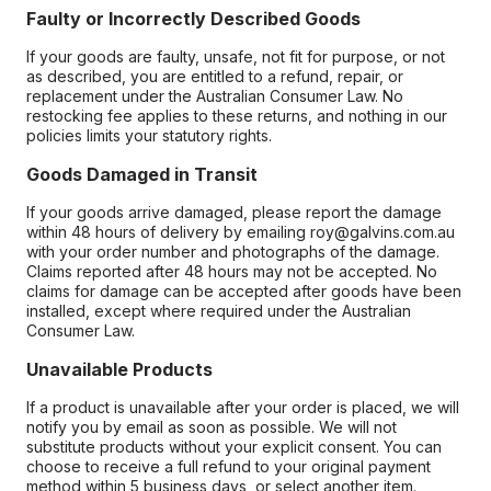
Faulty or Incorrectly Described Goods
If your goods are faulty, unsafe, not fit for purpose, or not
as described, you are entitled to a refund, repair, or
replacement under the Australian Consumer Law. No
restocking fee applies to these returns, and nothing in our
policies limits your statutory rights.
Goods Damaged in Transit
If your goods arrive damaged, please report the damage
within 48 hours of delivery by emailing roy@galvins.com.au
with your order number and photographs of the damage.
Claims reported after 48 hours may not be accepted. No
claims for damage can be accepted after goods have been
installed, except where required under the Australian
Consumer Law.
Unavailable Products
If a product is unavailable after your order is placed, we will
notify you by email as soon as possible. We will not
substitute products without your explicit consent. You can
choose to receive a full refund to your original payment
method within 5 business days, or select another item.