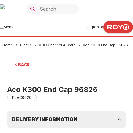
Menu
Sign in to
Home
Plastic
ACO Channel & Grate
Aco K300 End Cap 96826
BACK
Aco K300 End Cap 96826
PLAC0020
DELIVERY INFORMATION