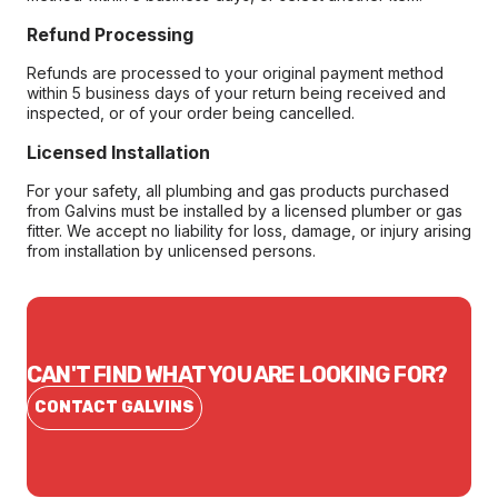
Refund Processing
Refunds are processed to your original payment method
within 5 business days of your return being received and
inspected, or of your order being cancelled.
Licensed Installation
For your safety, all plumbing and gas products purchased
from Galvins must be installed by a licensed plumber or gas
fitter. We accept no liability for loss, damage, or injury arising
from installation by unlicensed persons.
CAN'T FIND WHAT YOU ARE LOOKING FOR?
CONTACT GALVINS