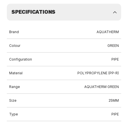
SPECIFICATIONS
Brand
AQUATHERM
Colour
GREEN
Configuration
PIPE
Material
POLYPROPYLENE (PP-R)
Range
AQUATHERM GREEN
Size
25MM
Type
PIPE