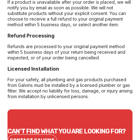
If a product is unavailable after your order is placed, we will
notify you by email as soon as possible. We will not
substitute products without your explicit consent. You can
choose to receive a full refund to your original payment
method within 5 business days, or select another item.
Refund Processing
Refunds are processed to your original payment method
within 5 business days of your return being received and
inspected, or of your order being cancelled.
Licensed Installation
For your safety, all plumbing and gas products purchased
from Galvins must be installed by a licensed plumber or gas
fitter. We accept no liability for loss, damage, or injury arising
from installation by unlicensed persons.
CAN'T FIND WHAT YOU ARE LOOKING FOR?