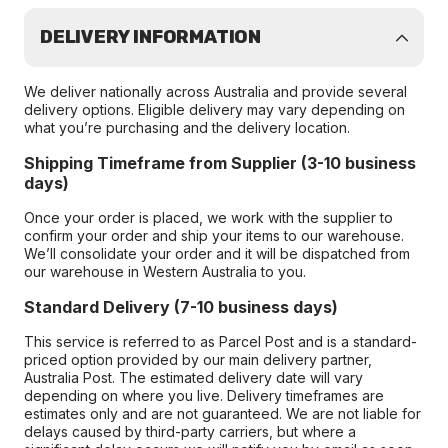
DELIVERY INFORMATION
We deliver nationally across Australia and provide several
delivery options. Eligible delivery may vary depending on
what you’re purchasing and the delivery location.
Shipping Timeframe from Supplier (3-10 business
days)
Once your order is placed, we work with the supplier to
confirm your order and ship your items to our warehouse.
We’ll consolidate your order and it will be dispatched from
our warehouse in Western Australia to you.
Standard Delivery (7-10 business days)
This service is referred to as Parcel Post and is a standard-
priced option provided by our main delivery partner,
Australia Post. The estimated delivery date will vary
depending on where you live. Delivery timeframes are
estimates only and are not guaranteed. We are not liable for
delays caused by third-party carriers, but where a