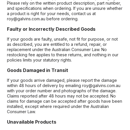
Please rely on the written product description, part number,
and specifications when ordering. If you are unsure whether
a product is right for your needs, contact us at
roy@galvins.com.au before ordering.
Faulty or Incorrectly Described Goods
If your goods are faulty, unsafe, not fit for purpose, or not
as described, you are entitled to a refund, repair, or
replacement under the Australian Consumer Law. No
restocking fee applies to these returns, and nothing in our
policies limits your statutory rights.
Goods Damaged in Transit
If your goods arrive damaged, please report the damage
within 48 hours of delivery by emailing roy@galvins.com.au
with your order number and photographs of the damage.
Claims reported after 48 hours may not be accepted. No
claims for damage can be accepted after goods have been
installed, except where required under the Australian
Consumer Law.
Unavailable Products