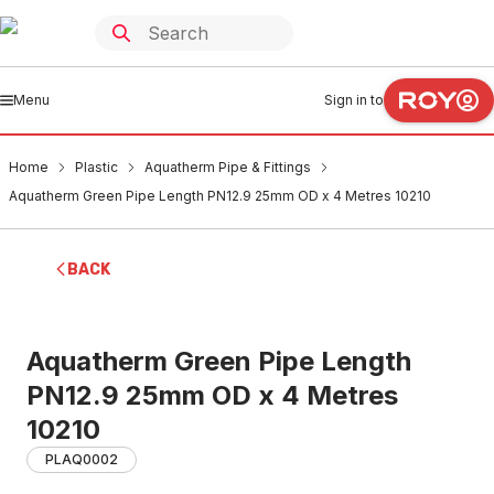
Menu
Sign in to
Home
Plastic
Aquatherm Pipe & Fittings
Aquatherm Green Pipe Length PN12.9 25mm OD x 4 Metres 10210
BACK
Aquatherm Green Pipe Length
PN12.9 25mm OD x 4 Metres
10210
PLAQ0002