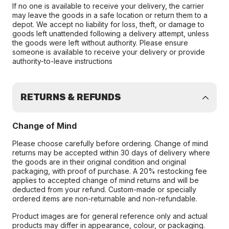
If no one is available to receive your delivery, the carrier
may leave the goods in a safe location or return them to a
depot. We accept no liability for loss, theft, or damage to
goods left unattended following a delivery attempt, unless
the goods were left without authority. Please ensure
someone is available to receive your delivery or provide
authority-to-leave instructions
RETURNS & REFUNDS
Change of Mind
Please choose carefully before ordering. Change of mind
returns may be accepted within 30 days of delivery where
the goods are in their original condition and original
packaging, with proof of purchase. A 20% restocking fee
applies to accepted change of mind returns and will be
deducted from your refund. Custom-made or specially
ordered items are non-returnable and non-refundable.
Product images are for general reference only and actual
products may differ in appearance, colour, or packaging.