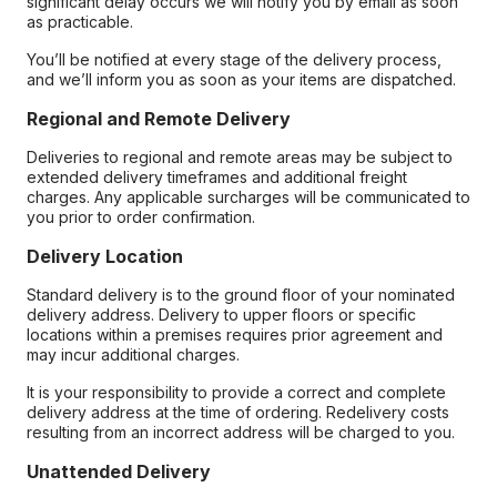
significant delay occurs we will notify you by email as soon
as practicable.
You’ll be notified at every stage of the delivery process,
and we’ll inform you as soon as your items are dispatched.
Regional and Remote Delivery
Deliveries to regional and remote areas may be subject to
extended delivery timeframes and additional freight
charges. Any applicable surcharges will be communicated to
you prior to order confirmation.
Delivery Location
Standard delivery is to the ground floor of your nominated
delivery address. Delivery to upper floors or specific
locations within a premises requires prior agreement and
may incur additional charges.
It is your responsibility to provide a correct and complete
delivery address at the time of ordering. Redelivery costs
resulting from an incorrect address will be charged to you.
Unattended Delivery