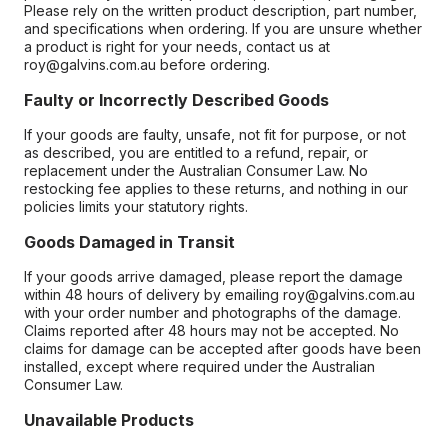
Please rely on the written product description, part number,
and specifications when ordering. If you are unsure whether
a product is right for your needs, contact us at
roy@galvins.com.au before ordering.
Faulty or Incorrectly Described Goods
If your goods are faulty, unsafe, not fit for purpose, or not
as described, you are entitled to a refund, repair, or
replacement under the Australian Consumer Law. No
restocking fee applies to these returns, and nothing in our
policies limits your statutory rights.
Goods Damaged in Transit
If your goods arrive damaged, please report the damage
within 48 hours of delivery by emailing roy@galvins.com.au
with your order number and photographs of the damage.
Claims reported after 48 hours may not be accepted. No
claims for damage can be accepted after goods have been
installed, except where required under the Australian
Consumer Law.
Unavailable Products