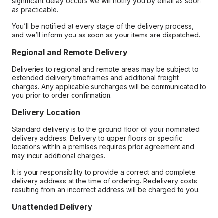
significant delay occurs we will notify you by email as soon
as practicable.
You’ll be notified at every stage of the delivery process,
and we’ll inform you as soon as your items are dispatched.
Regional and Remote Delivery
Deliveries to regional and remote areas may be subject to
extended delivery timeframes and additional freight
charges. Any applicable surcharges will be communicated to
you prior to order confirmation.
Delivery Location
Standard delivery is to the ground floor of your nominated
delivery address. Delivery to upper floors or specific
locations within a premises requires prior agreement and
may incur additional charges.
It is your responsibility to provide a correct and complete
delivery address at the time of ordering. Redelivery costs
resulting from an incorrect address will be charged to you.
Unattended Delivery