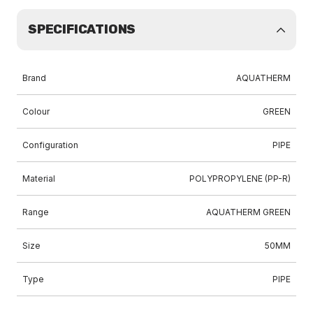
SPECIFICATIONS
Brand
AQUATHERM
Colour
GREEN
Configuration
PIPE
Material
POLYPROPYLENE (PP-R)
Range
AQUATHERM GREEN
Size
50MM
Type
PIPE