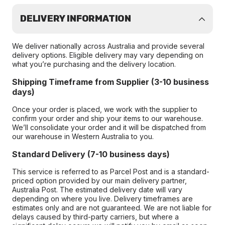
DELIVERY INFORMATION
We deliver nationally across Australia and provide several
delivery options. Eligible delivery may vary depending on
what you’re purchasing and the delivery location.
Shipping Timeframe from Supplier (3-10 business
days)
Once your order is placed, we work with the supplier to
confirm your order and ship your items to our warehouse.
We’ll consolidate your order and it will be dispatched from
our warehouse in Western Australia to you.
Standard Delivery (7-10 business days)
This service is referred to as Parcel Post and is a standard-
priced option provided by our main delivery partner,
Australia Post. The estimated delivery date will vary
depending on where you live. Delivery timeframes are
estimates only and are not guaranteed. We are not liable for
delays caused by third-party carriers, but where a