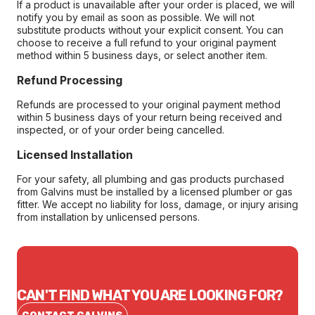
If a product is unavailable after your order is placed, we will
notify you by email as soon as possible. We will not
substitute products without your explicit consent. You can
choose to receive a full refund to your original payment
method within 5 business days, or select another item.
Refund Processing
Refunds are processed to your original payment method
within 5 business days of your return being received and
inspected, or of your order being cancelled.
Licensed Installation
For your safety, all plumbing and gas products purchased
from Galvins must be installed by a licensed plumber or gas
fitter. We accept no liability for loss, damage, or injury arising
from installation by unlicensed persons.
CAN'T FIND WHAT YOU ARE LOOKING FOR?