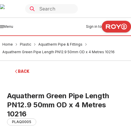
Menu
Sign in to
Home
Plastic
Aquatherm Pipe & Fittings
Aquatherm Green Pipe Length PN12.9 50mm OD x 4 Metres 10216
BACK
Aquatherm Green Pipe Length
PN12.9 50mm OD x 4 Metres
10216
PLAQ0005