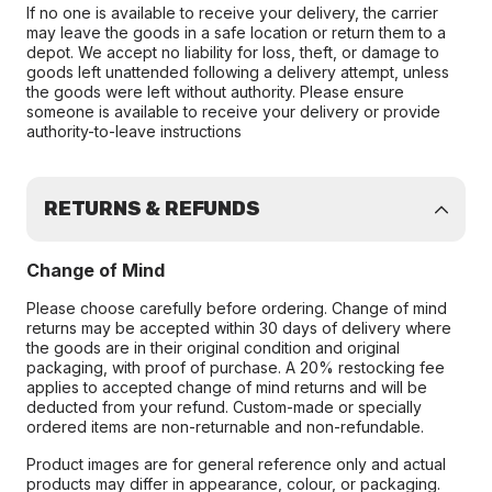
If no one is available to receive your delivery, the carrier
may leave the goods in a safe location or return them to a
depot. We accept no liability for loss, theft, or damage to
goods left unattended following a delivery attempt, unless
the goods were left without authority. Please ensure
someone is available to receive your delivery or provide
authority-to-leave instructions
RETURNS & REFUNDS
Change of Mind
Please choose carefully before ordering. Change of mind
returns may be accepted within 30 days of delivery where
the goods are in their original condition and original
packaging, with proof of purchase. A 20% restocking fee
applies to accepted change of mind returns and will be
deducted from your refund. Custom-made or specially
ordered items are non-returnable and non-refundable.
Product images are for general reference only and actual
products may differ in appearance, colour, or packaging.