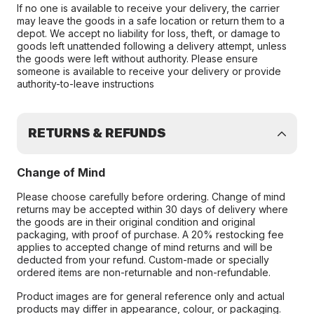
If no one is available to receive your delivery, the carrier
may leave the goods in a safe location or return them to a
depot. We accept no liability for loss, theft, or damage to
goods left unattended following a delivery attempt, unless
the goods were left without authority. Please ensure
someone is available to receive your delivery or provide
authority-to-leave instructions
RETURNS & REFUNDS
Change of Mind
Please choose carefully before ordering. Change of mind
returns may be accepted within 30 days of delivery where
the goods are in their original condition and original
packaging, with proof of purchase. A 20% restocking fee
applies to accepted change of mind returns and will be
deducted from your refund. Custom-made or specially
ordered items are non-returnable and non-refundable.
Product images are for general reference only and actual
products may differ in appearance, colour, or packaging.