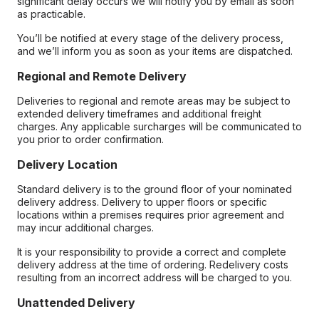
significant delay occurs we will notify you by email as soon
as practicable.
You’ll be notified at every stage of the delivery process,
and we’ll inform you as soon as your items are dispatched.
Regional and Remote Delivery
Deliveries to regional and remote areas may be subject to
extended delivery timeframes and additional freight
charges. Any applicable surcharges will be communicated to
you prior to order confirmation.
Delivery Location
Standard delivery is to the ground floor of your nominated
delivery address. Delivery to upper floors or specific
locations within a premises requires prior agreement and
may incur additional charges.
It is your responsibility to provide a correct and complete
delivery address at the time of ordering. Redelivery costs
resulting from an incorrect address will be charged to you.
Unattended Delivery