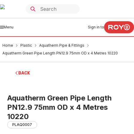
Menu
Sign in to
Home
Plastic
Aquatherm Pipe & Fittings
Aquatherm Green Pipe Length PN12.9 75mm OD x 4 Metres 10220
BACK
Aquatherm Green Pipe Length
PN12.9 75mm OD x 4 Metres
10220
PLAQ0007