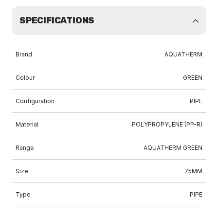
SPECIFICATIONS
Brand
AQUATHERM
Colour
GREEN
Configuration
PIPE
Material
POLYPROPYLENE (PP-R)
Range
AQUATHERM GREEN
Size
75MM
Type
PIPE