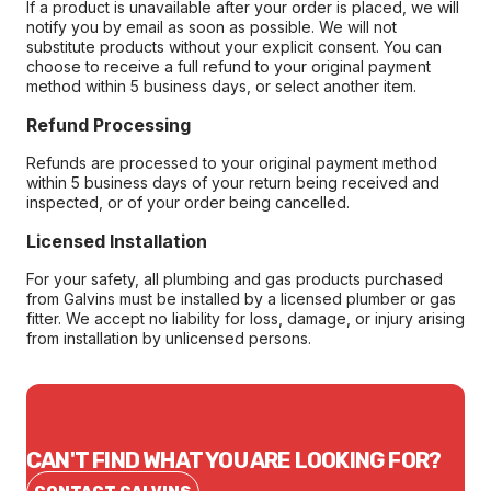
If a product is unavailable after your order is placed, we will
notify you by email as soon as possible. We will not
substitute products without your explicit consent. You can
choose to receive a full refund to your original payment
method within 5 business days, or select another item.
Refund Processing
Refunds are processed to your original payment method
within 5 business days of your return being received and
inspected, or of your order being cancelled.
Licensed Installation
For your safety, all plumbing and gas products purchased
from Galvins must be installed by a licensed plumber or gas
fitter. We accept no liability for loss, damage, or injury arising
from installation by unlicensed persons.
CAN'T FIND WHAT YOU ARE LOOKING FOR?