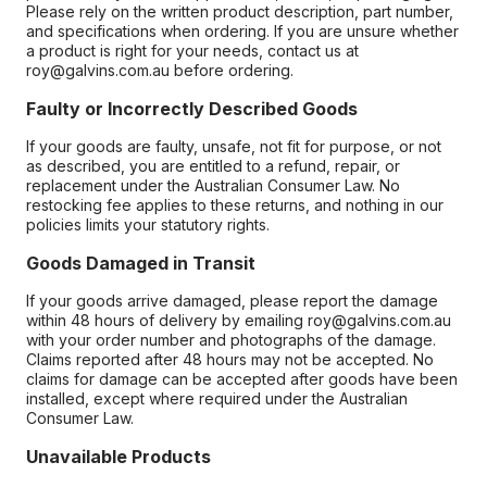
Please rely on the written product description, part number,
and specifications when ordering. If you are unsure whether
a product is right for your needs, contact us at
roy@galvins.com.au before ordering.
Faulty or Incorrectly Described Goods
If your goods are faulty, unsafe, not fit for purpose, or not
as described, you are entitled to a refund, repair, or
replacement under the Australian Consumer Law. No
restocking fee applies to these returns, and nothing in our
policies limits your statutory rights.
Goods Damaged in Transit
If your goods arrive damaged, please report the damage
within 48 hours of delivery by emailing roy@galvins.com.au
with your order number and photographs of the damage.
Claims reported after 48 hours may not be accepted. No
claims for damage can be accepted after goods have been
installed, except where required under the Australian
Consumer Law.
Unavailable Products