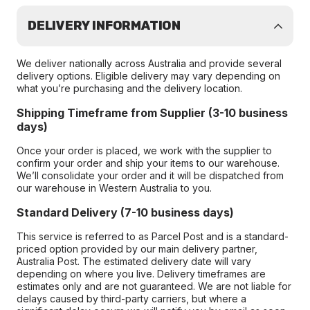
DELIVERY INFORMATION
We deliver nationally across Australia and provide several
delivery options. Eligible delivery may vary depending on
what you’re purchasing and the delivery location.
Shipping Timeframe from Supplier (3-10 business
days)
Once your order is placed, we work with the supplier to
confirm your order and ship your items to our warehouse.
We’ll consolidate your order and it will be dispatched from
our warehouse in Western Australia to you.
Standard Delivery (7-10 business days)
This service is referred to as Parcel Post and is a standard-
priced option provided by our main delivery partner,
Australia Post. The estimated delivery date will vary
depending on where you live. Delivery timeframes are
estimates only and are not guaranteed. We are not liable for
delays caused by third-party carriers, but where a