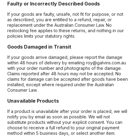
Faulty or Incorrectly Described Goods
If your goods are faulty, unsafe, not fit for purpose, or not
as described, you are entitled to a refund, repair, or
replacement under the Australian Consumer Law. No
restocking fee applies to these returns, and nothing in our
policies limits your statutory rights.
Goods Damaged in Transit
If your goods arrive damaged, please report the damage
within 48 hours of delivery by emailing roy@galvins.com.au
with your order number and photographs of the damage.
Claims reported after 48 hours may not be accepted. No
claims for damage can be accepted after goods have been
installed, except where required under the Australian
Consumer Law.
Unavailable Products
If a product is unavailable after your order is placed, we will
notify you by email as soon as possible. We will not
substitute products without your explicit consent. You can
choose to receive a full refund to your original payment
method within 5 business days, or select another item.