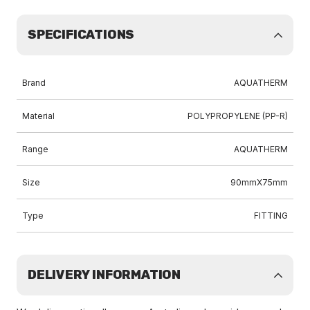
SPECIFICATIONS
Brand
AQUATHERM
Material
POLYPROPYLENE (PP-R)
Range
AQUATHERM
Size
90mmX75mm
Type
FITTING
DELIVERY INFORMATION