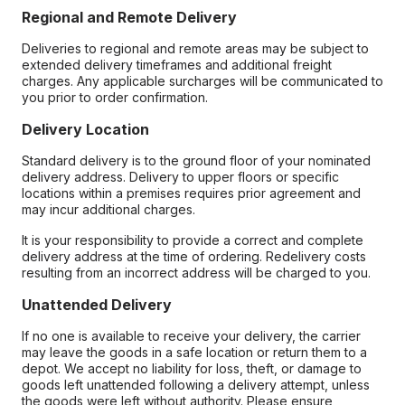
Regional and Remote Delivery
Deliveries to regional and remote areas may be subject to
extended delivery timeframes and additional freight
charges. Any applicable surcharges will be communicated to
you prior to order confirmation.
Delivery Location
Standard delivery is to the ground floor of your nominated
delivery address. Delivery to upper floors or specific
locations within a premises requires prior agreement and
may incur additional charges.
It is your responsibility to provide a correct and complete
delivery address at the time of ordering. Redelivery costs
resulting from an incorrect address will be charged to you.
Unattended Delivery
If no one is available to receive your delivery, the carrier
may leave the goods in a safe location or return them to a
depot. We accept no liability for loss, theft, or damage to
goods left unattended following a delivery attempt, unless
the goods were left without authority. Please ensure