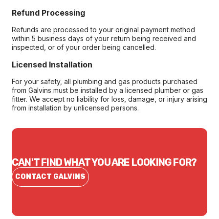
Refund Processing
Refunds are processed to your original payment method
within 5 business days of your return being received and
inspected, or of your order being cancelled.
Licensed Installation
For your safety, all plumbing and gas products purchased
from Galvins must be installed by a licensed plumber or gas
fitter. We accept no liability for loss, damage, or injury arising
from installation by unlicensed persons.
CAN'T FIND WHAT YOU ARE LOOKING FOR?
CONTACT GALVINS