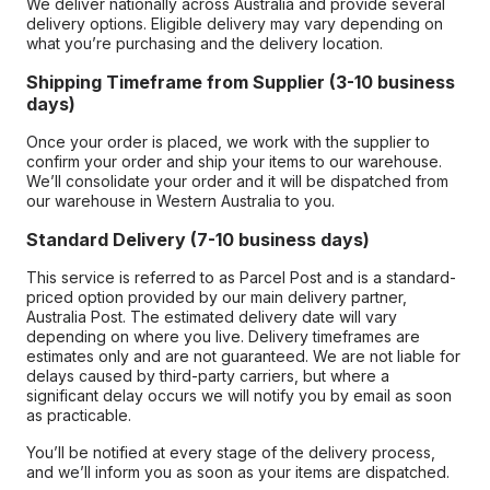
We deliver nationally across Australia and provide several
delivery options. Eligible delivery may vary depending on
what you’re purchasing and the delivery location.
Shipping Timeframe from Supplier (3-10 business
days)
Once your order is placed, we work with the supplier to
confirm your order and ship your items to our warehouse.
We’ll consolidate your order and it will be dispatched from
our warehouse in Western Australia to you.
Standard Delivery (7-10 business days)
This service is referred to as Parcel Post and is a standard-
priced option provided by our main delivery partner,
Australia Post. The estimated delivery date will vary
depending on where you live. Delivery timeframes are
estimates only and are not guaranteed. We are not liable for
delays caused by third-party carriers, but where a
significant delay occurs we will notify you by email as soon
as practicable.
You’ll be notified at every stage of the delivery process,
and we’ll inform you as soon as your items are dispatched.