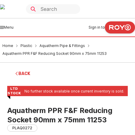
Menu
Sign in to
Home
Plastic
Aquatherm Pipe & Fittings
Aquatherm PPR F&F Reducing Socket 90mm x 75mm 11253
BACK
LTD
No further stock available once current inventory is sold.
STOCK
Aquatherm PPR F&F Reducing
Socket 90mm x 75mm 11253
PLAQ0272