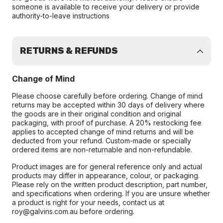
someone is available to receive your delivery or provide
authority-to-leave instructions
RETURNS & REFUNDS
Change of Mind
Please choose carefully before ordering. Change of mind
returns may be accepted within 30 days of delivery where
the goods are in their original condition and original
packaging, with proof of purchase. A 20% restocking fee
applies to accepted change of mind returns and will be
deducted from your refund. Custom-made or specially
ordered items are non-returnable and non-refundable.
Product images are for general reference only and actual
products may differ in appearance, colour, or packaging.
Please rely on the written product description, part number,
and specifications when ordering. If you are unsure whether
a product is right for your needs, contact us at
roy@galvins.com.au before ordering.