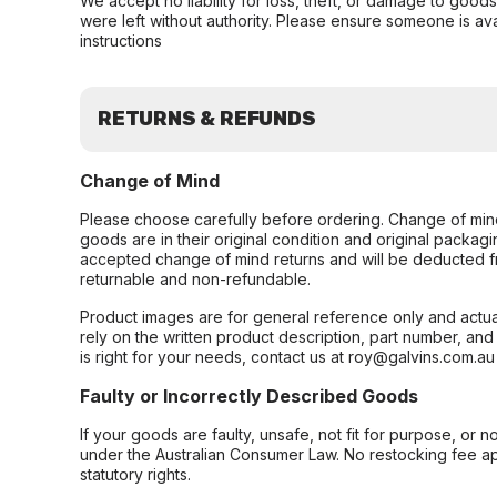
We accept no liability for loss, theft, or damage to good
were left without authority. Please ensure someone is ava
instructions
RETURNS & REFUNDS
Change of Mind
Please choose carefully before ordering. Change of min
goods are in their original condition and original packag
accepted change of mind returns and will be deducted f
returnable and non-refundable.
Product images are for general reference only and actua
rely on the written product description, part number, an
is right for your needs, contact us at roy@galvins.com.au
Faulty or Incorrectly Described Goods
If your goods are faulty, unsafe, not fit for purpose, or 
under the Australian Consumer Law. No restocking fee appl
statutory rights.