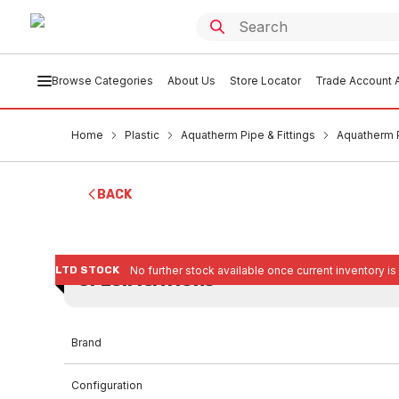
Browse Categories
About Us
Store Locator
Trade Account A
Home
Plastic
Aquatherm Pipe & Fittings
Aquatherm 
BACK
LTD STOCK
No further stock available once current inventory is
SPECIFICATIONS
Brand
Configuration