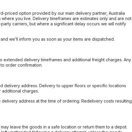
ard-priced option provided by our main delivery partner, Australia
 where you live. Delivery timeframes are estimates only and are not
party carriers, but where a significant delay occurs we will notify
, and we’ll inform you as soon as your items are dispatched.
to extended delivery timeframes and additional freight charges. Any
to order confirmation.
d delivery address. Delivery to upper floors or specific locations
 additional charges.
e delivery address at the time of ordering. Redelivery costs resulting
er may leave the goods in a safe location or return them to a depot.