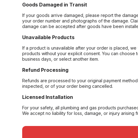
Goods Damaged in Transit
If your goods arrive damaged, please report the damage 
your order number and photographs of the damage. Claim
damage can be accepted after goods have been installe
Unavailable Products
If a product is unavailable after your order is placed, we 
products without your explicit consent. You can choose t
business days, or select another item.
Refund Processing
Refunds are processed to your original payment method 
inspected, or of your order being cancelled.
Licensed Installation
For your safety, all plumbing and gas products purchased 
We accept no liability for loss, damage, or injury arising 