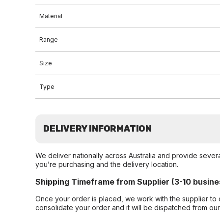
Material
Range
Size
Type
DELIVERY INFORMATION
We deliver nationally across Australia and provide sever
you’re purchasing and the delivery location.
Shipping Timeframe from Supplier (3-10 busine
Once your order is placed, we work with the supplier to 
consolidate your order and it will be dispatched from ou