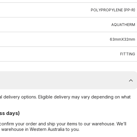
POLYPROPYLENE (PP-R)
AQUATHERM
63mmX32mm
FITTING
al delivery options. Eligible delivery may vary depending on what
ss days)
confirm your order and ship your items to our warehouse. We’ll
r warehouse in Western Australia to you.