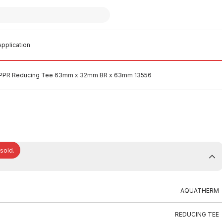
pplication
PPR Reducing Tee 63mm x 32mm BR x 63mm 13556
 sold.
AQUATHERM
REDUCING TEE