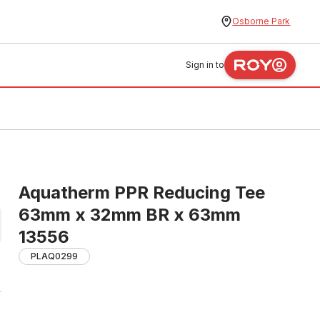
Osborne Park
Sign in to
Aquatherm PPR Reducing Tee
63mm x 32mm BR x 63mm
13556
PLAQ0299