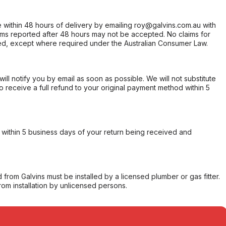
within 48 hours of delivery by emailing roy@galvins.com.au with
s reported after 48 hours may not be accepted. No claims for
d, except where required under the Australian Consumer Law.
will notify you by email as soon as possible. We will not substitute
o receive a full refund to your original payment method within 5
within 5 business days of your return being received and
from Galvins must be installed by a licensed plumber or gas fitter.
from installation by unlicensed persons.