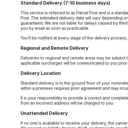
Standard Delivery (7-10 business days)
This service is referred to as Parcel Post and is a stand
Post. The estimated delivery date will vary depending on
guaranteed. We are not liable for delays caused by third-
you by email as soon as practicable.
You’ll be notified at every stage of the delivery process
Regional and Remote Delivery
Deliveries to regional and remote areas may be subject 
applicable surcharges will be communicated to you prior 
Delivery Location
Standard delivery is to the ground floor of your nominate
within a premises requires prior agreement and may incur
It is your responsibility to provide a correct and complet
from an incorrect address will be charged to you.
Unattended Delivery
If no one is available to receive your delivery, the carri