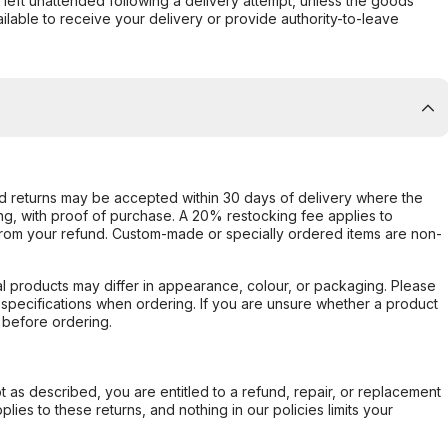
s left unattended following a delivery attempt, unless the goods
ilable to receive your delivery or provide authority-to-leave
d returns may be accepted within 30 days of delivery where the
ing, with proof of purchase. A 20% restocking fee applies to
rom your refund. Custom-made or specially ordered items are non-
l products may differ in appearance, colour, or packaging. Please
d specifications when ordering. If you are unsure whether a product
 before ordering.
not as described, you are entitled to a refund, repair, or replacement
ies to these returns, and nothing in our policies limits your