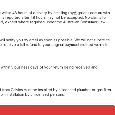
within 48 hours of delivery by emailing roy@galvins.com.au with
s reported after 48 hours may not be accepted. No claims for
d, except where required under the Australian Consumer Law.
will notify you by email as soon as possible. We will not substitute
o receive a full refund to your original payment method within 5
within 5 business days of your return being received and
from Galvins must be installed by a licensed plumber or gas fitter.
from installation by unlicensed persons.