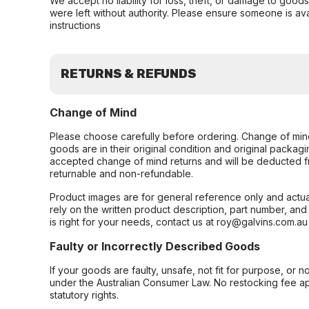
We accept no liability for loss, theft, or damage to good
were left without authority. Please ensure someone is ava
instructions
RETURNS & REFUNDS
Change of Mind
Please choose carefully before ordering. Change of min
goods are in their original condition and original packag
accepted change of mind returns and will be deducted f
returnable and non-refundable.
Product images are for general reference only and actua
rely on the written product description, part number, an
is right for your needs, contact us at roy@galvins.com.au
Faulty or Incorrectly Described Goods
If your goods are faulty, unsafe, not fit for purpose, or 
under the Australian Consumer Law. No restocking fee appl
statutory rights.