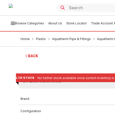
Browse Categories
About Us
Store Locator
Trade Account A
Home
Plastic
Aquatherm Pipe & Fittings
Aquatherm 
BACK
LTD STOCK
No further stock available once current inventory is
SPECIFICATIONS
Brand
Configuration