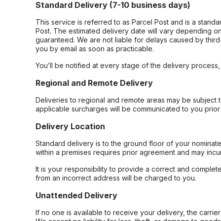
Standard Delivery (7-10 business days)
This service is referred to as Parcel Post and is a stand
Post. The estimated delivery date will vary depending on
guaranteed. We are not liable for delays caused by third-
you by email as soon as practicable.
You’ll be notified at every stage of the delivery process
Regional and Remote Delivery
Deliveries to regional and remote areas may be subject 
applicable surcharges will be communicated to you prior 
Delivery Location
Standard delivery is to the ground floor of your nominate
within a premises requires prior agreement and may incur
It is your responsibility to provide a correct and complet
from an incorrect address will be charged to you.
Unattended Delivery
If no one is available to receive your delivery, the carri