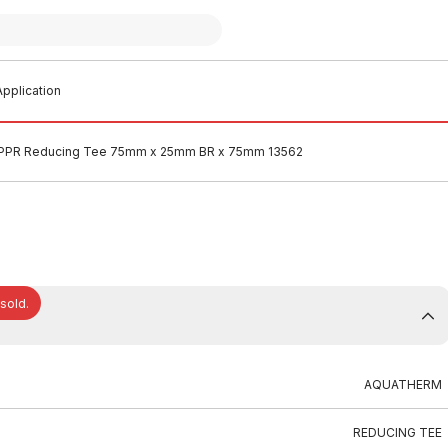
pplication
PPR Reducing Tee 75mm x 25mm BR x 75mm 13562
 sold.
AQUATHERM
REDUCING TEE