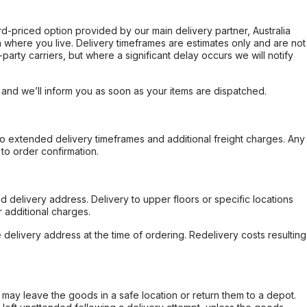
ard-priced option provided by our main delivery partner, Australia
 where you live. Delivery timeframes are estimates only and are not
party carriers, but where a significant delay occurs we will notify
, and we’ll inform you as soon as your items are dispatched.
to extended delivery timeframes and additional freight charges. Any
to order confirmation.
d delivery address. Delivery to upper floors or specific locations
 additional charges.
e delivery address at the time of ordering. Redelivery costs resulting
er may leave the goods in a safe location or return them to a depot.