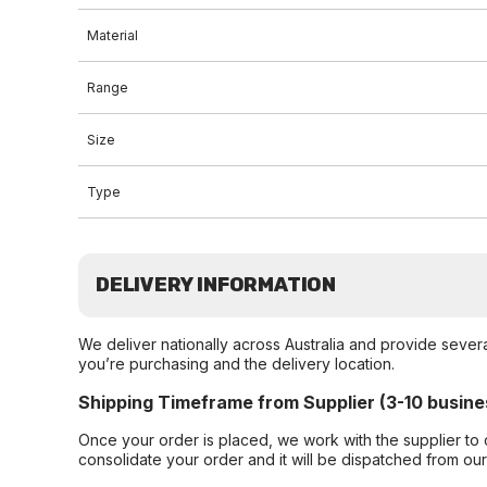
Material
Range
Size
Type
DELIVERY INFORMATION
We deliver nationally across Australia and provide sever
you’re purchasing and the delivery location.
Shipping Timeframe from Supplier (3-10 busine
Once your order is placed, we work with the supplier to 
consolidate your order and it will be dispatched from ou