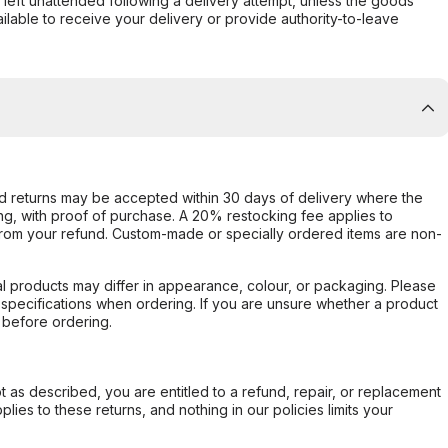
s left unattended following a delivery attempt, unless the goods
ilable to receive your delivery or provide authority-to-leave
d returns may be accepted within 30 days of delivery where the
ing, with proof of purchase. A 20% restocking fee applies to
rom your refund. Custom-made or specially ordered items are non-
l products may differ in appearance, colour, or packaging. Please
d specifications when ordering. If you are unsure whether a product
 before ordering.
not as described, you are entitled to a refund, repair, or replacement
ies to these returns, and nothing in our policies limits your