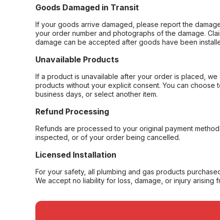
Goods Damaged in Transit
If your goods arrive damaged, please report the damage 
your order number and photographs of the damage. Claim
damage can be accepted after goods have been installe
Unavailable Products
If a product is unavailable after your order is placed, we 
products without your explicit consent. You can choose t
business days, or select another item.
Refund Processing
Refunds are processed to your original payment method 
inspected, or of your order being cancelled.
Licensed Installation
For your safety, all plumbing and gas products purchased 
We accept no liability for loss, damage, or injury arising 