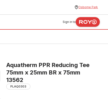
Osborne Park
Sign in to
Aquatherm PPR Reducing Tee
75mm x 25mm BR x 75mm
13562
PLAQ0303