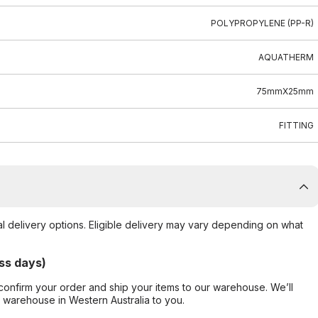
POLYPROPYLENE (PP-R)
AQUATHERM
75mmX25mm
FITTING
al delivery options. Eligible delivery may vary depending on what
ss days)
confirm your order and ship your items to our warehouse. We’ll
r warehouse in Western Australia to you.