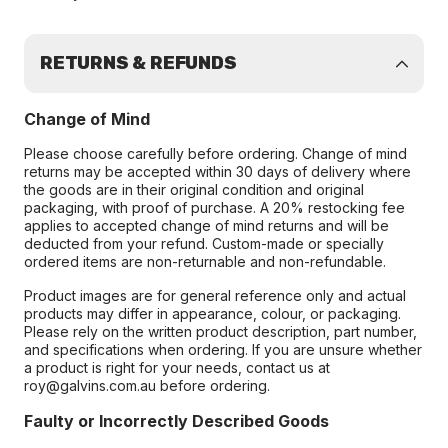
RETURNS & REFUNDS
Change of Mind
Please choose carefully before ordering. Change of mind
returns may be accepted within 30 days of delivery where
the goods are in their original condition and original
packaging, with proof of purchase. A 20% restocking fee
applies to accepted change of mind returns and will be
deducted from your refund. Custom-made or specially
ordered items are non-returnable and non-refundable.
Product images are for general reference only and actual
products may differ in appearance, colour, or packaging.
Please rely on the written product description, part number,
and specifications when ordering. If you are unsure whether
a product is right for your needs, contact us at
roy@galvins.com.au before ordering.
Faulty or Incorrectly Described Goods