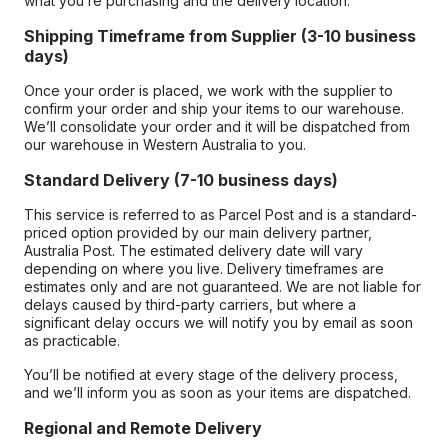
what you’re purchasing and the delivery location.
Shipping Timeframe from Supplier (3-10 business
days)
Once your order is placed, we work with the supplier to
confirm your order and ship your items to our warehouse.
We’ll consolidate your order and it will be dispatched from
our warehouse in Western Australia to you.
Standard Delivery (7-10 business days)
This service is referred to as Parcel Post and is a standard-
priced option provided by our main delivery partner,
Australia Post. The estimated delivery date will vary
depending on where you live. Delivery timeframes are
estimates only and are not guaranteed. We are not liable for
delays caused by third-party carriers, but where a
significant delay occurs we will notify you by email as soon
as practicable.
You’ll be notified at every stage of the delivery process,
and we’ll inform you as soon as your items are dispatched.
Regional and Remote Delivery