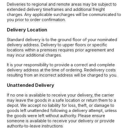
Deliveries to regional and remote areas may be subject to
extended delivery timeframes and additional freight
charges. Any applicable surcharges will be communicated to
you prior to order confirmation.
Delivery Location
Standard delivery is to the ground floor of your nominated
delivery address. Delivery to upper floors or specific
locations within a premises requires prior agreement and
may incur additional charges.
It is your responsibility to provide a correct and complete
delivery address at the time of ordering. Redelivery costs
resulting from an incorrect address will be charged to you.
Unattended Delivery
If no one is available to receive your delivery, the carrier
may leave the goods in a safe location or return them to a
depot. We accept no liability for loss, theft, or damage to
goods left unattended following a delivery attempt, unless
the goods were left without authority. Please ensure
someone is available to receive your delivery or provide
authority-to-leave instructions