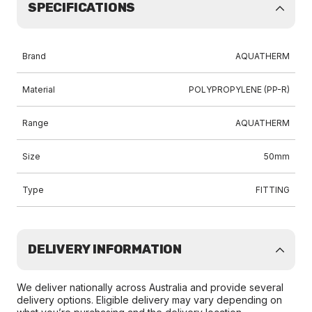
SPECIFICATIONS
Brand
AQUATHERM
Material
POLYPROPYLENE (PP-R)
Range
AQUATHERM
Size
50mm
Type
FITTING
DELIVERY INFORMATION
We deliver nationally across Australia and provide several
delivery options. Eligible delivery may vary depending on