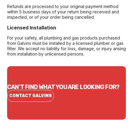
Refunds are processed to your original payment method
within 5 business days of your return being received and
inspected, or of your order being cancelled.
Licensed Installation
For your safety, all plumbing and gas products purchased
from Galvins must be installed by a licensed plumber or gas
fitter. We accept no liability for loss, damage, or injury arising
from installation by unlicensed persons.
CAN'T FIND WHAT YOU ARE LOOKING FOR?
CONTACT GALVINS