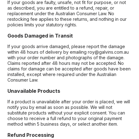
If your goods are faulty, unsafe, not fit for purpose, or not
as described, you are entitled to a refund, repair, or
replacement under the Australian Consumer Law. No
restocking fee applies to these returns, and nothing in our
policies limits your statutory rights.
Goods Damaged in Transit
If your goods arrive damaged, please report the damage
within 48 hours of delivery by emailing roy@galvins.com.au
with your order number and photographs of the damage.
Claims reported after 48 hours may not be accepted. No
claims for damage can be accepted after goods have been
installed, except where required under the Australian
Consumer Law.
Unavailable Products
If a product is unavailable after your order is placed, we will
notify you by email as soon as possible. We will not
substitute products without your explicit consent. You can
choose to receive a full refund to your original payment
method within 5 business days, or select another item.
Refund Processing