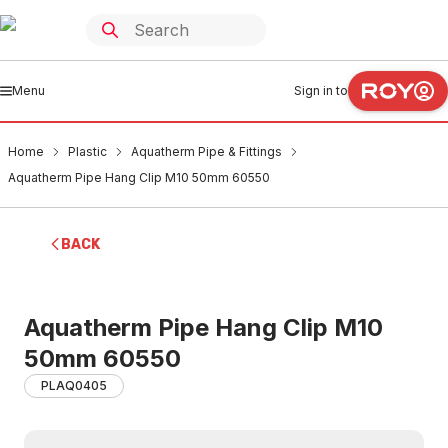
Menu
Sign in to
Home
Plastic
Aquatherm Pipe & Fittings
Aquatherm Pipe Hang Clip M10 50mm 60550
BACK
Aquatherm Pipe Hang Clip M10
50mm 60550
PLAQ0405