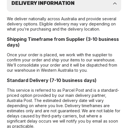
DELIVERY INFORMATION
We deliver nationally across Australia and provide several
delivery options. Eligible delivery may vary depending on
what you’re purchasing and the delivery location.
Shipping Timeframe from Supplier (3-10 business
days)
Once your order is placed, we work with the supplier to
confirm your order and ship your items to our warehouse.
We’ll consolidate your order and it will be dispatched from
our warehouse in Western Australia to you.
Standard Delivery (7-10 business days)
This service is referred to as Parcel Post and is a standard-
priced option provided by our main delivery partner,
Australia Post. The estimated delivery date will vary
depending on where you live. Delivery timeframes are
estimates only and are not guaranteed. We are not liable for
delays caused by third-party carriers, but where a
significant delay occurs we will notify you by email as soon
as practicable.