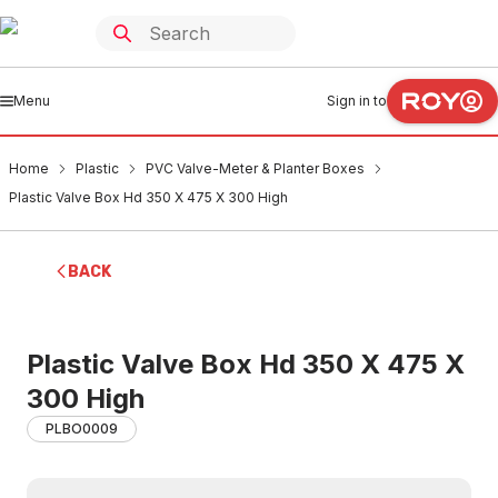
Menu
Sign in to
Home
Plastic
PVC Valve-Meter & Planter Boxes
Plastic Valve Box Hd 350 X 475 X 300 High
BACK
Plastic Valve Box Hd 350 X 475 X
300 High
PLBO0009