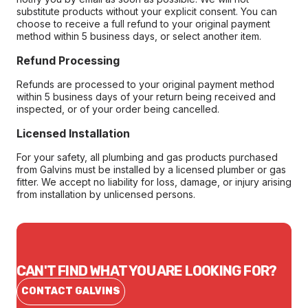
substitute products without your explicit consent. You can
choose to receive a full refund to your original payment
method within 5 business days, or select another item.
Refund Processing
Refunds are processed to your original payment method
within 5 business days of your return being received and
inspected, or of your order being cancelled.
Licensed Installation
For your safety, all plumbing and gas products purchased
from Galvins must be installed by a licensed plumber or gas
fitter. We accept no liability for loss, damage, or injury arising
from installation by unlicensed persons.
CAN'T FIND WHAT YOU ARE LOOKING FOR?
CONTACT GALVINS