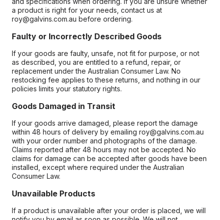
and specifications when ordering. If you are unsure whether
a product is right for your needs, contact us at
roy@galvins.com.au before ordering.
Faulty or Incorrectly Described Goods
If your goods are faulty, unsafe, not fit for purpose, or not
as described, you are entitled to a refund, repair, or
replacement under the Australian Consumer Law. No
restocking fee applies to these returns, and nothing in our
policies limits your statutory rights.
Goods Damaged in Transit
If your goods arrive damaged, please report the damage
within 48 hours of delivery by emailing roy@galvins.com.au
with your order number and photographs of the damage.
Claims reported after 48 hours may not be accepted. No
claims for damage can be accepted after goods have been
installed, except where required under the Australian
Consumer Law.
Unavailable Products
If a product is unavailable after your order is placed, we will
notify you by email as soon as possible. We will not