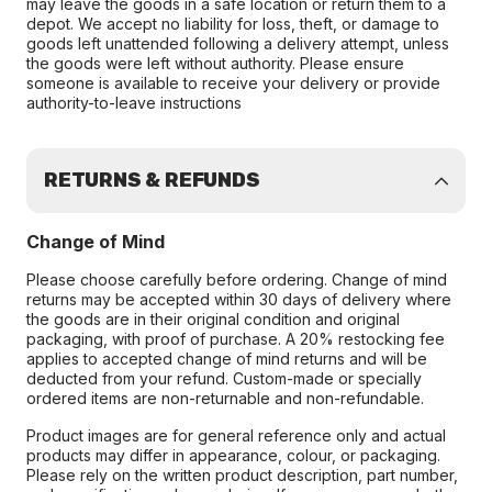
may leave the goods in a safe location or return them to a
depot. We accept no liability for loss, theft, or damage to
goods left unattended following a delivery attempt, unless
the goods were left without authority. Please ensure
someone is available to receive your delivery or provide
authority-to-leave instructions
RETURNS & REFUNDS
Change of Mind
Please choose carefully before ordering. Change of mind
returns may be accepted within 30 days of delivery where
the goods are in their original condition and original
packaging, with proof of purchase. A 20% restocking fee
applies to accepted change of mind returns and will be
deducted from your refund. Custom-made or specially
ordered items are non-returnable and non-refundable.
Product images are for general reference only and actual
products may differ in appearance, colour, or packaging.
Please rely on the written product description, part number,