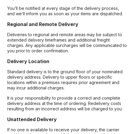
You’ll be notified at every stage of the delivery process,
and we’ll inform you as soon as your items are dispatched.
Regional and Remote Delivery
Deliveries to regional and remote areas may be subject to
extended delivery timeframes and additional freight
charges. Any applicable surcharges will be communicated to
you prior to order confirmation.
Delivery Location
Standard delivery is to the ground floor of your nominated
delivery address. Delivery to upper floors or specific
locations within a premises requires prior agreement and
may incur additional charges.
It is your responsibility to provide a correct and complete
delivery address at the time of ordering. Redelivery costs
resulting from an incorrect address will be charged to you.
Unattended Delivery
If no one is available to receive your delivery, the carrier