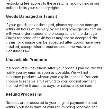
restocking fee applies to these returns, and nothing in our
policies limits your statutory rights.
Goods Damaged in Transit
If your goods arrive damaged, please report the damage
within 48 hours of delivery by emailing roy@galvins.com.au
with your order number and photographs of the damage.
Claims reported after 48 hours may not be accepted. No
claims for damage can be accepted after goods have been
installed, except where required under the Australian
Consumer Law.
Unavailable Products
If a product is unavailable after your order is placed, we will
notify you by email as soon as possible. We will not
substitute products without your explicit consent. You can
choose to receive a full refund to your original payment
method within 5 business days, or select another item.
Refund Processing
Refunds are processed to your original payment method
within 5 business days of your return being received and