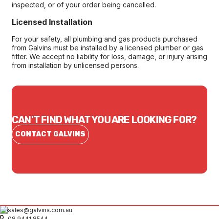
inspected, or of your order being cancelled.
Licensed Installation
For your safety, all plumbing and gas products purchased
from Galvins must be installed by a licensed plumber or gas
fitter. We accept no liability for loss, damage, or injury arising
from installation by unlicensed persons.
CAN'T FIND WHAT YOU ARE LOOKING FOR?
CONTACT GALVINS
sales@galvins.com.au
08 9441 8544