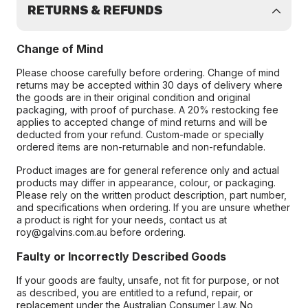
RETURNS & REFUNDS
Change of Mind
Please choose carefully before ordering. Change of mind
returns may be accepted within 30 days of delivery where
the goods are in their original condition and original
packaging, with proof of purchase. A 20% restocking fee
applies to accepted change of mind returns and will be
deducted from your refund. Custom-made or specially
ordered items are non-returnable and non-refundable.
Product images are for general reference only and actual
products may differ in appearance, colour, or packaging.
Please rely on the written product description, part number,
and specifications when ordering. If you are unsure whether
a product is right for your needs, contact us at
roy@galvins.com.au before ordering.
Faulty or Incorrectly Described Goods
If your goods are faulty, unsafe, not fit for purpose, or not
as described, you are entitled to a refund, repair, or
replacement under the Australian Consumer Law. No