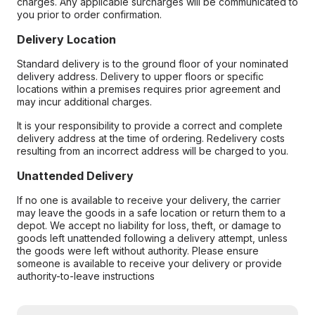
charges. Any applicable surcharges will be communicated to
you prior to order confirmation.
Delivery Location
Standard delivery is to the ground floor of your nominated
delivery address. Delivery to upper floors or specific
locations within a premises requires prior agreement and
may incur additional charges.
It is your responsibility to provide a correct and complete
delivery address at the time of ordering. Redelivery costs
resulting from an incorrect address will be charged to you.
Unattended Delivery
If no one is available to receive your delivery, the carrier
may leave the goods in a safe location or return them to a
depot. We accept no liability for loss, theft, or damage to
goods left unattended following a delivery attempt, unless
the goods were left without authority. Please ensure
someone is available to receive your delivery or provide
authority-to-leave instructions