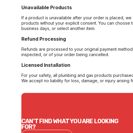
Unavailable Products
If a product is unavailable after your order is placed, we 
products without your explicit consent. You can choose t
business days, or select another item.
Refund Processing
Refunds are processed to your original payment method 
inspected, or of your order being cancelled.
Licensed Installation
For your safety, all plumbing and gas products purchased 
We accept no liability for loss, damage, or injury arising 
CAN'T FIND WHAT YOU ARE LOOKING
FOR?