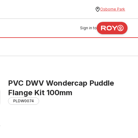
Osborne Park
Sign in to
PVC DWV Wondercap Puddle
Flange Kit 100mm
PLDW0074