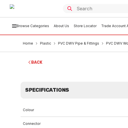
Browse Categories
About Us
Store Locator
Trade Account A
Home
Plastic
PVC DWV Pipe & Fittings
PVC DWV Won
BACK
SPECIFICATIONS
Colour
Connector