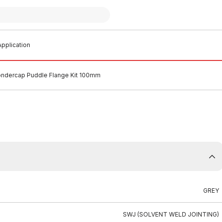
pplication
dercap Puddle Flange Kit 100mm
GREY
SWJ (SOLVENT WELD JOINTING)