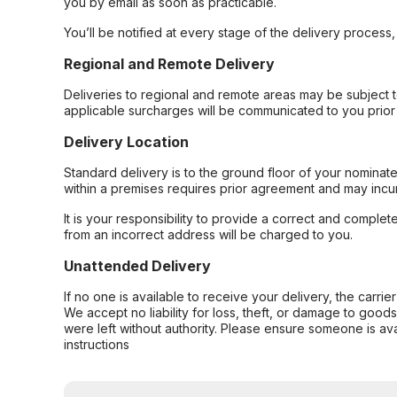
you by email as soon as practicable.
You’ll be notified at every stage of the delivery process
Regional and Remote Delivery
Deliveries to regional and remote areas may be subject 
applicable surcharges will be communicated to you prior 
Delivery Location
Standard delivery is to the ground floor of your nominate
within a premises requires prior agreement and may incur
It is your responsibility to provide a correct and complet
from an incorrect address will be charged to you.
Unattended Delivery
If no one is available to receive your delivery, the carri
We accept no liability for loss, theft, or damage to good
were left without authority. Please ensure someone is ava
instructions