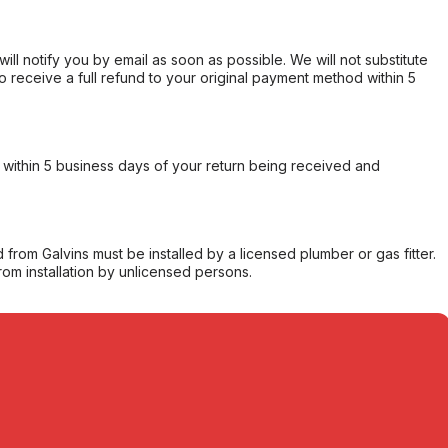
will notify you by email as soon as possible. We will not substitute
o receive a full refund to your original payment method within 5
within 5 business days of your return being received and
from Galvins must be installed by a licensed plumber or gas fitter.
from installation by unlicensed persons.