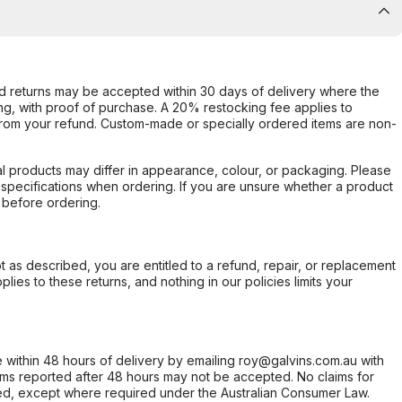
d returns may be accepted within 30 days of delivery where the
ing, with proof of purchase. A 20% restocking fee applies to
rom your refund. Custom-made or specially ordered items are non-
l products may differ in appearance, colour, or packaging. Please
d specifications when ordering. If you are unsure whether a product
 before ordering.
not as described, you are entitled to a refund, repair, or replacement
ies to these returns, and nothing in our policies limits your
within 48 hours of delivery by emailing roy@galvins.com.au with
s reported after 48 hours may not be accepted. No claims for
d, except where required under the Australian Consumer Law.