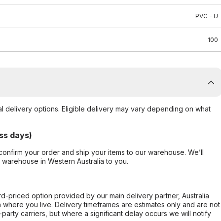
PVC - U
100
al delivery options. Eligible delivery may vary depending on what
ss days)
confirm your order and ship your items to our warehouse. We’ll
r warehouse in Western Australia to you.
ard-priced option provided by our main delivery partner, Australia
 where you live. Delivery timeframes are estimates only and are not
party carriers, but where a significant delay occurs we will notify