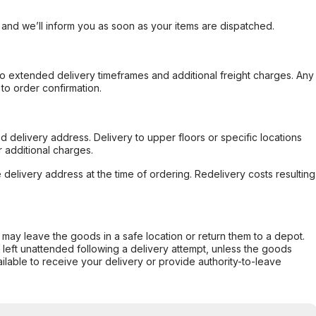
, and we’ll inform you as soon as your items are dispatched.
to extended delivery timeframes and additional freight charges. Any
to order confirmation.
d delivery address. Delivery to upper floors or specific locations
 additional charges.
e delivery address at the time of ordering. Redelivery costs resulting
er may leave the goods in a safe location or return them to a depot.
s left unattended following a delivery attempt, unless the goods
ilable to receive your delivery or provide authority-to-leave