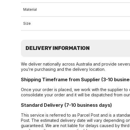
Material
Size
DELIVERY INFORMATION
We deliver nationally across Australia and provide sever
you’re purchasing and the delivery location.
Shipping Timeframe from Supplier (3-10 busine
Once your order is placed, we work with the supplier to 
consolidate your order and it will be dispatched from ou
Standard Delivery (7-10 business days)
This service is referred to as Parcel Post and is a stand
Post. The estimated delivery date will vary depending on
guaranteed. We are not liable for delays caused by third-