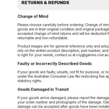
RETURNS & REFUNDS
Change of Mind
Please choose carefully before ordering. Change of min
goods are in their original condition and original packag
accepted change of mind returns and will be deducted f
returnable and non-refundable.
Product images are for general reference only and actua
rely on the written product description, part number, an
is right for your needs, contact us at roy@galvins.com.au
Faulty or Incorrectly Described Goods
If your goods are faulty, unsafe, not fit for purpose, or 
under the Australian Consumer Law. No restocking fee appl
statutory rights.
Goods Damaged in Transit
If your goods arrive damaged, please report the damage 
your order number and photographs of the damage. Claim
damage can be accepted after goods have been installe