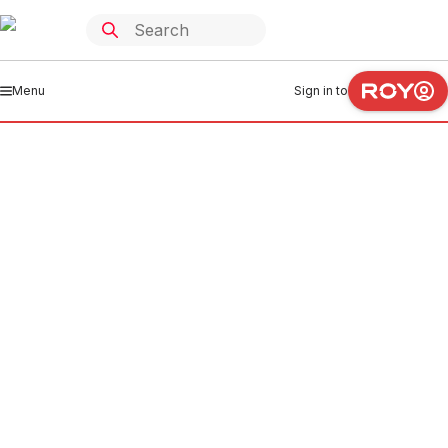
Menu
Sign in to