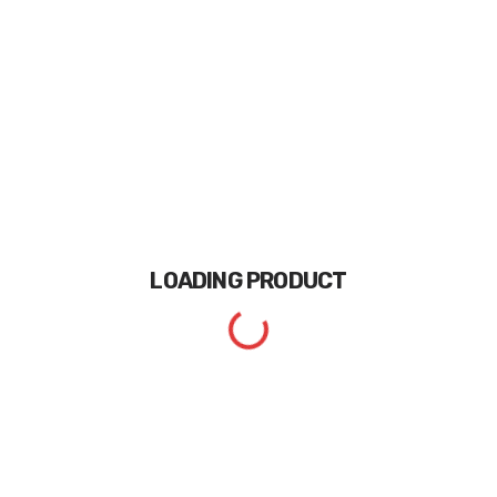
LOADING
PRODUCT