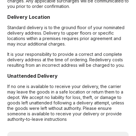
charges. Any applicable surcharges will be communicated to
you prior to order confirmation.
Delivery Location
Standard delivery is to the ground floor of your nominated
delivery address. Delivery to upper floors or specific
locations within a premises requires prior agreement and
may incur additional charges.
It is your responsibility to provide a correct and complete
delivery address at the time of ordering. Redelivery costs
resulting from an incorrect address will be charged to you.
Unattended Delivery
If no one is available to receive your delivery, the carrier
may leave the goods in a safe location or return them to a
depot. We accept no liability for loss, theft, or damage to
goods left unattended following a delivery attempt, unless
the goods were left without authority. Please ensure
someone is available to receive your delivery or provide
authority-to-leave instructions