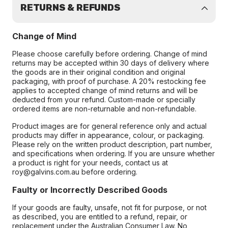
RETURNS & REFUNDS
Change of Mind
Please choose carefully before ordering. Change of mind
returns may be accepted within 30 days of delivery where
the goods are in their original condition and original
packaging, with proof of purchase. A 20% restocking fee
applies to accepted change of mind returns and will be
deducted from your refund. Custom-made or specially
ordered items are non-returnable and non-refundable.
Product images are for general reference only and actual
products may differ in appearance, colour, or packaging.
Please rely on the written product description, part number,
and specifications when ordering. If you are unsure whether
a product is right for your needs, contact us at
roy@galvins.com.au before ordering.
Faulty or Incorrectly Described Goods
If your goods are faulty, unsafe, not fit for purpose, or not
as described, you are entitled to a refund, repair, or
replacement under the Australian Consumer Law. No