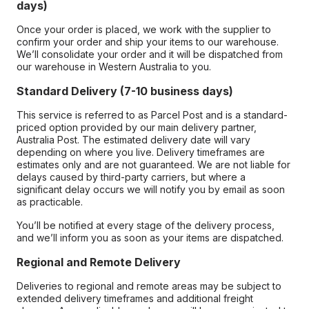
days)
Once your order is placed, we work with the supplier to
confirm your order and ship your items to our warehouse.
We’ll consolidate your order and it will be dispatched from
our warehouse in Western Australia to you.
Standard Delivery (7-10 business days)
This service is referred to as Parcel Post and is a standard-
priced option provided by our main delivery partner,
Australia Post. The estimated delivery date will vary
depending on where you live. Delivery timeframes are
estimates only and are not guaranteed. We are not liable for
delays caused by third-party carriers, but where a
significant delay occurs we will notify you by email as soon
as practicable.
You’ll be notified at every stage of the delivery process,
and we’ll inform you as soon as your items are dispatched.
Regional and Remote Delivery
Deliveries to regional and remote areas may be subject to
extended delivery timeframes and additional freight