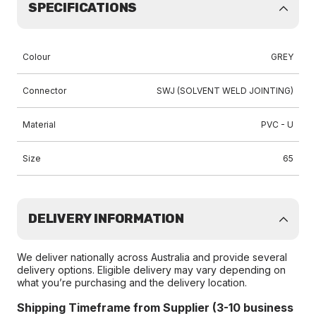
SPECIFICATIONS
Colour
GREY
Connector
SWJ (SOLVENT WELD JOINTING)
Material
PVC - U
Size
65
DELIVERY INFORMATION
We deliver nationally across Australia and provide several
delivery options. Eligible delivery may vary depending on
what you’re purchasing and the delivery location.
Shipping Timeframe from Supplier (3-10 business