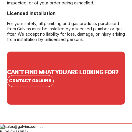
inspected, or of your order being cancelled.
Licensed Installation
For your safety, all plumbing and gas products purchased
from Galvins must be installed by a licensed plumber or gas
fitter. We accept no liability for loss, damage, or injury arising
from installation by unlicensed persons.
CAN'T FIND WHAT YOU ARE LOOKING FOR?
CONTACT GALVINS
sales@galvins.com.au
08 9441 8544