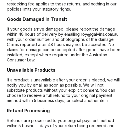
restocking fee applies to these returns, and nothing in our
policies limits your statutory rights.
Goods Damaged in Transit
If your goods arrive damaged, please report the damage
within 48 hours of delivery by emailing roy@galvins.com.au
with your order number and photographs of the damage.
Claims reported after 48 hours may not be accepted. No
claims for damage can be accepted after goods have been
installed, except where required under the Australian
Consumer Law.
Unavailable Products
If a product is unavailable after your order is placed, we will
notify you by email as soon as possible. We will not
substitute products without your explicit consent. You can
choose to receive a full refund to your original payment
method within 5 business days, or select another item.
Refund Processing
Refunds are processed to your original payment method
within 5 business days of your return being received and