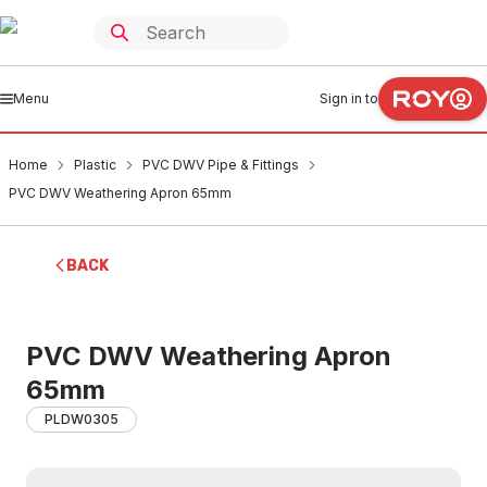
Menu
Sign in to
Home
Plastic
PVC DWV Pipe & Fittings
PVC DWV Weathering Apron 65mm
BACK
PVC DWV Weathering Apron
65mm
PLDW0305