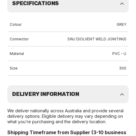
SPECIFICATIONS
Colour
GREY
Connector
SWJ (SOLVENT WELD JOINTING)
Material
PVC - U
Size
300
DELIVERY INFORMATION
We deliver nationally across Australia and provide several
delivery options. Eligible delivery may vary depending on
what you’re purchasing and the delivery location.
Shipping Timeframe from Supplier (3-10 business