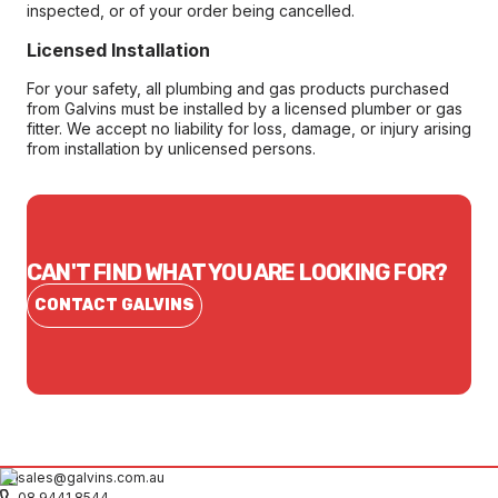
inspected, or of your order being cancelled.
Licensed Installation
For your safety, all plumbing and gas products purchased
from Galvins must be installed by a licensed plumber or gas
fitter. We accept no liability for loss, damage, or injury arising
from installation by unlicensed persons.
CAN'T FIND WHAT YOU ARE LOOKING FOR?
CONTACT GALVINS
sales@galvins.com.au
08 9441 8544