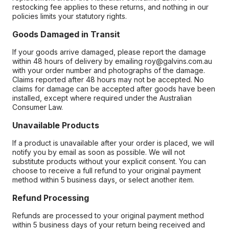
restocking fee applies to these returns, and nothing in our
policies limits your statutory rights.
Goods Damaged in Transit
If your goods arrive damaged, please report the damage
within 48 hours of delivery by emailing roy@galvins.com.au
with your order number and photographs of the damage.
Claims reported after 48 hours may not be accepted. No
claims for damage can be accepted after goods have been
installed, except where required under the Australian
Consumer Law.
Unavailable Products
If a product is unavailable after your order is placed, we will
notify you by email as soon as possible. We will not
substitute products without your explicit consent. You can
choose to receive a full refund to your original payment
method within 5 business days, or select another item.
Refund Processing
Refunds are processed to your original payment method
within 5 business days of your return being received and