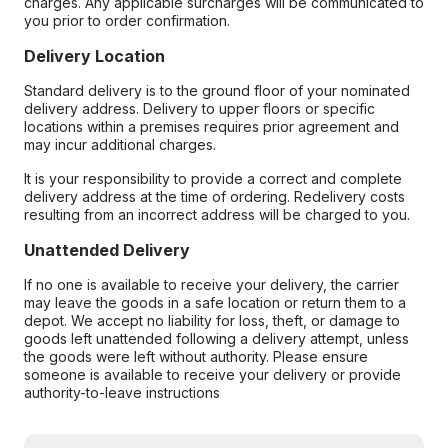
charges. Any applicable surcharges will be communicated to
you prior to order confirmation.
Delivery Location
Standard delivery is to the ground floor of your nominated
delivery address. Delivery to upper floors or specific
locations within a premises requires prior agreement and
may incur additional charges.
It is your responsibility to provide a correct and complete
delivery address at the time of ordering. Redelivery costs
resulting from an incorrect address will be charged to you.
Unattended Delivery
If no one is available to receive your delivery, the carrier
may leave the goods in a safe location or return them to a
depot. We accept no liability for loss, theft, or damage to
goods left unattended following a delivery attempt, unless
the goods were left without authority. Please ensure
someone is available to receive your delivery or provide
authority-to-leave instructions