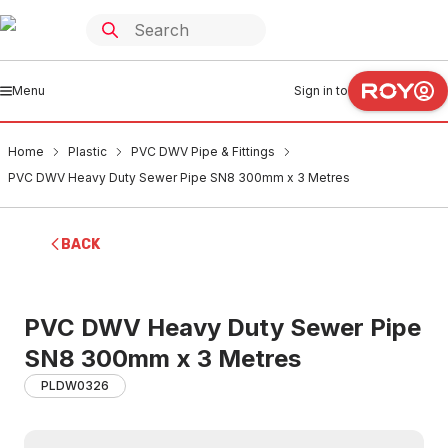
Menu
Sign in to
Home
Plastic
PVC DWV Pipe & Fittings
PVC DWV Heavy Duty Sewer Pipe SN8 300mm x 3 Metres
BACK
PVC DWV Heavy Duty Sewer Pipe
SN8 300mm x 3 Metres
PLDW0326