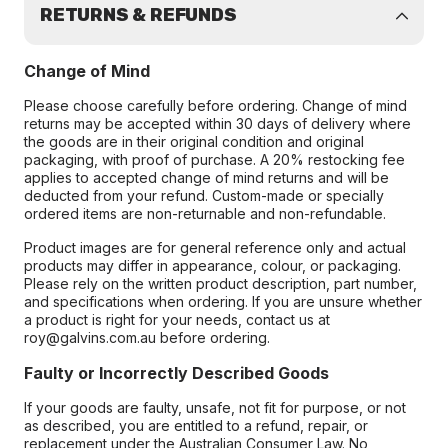
RETURNS & REFUNDS
Change of Mind
Please choose carefully before ordering. Change of mind
returns may be accepted within 30 days of delivery where
the goods are in their original condition and original
packaging, with proof of purchase. A 20% restocking fee
applies to accepted change of mind returns and will be
deducted from your refund. Custom-made or specially
ordered items are non-returnable and non-refundable.
Product images are for general reference only and actual
products may differ in appearance, colour, or packaging.
Please rely on the written product description, part number,
and specifications when ordering. If you are unsure whether
a product is right for your needs, contact us at
roy@galvins.com.au before ordering.
Faulty or Incorrectly Described Goods
If your goods are faulty, unsafe, not fit for purpose, or not
as described, you are entitled to a refund, repair, or
replacement under the Australian Consumer Law. No