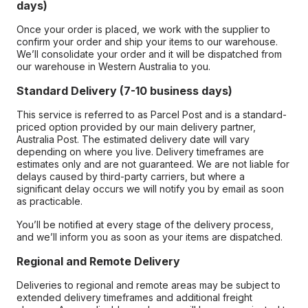
days)
Once your order is placed, we work with the supplier to
confirm your order and ship your items to our warehouse.
We’ll consolidate your order and it will be dispatched from
our warehouse in Western Australia to you.
Standard Delivery (7-10 business days)
This service is referred to as Parcel Post and is a standard-
priced option provided by our main delivery partner,
Australia Post. The estimated delivery date will vary
depending on where you live. Delivery timeframes are
estimates only and are not guaranteed. We are not liable for
delays caused by third-party carriers, but where a
significant delay occurs we will notify you by email as soon
as practicable.
You’ll be notified at every stage of the delivery process,
and we’ll inform you as soon as your items are dispatched.
Regional and Remote Delivery
Deliveries to regional and remote areas may be subject to
extended delivery timeframes and additional freight