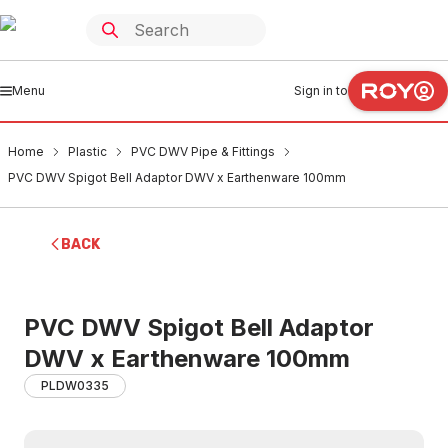
Menu
Sign in to
Home
Plastic
PVC DWV Pipe & Fittings
PVC DWV Spigot Bell Adaptor DWV x Earthenware 100mm
BACK
PVC DWV Spigot Bell Adaptor
DWV x Earthenware 100mm
PLDW0335