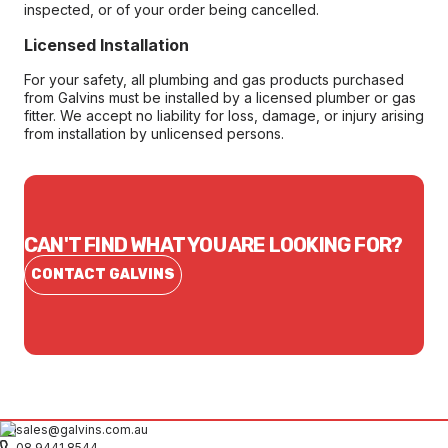
inspected, or of your order being cancelled.
Licensed Installation
For your safety, all plumbing and gas products purchased
from Galvins must be installed by a licensed plumber or gas
fitter. We accept no liability for loss, damage, or injury arising
from installation by unlicensed persons.
CAN'T FIND WHAT YOU ARE LOOKING FOR?
CONTACT GALVINS
sales@galvins.com.au
08 9441 8544