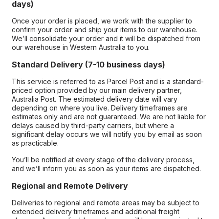
days)
Once your order is placed, we work with the supplier to
confirm your order and ship your items to our warehouse.
We’ll consolidate your order and it will be dispatched from
our warehouse in Western Australia to you.
Standard Delivery (7-10 business days)
This service is referred to as Parcel Post and is a standard-
priced option provided by our main delivery partner,
Australia Post. The estimated delivery date will vary
depending on where you live. Delivery timeframes are
estimates only and are not guaranteed. We are not liable for
delays caused by third-party carriers, but where a
significant delay occurs we will notify you by email as soon
as practicable.
You’ll be notified at every stage of the delivery process,
and we’ll inform you as soon as your items are dispatched.
Regional and Remote Delivery
Deliveries to regional and remote areas may be subject to
extended delivery timeframes and additional freight