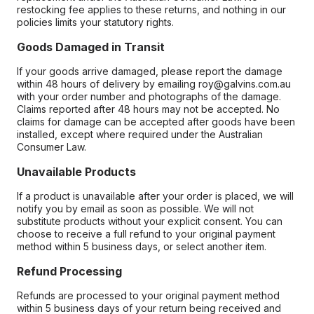
restocking fee applies to these returns, and nothing in our
policies limits your statutory rights.
Goods Damaged in Transit
If your goods arrive damaged, please report the damage
within 48 hours of delivery by emailing roy@galvins.com.au
with your order number and photographs of the damage.
Claims reported after 48 hours may not be accepted. No
claims for damage can be accepted after goods have been
installed, except where required under the Australian
Consumer Law.
Unavailable Products
If a product is unavailable after your order is placed, we will
notify you by email as soon as possible. We will not
substitute products without your explicit consent. You can
choose to receive a full refund to your original payment
method within 5 business days, or select another item.
Refund Processing
Refunds are processed to your original payment method
within 5 business days of your return being received and