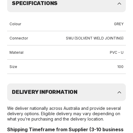
SPECIFICATIONS
Colour
GREY
Connector
SWJ (SOLVENT WELD JOINTING)
Material
PVC - U
Size
100
DELIVERY INFORMATION
We deliver nationally across Australia and provide several
delivery options. Eligible delivery may vary depending on
what you’re purchasing and the delivery location.
Shipping Timeframe from Supplier (3-10 business