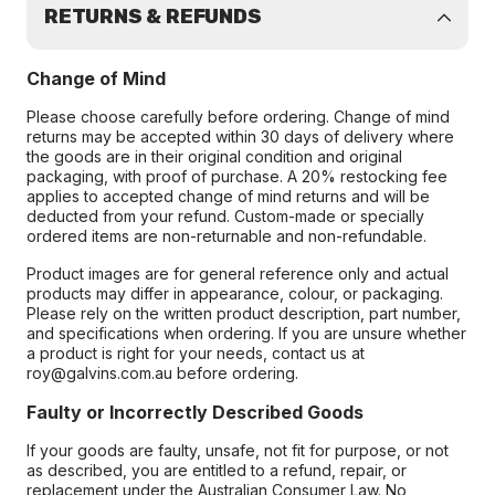
RETURNS & REFUNDS
Change of Mind
Please choose carefully before ordering. Change of mind
returns may be accepted within 30 days of delivery where
the goods are in their original condition and original
packaging, with proof of purchase. A 20% restocking fee
applies to accepted change of mind returns and will be
deducted from your refund. Custom-made or specially
ordered items are non-returnable and non-refundable.
Product images are for general reference only and actual
products may differ in appearance, colour, or packaging.
Please rely on the written product description, part number,
and specifications when ordering. If you are unsure whether
a product is right for your needs, contact us at
roy@galvins.com.au before ordering.
Faulty or Incorrectly Described Goods
If your goods are faulty, unsafe, not fit for purpose, or not
as described, you are entitled to a refund, repair, or
replacement under the Australian Consumer Law. No