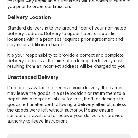
charges. Any applicable surcharges will be communicated to
you prior to order confirmation.
Delivery Location
Standard delivery is to the ground floor of your nominated
delivery address. Delivery to upper floors or specific
locations within a premises requires prior agreement and
may incur additional charges.
It is your responsibility to provide a correct and complete
delivery address at the time of ordering. Redelivery costs
resulting from an incorrect address will be charged to you.
Unattended Delivery
If no one is available to receive your delivery, the carrier
may leave the goods in a safe location or return them to a
depot. We accept no liability for loss, theft, or damage to
goods left unattended following a delivery attempt, unless
the goods were left without authority. Please ensure
someone is available to receive your delivery or provide
authority-to-leave instructions