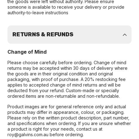
the goods were left without authority. Please ensure
someone is available to receive your delivery or provide
authority-to-leave instructions
RETURNS & REFUNDS
Change of Mind
Please choose carefully before ordering. Change of mind
returns may be accepted within 30 days of delivery where
the goods are in their original condition and original
packaging, with proof of purchase. A 20% restocking fee
applies to accepted change of mind returns and will be
deducted from your refund. Custom-made or specially
ordered items are non-returnable and non-refundable.
Product images are for general reference only and actual
products may differ in appearance, colour, or packaging.
Please rely on the written product description, part number,
and specifications when ordering. If you are unsure whether
a product is right for your needs, contact us at
roy@galvins.com.au before ordering.