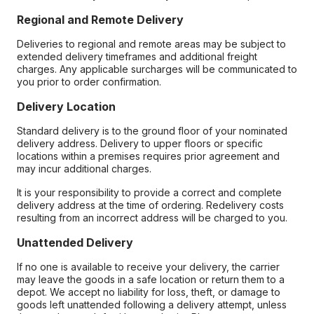
Regional and Remote Delivery
Deliveries to regional and remote areas may be subject to
extended delivery timeframes and additional freight
charges. Any applicable surcharges will be communicated to
you prior to order confirmation.
Delivery Location
Standard delivery is to the ground floor of your nominated
delivery address. Delivery to upper floors or specific
locations within a premises requires prior agreement and
may incur additional charges.
It is your responsibility to provide a correct and complete
delivery address at the time of ordering. Redelivery costs
resulting from an incorrect address will be charged to you.
Unattended Delivery
If no one is available to receive your delivery, the carrier
may leave the goods in a safe location or return them to a
depot. We accept no liability for loss, theft, or damage to
goods left unattended following a delivery attempt, unless