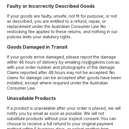
Faulty or Incorrectly Described Goods
If your goods are faulty, unsafe, not fit for purpose, or not
as described, you are entitled to a refund, repair, or
replacement under the Australian Consumer Law. No
restocking fee applies to these returns, and nothing in our
policies limits your statutory rights.
Goods Damaged in Transit
If your goods arrive damaged, please report the damage
within 48 hours of delivery by emailing roy@galvins.com.au
with your order number and photographs of the damage.
Claims reported after 48 hours may not be accepted. No
claims for damage can be accepted after goods have been
installed, except where required under the Australian
Consumer Law.
Unavailable Products
If a product is unavailable after your order is placed, we will
notify you by email as soon as possible. We will not
substitute products without your explicit consent. You can
choose to receive a full refund to your original payment
method within 5 business days, or select another item.