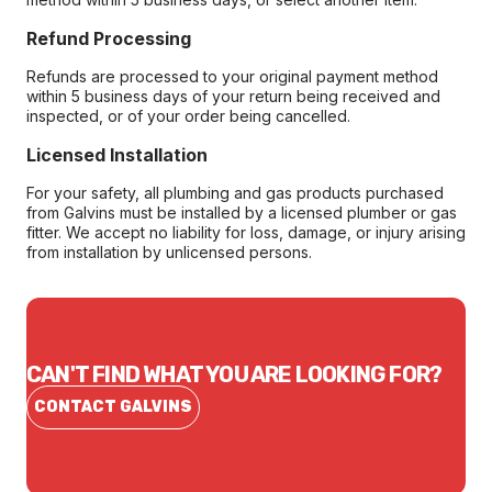
Refund Processing
Refunds are processed to your original payment method
within 5 business days of your return being received and
inspected, or of your order being cancelled.
Licensed Installation
For your safety, all plumbing and gas products purchased
from Galvins must be installed by a licensed plumber or gas
fitter. We accept no liability for loss, damage, or injury arising
from installation by unlicensed persons.
CAN'T FIND WHAT YOU ARE LOOKING FOR?
CONTACT GALVINS