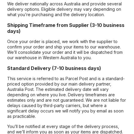
We deliver nationally across Australia and provide several
delivery options. Eligible delivery may vary depending on
what you’re purchasing and the delivery location.
Shipping Timeframe from Supplier (3-10 business
days)
Once your order is placed, we work with the supplier to
confirm your order and ship your items to our warehouse.
We’ll consolidate your order and it will be dispatched from
our warehouse in Western Australia to you.
Standard Delivery (7-10 business days)
This service is referred to as Parcel Post and is a standard-
priced option provided by our main delivery partner,
Australia Post. The estimated delivery date will vary
depending on where you live. Delivery timeframes are
estimates only and are not guaranteed. We are not liable for
delays caused by third-party carriers, but where a
significant delay occurs we will notify you by email as soon
as practicable.
You’ll be notified at every stage of the delivery process,
and we’ll inform you as soon as your items are dispatched.