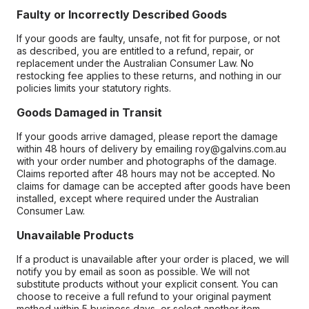
Faulty or Incorrectly Described Goods
If your goods are faulty, unsafe, not fit for purpose, or not
as described, you are entitled to a refund, repair, or
replacement under the Australian Consumer Law. No
restocking fee applies to these returns, and nothing in our
policies limits your statutory rights.
Goods Damaged in Transit
If your goods arrive damaged, please report the damage
within 48 hours of delivery by emailing roy@galvins.com.au
with your order number and photographs of the damage.
Claims reported after 48 hours may not be accepted. No
claims for damage can be accepted after goods have been
installed, except where required under the Australian
Consumer Law.
Unavailable Products
If a product is unavailable after your order is placed, we will
notify you by email as soon as possible. We will not
substitute products without your explicit consent. You can
choose to receive a full refund to your original payment
method within 5 business days, or select another item.