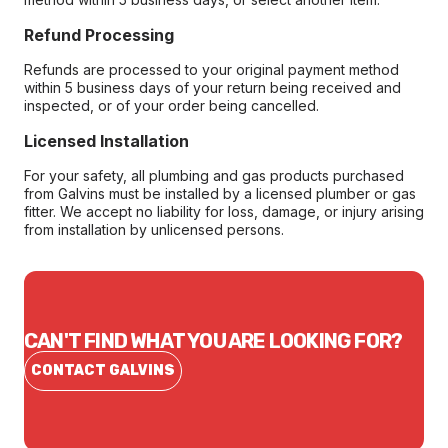
Refund Processing
Refunds are processed to your original payment method
within 5 business days of your return being received and
inspected, or of your order being cancelled.
Licensed Installation
For your safety, all plumbing and gas products purchased
from Galvins must be installed by a licensed plumber or gas
fitter. We accept no liability for loss, damage, or injury arising
from installation by unlicensed persons.
CAN'T FIND WHAT YOU ARE LOOKING FOR?
CONTACT GALVINS