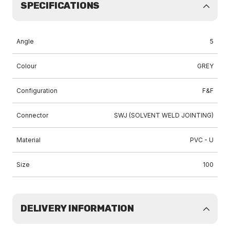
SPECIFICATIONS
Angle
5
Colour
GREY
Configuration
F&F
Connector
SWJ (SOLVENT WELD JOINTING)
Material
PVC - U
Size
100
DELIVERY INFORMATION