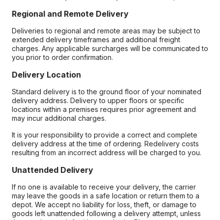
Regional and Remote Delivery
Deliveries to regional and remote areas may be subject to
extended delivery timeframes and additional freight
charges. Any applicable surcharges will be communicated to
you prior to order confirmation.
Delivery Location
Standard delivery is to the ground floor of your nominated
delivery address. Delivery to upper floors or specific
locations within a premises requires prior agreement and
may incur additional charges.
It is your responsibility to provide a correct and complete
delivery address at the time of ordering. Redelivery costs
resulting from an incorrect address will be charged to you.
Unattended Delivery
If no one is available to receive your delivery, the carrier
may leave the goods in a safe location or return them to a
depot. We accept no liability for loss, theft, or damage to
goods left unattended following a delivery attempt, unless