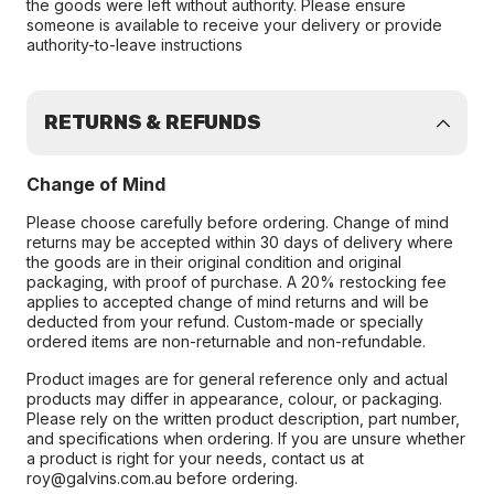
the goods were left without authority. Please ensure
someone is available to receive your delivery or provide
authority-to-leave instructions
RETURNS & REFUNDS
Change of Mind
Please choose carefully before ordering. Change of mind
returns may be accepted within 30 days of delivery where
the goods are in their original condition and original
packaging, with proof of purchase. A 20% restocking fee
applies to accepted change of mind returns and will be
deducted from your refund. Custom-made or specially
ordered items are non-returnable and non-refundable.
Product images are for general reference only and actual
products may differ in appearance, colour, or packaging.
Please rely on the written product description, part number,
and specifications when ordering. If you are unsure whether
a product is right for your needs, contact us at
roy@galvins.com.au before ordering.