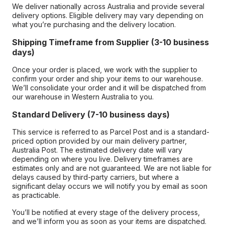
We deliver nationally across Australia and provide several
delivery options. Eligible delivery may vary depending on
what you’re purchasing and the delivery location.
Shipping Timeframe from Supplier (3-10 business
days)
Once your order is placed, we work with the supplier to
confirm your order and ship your items to our warehouse.
We’ll consolidate your order and it will be dispatched from
our warehouse in Western Australia to you.
Standard Delivery (7-10 business days)
This service is referred to as Parcel Post and is a standard-
priced option provided by our main delivery partner,
Australia Post. The estimated delivery date will vary
depending on where you live. Delivery timeframes are
estimates only and are not guaranteed. We are not liable for
delays caused by third-party carriers, but where a
significant delay occurs we will notify you by email as soon
as practicable.
You’ll be notified at every stage of the delivery process,
and we’ll inform you as soon as your items are dispatched.