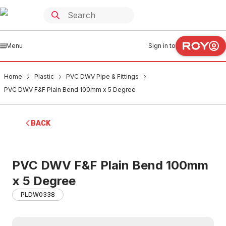
Menu
Sign in to
Home
Plastic
PVC DWV Pipe & Fittings
PVC DWV F&F Plain Bend 100mm x 5 Degree
BACK
PVC DWV F&F Plain Bend 100mm
x 5 Degree
PLDW0338