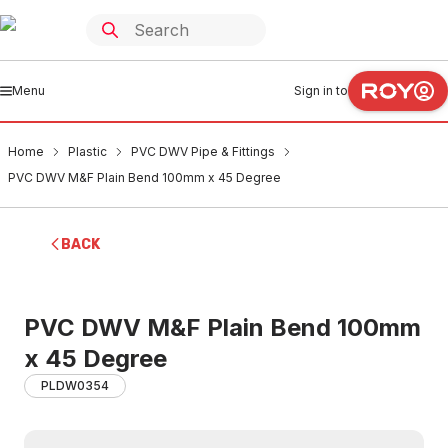
Menu
Sign in to
Home
Plastic
PVC DWV Pipe & Fittings
PVC DWV M&F Plain Bend 100mm x 45 Degree
BACK
PVC DWV M&F Plain Bend 100mm
x 45 Degree
PLDW0354