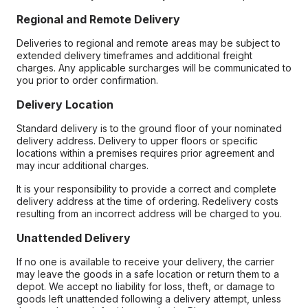
Regional and Remote Delivery
Deliveries to regional and remote areas may be subject to
extended delivery timeframes and additional freight
charges. Any applicable surcharges will be communicated to
you prior to order confirmation.
Delivery Location
Standard delivery is to the ground floor of your nominated
delivery address. Delivery to upper floors or specific
locations within a premises requires prior agreement and
may incur additional charges.
It is your responsibility to provide a correct and complete
delivery address at the time of ordering. Redelivery costs
resulting from an incorrect address will be charged to you.
Unattended Delivery
If no one is available to receive your delivery, the carrier
may leave the goods in a safe location or return them to a
depot. We accept no liability for loss, theft, or damage to
goods left unattended following a delivery attempt, unless