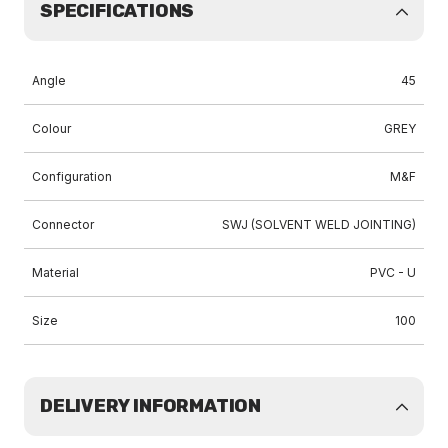
SPECIFICATIONS
Angle
45
Colour
GREY
Configuration
M&F
Connector
SWJ (SOLVENT WELD JOINTING)
Material
PVC - U
Size
100
DELIVERY INFORMATION