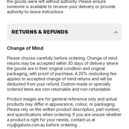
the goods were left without authority. Please ensure
someone is available to receive your delivery or provide
authority-to-leave instructions
RETURNS & REFUNDS
Change of Mind
Please choose carefully before ordering. Change of mind
returns may be accepted within 30 days of delivery where
the goods are in their original condition and original
packaging, with proof of purchase. A 20% restocking fee
applies to accepted change of mind returns and will be
deducted from your refund. Custom-made or specially
ordered items are non-returnable and non-refundable.
Product images are for general reference only and actual
products may differ in appearance, colour, or packaging.
Please rely on the written product description, part number,
and specifications when ordering. If you are unsure whether
a product is right for your needs, contact us at
roy@galvins.com.au before ordering.