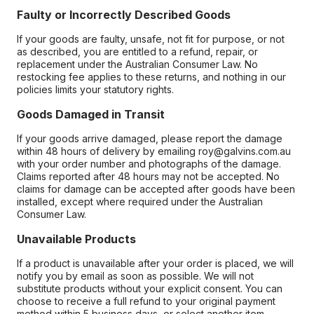
Faulty or Incorrectly Described Goods
If your goods are faulty, unsafe, not fit for purpose, or not
as described, you are entitled to a refund, repair, or
replacement under the Australian Consumer Law. No
restocking fee applies to these returns, and nothing in our
policies limits your statutory rights.
Goods Damaged in Transit
If your goods arrive damaged, please report the damage
within 48 hours of delivery by emailing roy@galvins.com.au
with your order number and photographs of the damage.
Claims reported after 48 hours may not be accepted. No
claims for damage can be accepted after goods have been
installed, except where required under the Australian
Consumer Law.
Unavailable Products
If a product is unavailable after your order is placed, we will
notify you by email as soon as possible. We will not
substitute products without your explicit consent. You can
choose to receive a full refund to your original payment
method within 5 business days, or select another item.