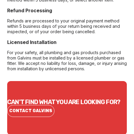
Refund Processing
Refunds are processed to your original payment method
within 5 business days of your return being received and
inspected, or of your order being cancelled.
Licensed Installation
For your safety, all plumbing and gas products purchased
from Galvins must be installed by a licensed plumber or gas
fitter. We accept no liability for loss, damage, or injury arising
from installation by unlicensed persons.
CAN'T FIND WHAT YOU ARE LOOKING FOR?
CONTACT GALVINS