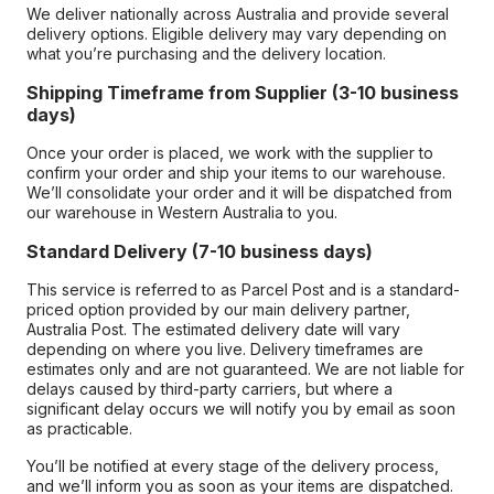
We deliver nationally across Australia and provide several
delivery options. Eligible delivery may vary depending on
what you’re purchasing and the delivery location.
Shipping Timeframe from Supplier (3-10 business
days)
Once your order is placed, we work with the supplier to
confirm your order and ship your items to our warehouse.
We’ll consolidate your order and it will be dispatched from
our warehouse in Western Australia to you.
Standard Delivery (7-10 business days)
This service is referred to as Parcel Post and is a standard-
priced option provided by our main delivery partner,
Australia Post. The estimated delivery date will vary
depending on where you live. Delivery timeframes are
estimates only and are not guaranteed. We are not liable for
delays caused by third-party carriers, but where a
significant delay occurs we will notify you by email as soon
as practicable.
You’ll be notified at every stage of the delivery process,
and we’ll inform you as soon as your items are dispatched.