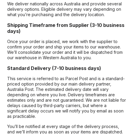
We deliver nationally across Australia and provide several
delivery options. Eligible delivery may vary depending on
what you’re purchasing and the delivery location.
Shipping Timeframe from Supplier (3-10 business
days)
Once your order is placed, we work with the supplier to
confirm your order and ship your items to our warehouse.
We’ll consolidate your order and it will be dispatched from
our warehouse in Western Australia to you.
Standard Delivery (7-10 business days)
This service is referred to as Parcel Post and is a standard-
priced option provided by our main delivery partner,
Australia Post. The estimated delivery date will vary
depending on where you live. Delivery timeframes are
estimates only and are not guaranteed. We are not liable for
delays caused by third-party carriers, but where a
significant delay occurs we will notify you by email as soon
as practicable.
You’ll be notified at every stage of the delivery process,
and we’ll inform you as soon as your items are dispatched.