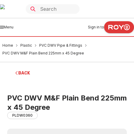
Menu
Sign in to
Home
Plastic
PVC DWV Pipe & Fittings
PVC DWV M&F Plain Bend 225mm x 45 Degree
BACK
PVC DWV M&F Plain Bend 225mm
x 45 Degree
PLDW0360