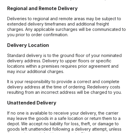
Regional and Remote Delivery
Deliveries to regional and remote areas may be subject to
extended delivery timeframes and additional freight
charges. Any applicable surcharges will be communicated to
you prior to order confirmation.
Delivery Location
Standard delivery is to the ground floor of your nominated
delivery address. Delivery to upper floors or specific
locations within a premises requires prior agreement and
may incur additional charges.
It is your responsibility to provide a correct and complete
delivery address at the time of ordering. Redelivery costs
resulting from an incorrect address will be charged to you.
Unattended Delivery
If no one is available to receive your delivery, the carrier
may leave the goods in a safe location or return them to a
depot. We accept no liability for loss, theft, or damage to
goods left unattended following a delivery attempt, unless