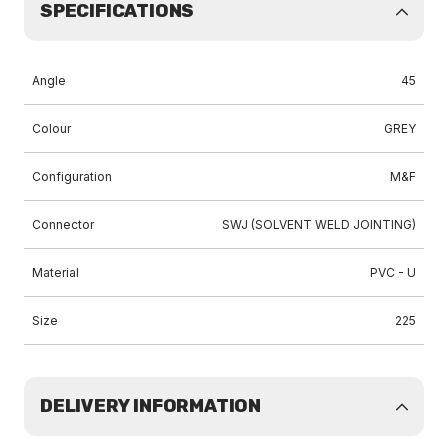
SPECIFICATIONS
Angle
45
Colour
GREY
Configuration
M&F
Connector
SWJ (SOLVENT WELD JOINTING)
Material
PVC - U
Size
225
DELIVERY INFORMATION