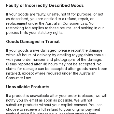
Faulty or Incorrectly Described Goods
If your goods are faulty, unsafe, not fit for purpose, or not
as described, you are entitled to a refund, repair, or
replacement under the Australian Consumer Law. No
restocking fee applies to these returns, and nothing in our
policies limits your statutory rights.
Goods Damaged in Transit
If your goods arrive damaged, please report the damage
within 48 hours of delivery by emailing roy@galvins.com.au
with your order number and photographs of the damage.
Claims reported after 48 hours may not be accepted. No
claims for damage can be accepted after goods have been
installed, except where required under the Australian
Consumer Law.
Unavailable Products
If a product is unavailable after your order is placed, we will
notify you by email as soon as possible. We will not
substitute products without your explicit consent. You can
choose to receive a full refund to your original payment
method within 5 business days, or select another item.