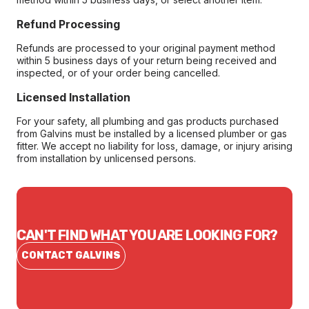
Refund Processing
Refunds are processed to your original payment method
within 5 business days of your return being received and
inspected, or of your order being cancelled.
Licensed Installation
For your safety, all plumbing and gas products purchased
from Galvins must be installed by a licensed plumber or gas
fitter. We accept no liability for loss, damage, or injury arising
from installation by unlicensed persons.
CAN'T FIND WHAT YOU ARE LOOKING FOR?
CONTACT GALVINS