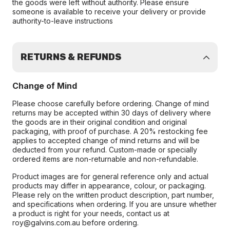
the goods were left without authority. Please ensure
someone is available to receive your delivery or provide
authority-to-leave instructions
RETURNS & REFUNDS
Change of Mind
Please choose carefully before ordering. Change of mind
returns may be accepted within 30 days of delivery where
the goods are in their original condition and original
packaging, with proof of purchase. A 20% restocking fee
applies to accepted change of mind returns and will be
deducted from your refund. Custom-made or specially
ordered items are non-returnable and non-refundable.
Product images are for general reference only and actual
products may differ in appearance, colour, or packaging.
Please rely on the written product description, part number,
and specifications when ordering. If you are unsure whether
a product is right for your needs, contact us at
roy@galvins.com.au before ordering.