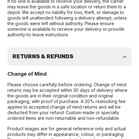
If no one is available to receive your delivery, the carrier
may leave the goods in a safe location or return them to a
depot. We accept no liability for loss, theft, or damage to
goods left unattended following a delivery attempt, unless
the goods were left without authority. Please ensure
someone is available to receive your delivery or provide
authority-to-leave instructions
RETURNS & REFUNDS
Change of Mind
Please choose carefully before ordering. Change of mind
returns may be accepted within 30 days of delivery where
the goods are in their original condition and original
packaging, with proof of purchase. A 20% restocking fee
applies to accepted change of mind returns and will be
deducted from your refund. Custom-made or specially
ordered items are non-returnable and non-refundable.
Product images are for general reference only and actual
products may differ in appearance, colour, or packaging.