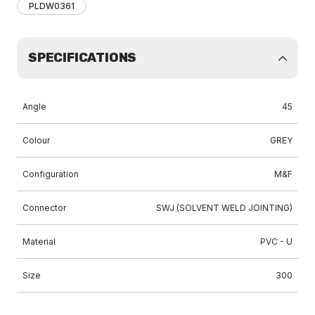
PLDW0361
SPECIFICATIONS
Angle
45
Colour
GREY
Configuration
M&F
Connector
SWJ (SOLVENT WELD JOINTING)
Material
PVC - U
Size
300