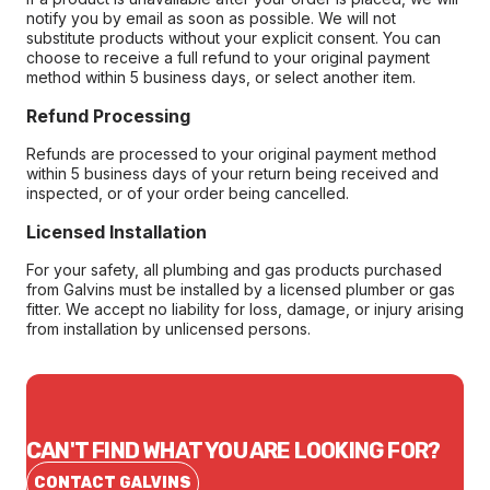
notify you by email as soon as possible. We will not
substitute products without your explicit consent. You can
choose to receive a full refund to your original payment
method within 5 business days, or select another item.
Refund Processing
Refunds are processed to your original payment method
within 5 business days of your return being received and
inspected, or of your order being cancelled.
Licensed Installation
For your safety, all plumbing and gas products purchased
from Galvins must be installed by a licensed plumber or gas
fitter. We accept no liability for loss, damage, or injury arising
from installation by unlicensed persons.
CAN'T FIND WHAT YOU ARE LOOKING FOR?
CONTACT GALVINS