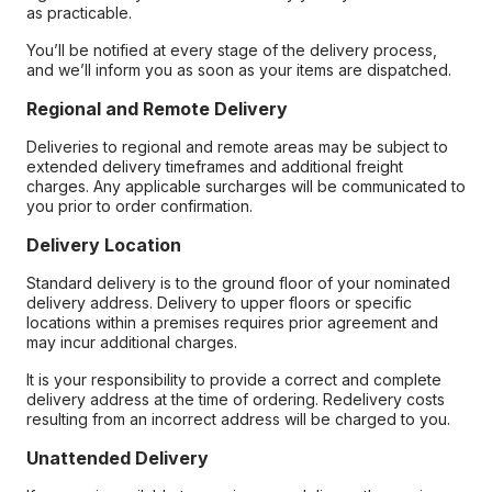
as practicable.
You’ll be notified at every stage of the delivery process,
and we’ll inform you as soon as your items are dispatched.
Regional and Remote Delivery
Deliveries to regional and remote areas may be subject to
extended delivery timeframes and additional freight
charges. Any applicable surcharges will be communicated to
you prior to order confirmation.
Delivery Location
Standard delivery is to the ground floor of your nominated
delivery address. Delivery to upper floors or specific
locations within a premises requires prior agreement and
may incur additional charges.
It is your responsibility to provide a correct and complete
delivery address at the time of ordering. Redelivery costs
resulting from an incorrect address will be charged to you.
Unattended Delivery