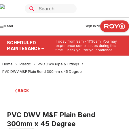
Menu
Sign in to
Today from 9am - 11:30am. You may
SCHEDULED
experience some issues during this
MAINTENANCE —
time. Thank you for your patience.
Home
Plastic
PVC DWV Pipe & Fittings
PVC DWV M&F Plain Bend 300mm x 45 Degree
BACK
PVC DWV M&F Plain Bend
300mm x 45 Degree