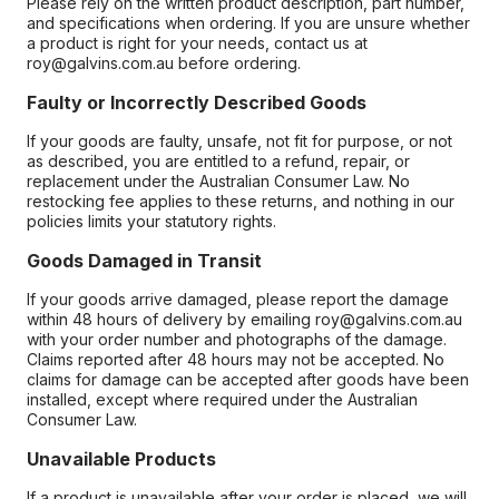
Please rely on the written product description, part number,
and specifications when ordering. If you are unsure whether
a product is right for your needs, contact us at
roy@galvins.com.au before ordering.
Faulty or Incorrectly Described Goods
If your goods are faulty, unsafe, not fit for purpose, or not
as described, you are entitled to a refund, repair, or
replacement under the Australian Consumer Law. No
restocking fee applies to these returns, and nothing in our
policies limits your statutory rights.
Goods Damaged in Transit
If your goods arrive damaged, please report the damage
within 48 hours of delivery by emailing roy@galvins.com.au
with your order number and photographs of the damage.
Claims reported after 48 hours may not be accepted. No
claims for damage can be accepted after goods have been
installed, except where required under the Australian
Consumer Law.
Unavailable Products
If a product is unavailable after your order is placed, we will