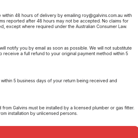
within 48 hours of delivery by emailing roy@galvins.com.au with
s reported after 48 hours may not be accepted. No claims for
d, except where required under the Australian Consumer Law.
will notify you by email as soon as possible. We will not substitute
o receive a full refund to your original payment method within 5
within 5 business days of your return being received and
from Galvins must be installed by a licensed plumber or gas fitter.
from installation by unlicensed persons.