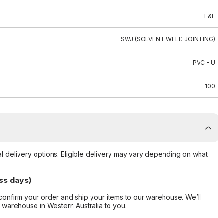
F&F
SWJ (SOLVENT WELD JOINTING)
PVC - U
100
al delivery options. Eligible delivery may vary depending on what
ss days)
confirm your order and ship your items to our warehouse. We’ll
r warehouse in Western Australia to you.