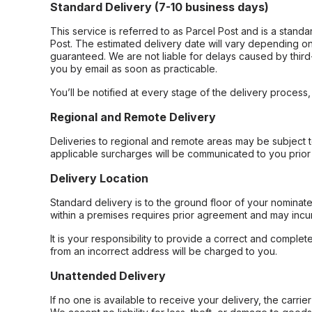
Standard Delivery (7-10 business days)
This service is referred to as Parcel Post and is a stand
Post. The estimated delivery date will vary depending on
guaranteed. We are not liable for delays caused by third-
you by email as soon as practicable.
You’ll be notified at every stage of the delivery process
Regional and Remote Delivery
Deliveries to regional and remote areas may be subject 
applicable surcharges will be communicated to you prior 
Delivery Location
Standard delivery is to the ground floor of your nominate
within a premises requires prior agreement and may incur
It is your responsibility to provide a correct and complet
from an incorrect address will be charged to you.
Unattended Delivery
If no one is available to receive your delivery, the carri