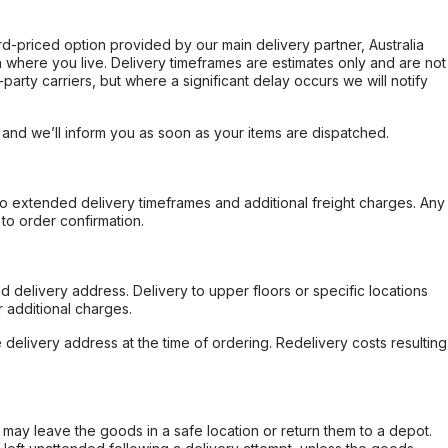
ard-priced option provided by our main delivery partner, Australia
 where you live. Delivery timeframes are estimates only and are not
party carriers, but where a significant delay occurs we will notify
, and we’ll inform you as soon as your items are dispatched.
to extended delivery timeframes and additional freight charges. Any
to order confirmation.
d delivery address. Delivery to upper floors or specific locations
 additional charges.
e delivery address at the time of ordering. Redelivery costs resulting
er may leave the goods in a safe location or return them to a depot.