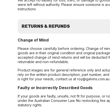
We accept no liability for loss, theft, or damage to good
were left without authority. Please ensure someone is ava
instructions
RETURNS & REFUNDS
Change of Mind
Please choose carefully before ordering. Change of min
goods are in their original condition and original packag
accepted change of mind returns and will be deducted f
returnable and non-refundable.
Product images are for general reference only and actua
rely on the written product description, part number, an
is right for your needs, contact us at roy@galvins.com.au
Faulty or Incorrectly Described Goods
If your goods are faulty, unsafe, not fit for purpose, or 
under the Australian Consumer Law. No restocking fee appl
statutory rights.