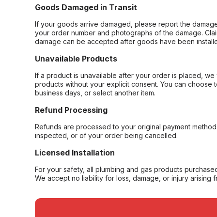
Goods Damaged in Transit
If your goods arrive damaged, please report the damage 
your order number and photographs of the damage. Claim
damage can be accepted after goods have been installe
Unavailable Products
If a product is unavailable after your order is placed, we 
products without your explicit consent. You can choose t
business days, or select another item.
Refund Processing
Refunds are processed to your original payment method 
inspected, or of your order being cancelled.
Licensed Installation
For your safety, all plumbing and gas products purchased 
We accept no liability for loss, damage, or injury arising 