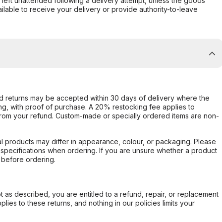
s left unattended following a delivery attempt, unless the goods
ilable to receive your delivery or provide authority-to-leave
d returns may be accepted within 30 days of delivery where the
ing, with proof of purchase. A 20% restocking fee applies to
rom your refund. Custom-made or specially ordered items are non-
l products may differ in appearance, colour, or packaging. Please
d specifications when ordering. If you are unsure whether a product
 before ordering.
not as described, you are entitled to a refund, repair, or replacement
ies to these returns, and nothing in our policies limits your