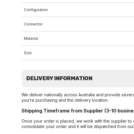
Configuration
Connector
Material
Size
DELIVERY INFORMATION
We deliver nationally across Australia and provide sever
you’re purchasing and the delivery location.
Shipping Timeframe from Supplier (3-10 busine
Once your order is placed, we work with the supplier to 
consolidate your order and it will be dispatched from ou