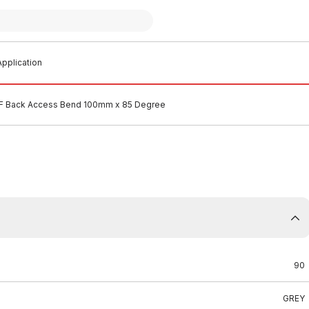
pplication
 Back Access Bend 100mm x 85 Degree
90
GREY