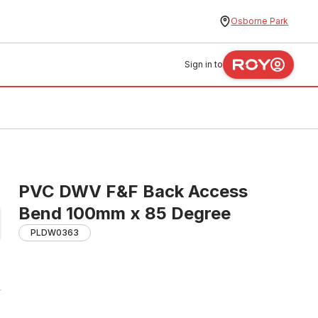
Osborne Park
Sign in to
PVC DWV F&F Back Access
Bend 100mm x 85 Degree
PLDW0363