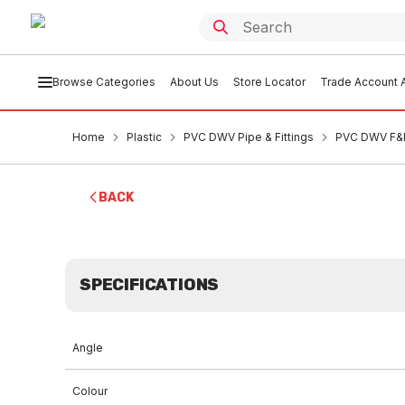
Browse Categories
About Us
Store Locator
Trade Account A
Home
Plastic
PVC DWV Pipe & Fittings
PVC DWV F&F
BACK
SPECIFICATIONS
Angle
Colour