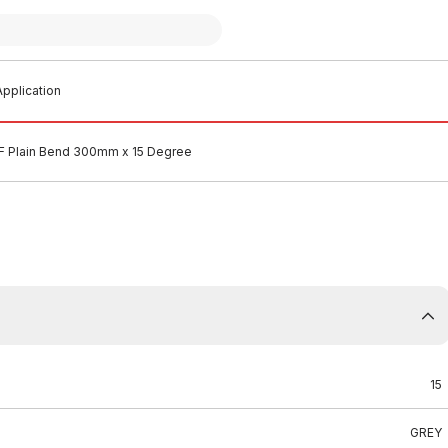
pplication
 Plain Bend 300mm x 15 Degree
15
GREY