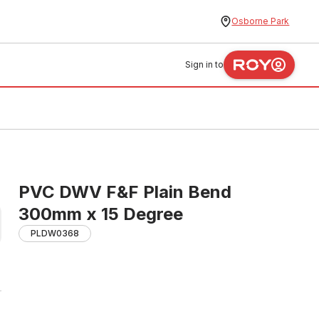
Osborne Park
Sign in to
PVC DWV F&F Plain Bend
300mm x 15 Degree
PLDW0368