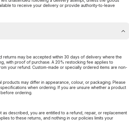
s left unattended following a delivery attempt, unless the goods
ilable to receive your delivery or provide authority-to-leave
d returns may be accepted within 30 days of delivery where the
ing, with proof of purchase. A 20% restocking fee applies to
rom your refund. Custom-made or specially ordered items are non-
l products may differ in appearance, colour, or packaging. Please
d specifications when ordering. If you are unsure whether a product
 before ordering.
not as described, you are entitled to a refund, repair, or replacement
ies to these returns, and nothing in our policies limits your