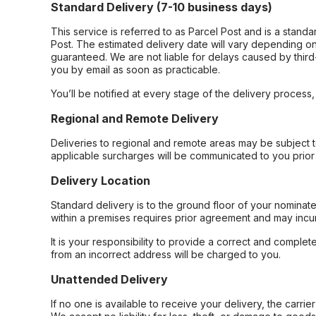
Standard Delivery (7-10 business days)
This service is referred to as Parcel Post and is a stand
Post. The estimated delivery date will vary depending on
guaranteed. We are not liable for delays caused by third-
you by email as soon as practicable.
You’ll be notified at every stage of the delivery process
Regional and Remote Delivery
Deliveries to regional and remote areas may be subject 
applicable surcharges will be communicated to you prior 
Delivery Location
Standard delivery is to the ground floor of your nominate
within a premises requires prior agreement and may incur
It is your responsibility to provide a correct and complet
from an incorrect address will be charged to you.
Unattended Delivery
If no one is available to receive your delivery, the carri