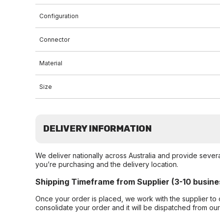
Configuration
Connector
Material
Size
DELIVERY INFORMATION
We deliver nationally across Australia and provide sever
you’re purchasing and the delivery location.
Shipping Timeframe from Supplier (3-10 busine
Once your order is placed, we work with the supplier to 
consolidate your order and it will be dispatched from ou