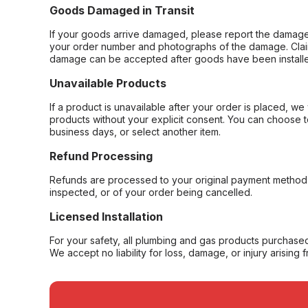
Goods Damaged in Transit
If your goods arrive damaged, please report the damage 
your order number and photographs of the damage. Claim
damage can be accepted after goods have been installe
Unavailable Products
If a product is unavailable after your order is placed, we 
products without your explicit consent. You can choose t
business days, or select another item.
Refund Processing
Refunds are processed to your original payment method 
inspected, or of your order being cancelled.
Licensed Installation
For your safety, all plumbing and gas products purchased 
We accept no liability for loss, damage, or injury arising 