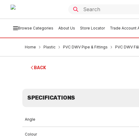
Browse Categories
About Us
Store Locator
Trade Account A
Home
Plastic
PVC DWV Pipe & Fittings
PVC DWV F&F
BACK
SPECIFICATIONS
Angle
Colour