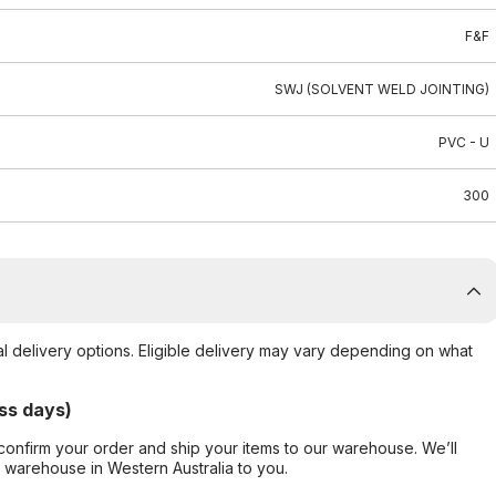
F&F
SWJ (SOLVENT WELD JOINTING)
PVC - U
300
al delivery options. Eligible delivery may vary depending on what
ss days)
confirm your order and ship your items to our warehouse. We’ll
r warehouse in Western Australia to you.