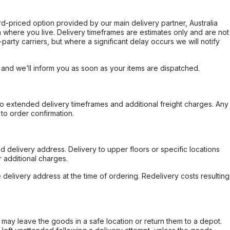
ard-priced option provided by our main delivery partner, Australia
 where you live. Delivery timeframes are estimates only and are not
party carriers, but where a significant delay occurs we will notify
, and we’ll inform you as soon as your items are dispatched.
to extended delivery timeframes and additional freight charges. Any
to order confirmation.
d delivery address. Delivery to upper floors or specific locations
 additional charges.
e delivery address at the time of ordering. Redelivery costs resulting
er may leave the goods in a safe location or return them to a depot.