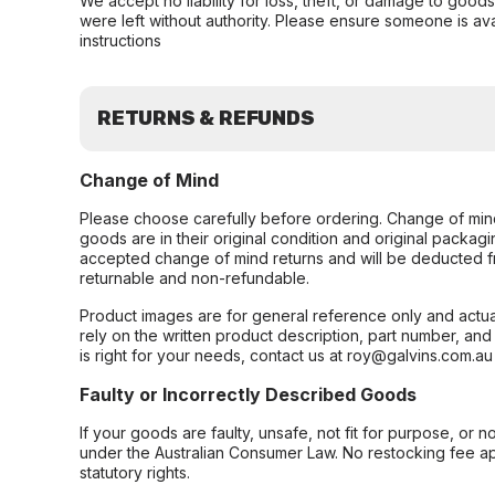
We accept no liability for loss, theft, or damage to good
were left without authority. Please ensure someone is ava
instructions
RETURNS & REFUNDS
Change of Mind
Please choose carefully before ordering. Change of min
goods are in their original condition and original packag
accepted change of mind returns and will be deducted f
returnable and non-refundable.
Product images are for general reference only and actua
rely on the written product description, part number, an
is right for your needs, contact us at roy@galvins.com.au
Faulty or Incorrectly Described Goods
If your goods are faulty, unsafe, not fit for purpose, or 
under the Australian Consumer Law. No restocking fee appl
statutory rights.