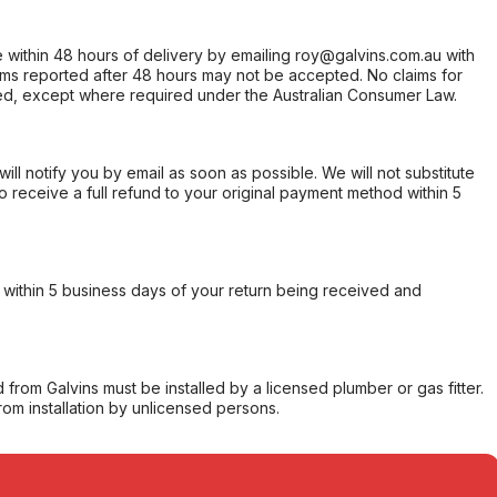
within 48 hours of delivery by emailing roy@galvins.com.au with
s reported after 48 hours may not be accepted. No claims for
d, except where required under the Australian Consumer Law.
will notify you by email as soon as possible. We will not substitute
o receive a full refund to your original payment method within 5
within 5 business days of your return being received and
from Galvins must be installed by a licensed plumber or gas fitter.
from installation by unlicensed persons.