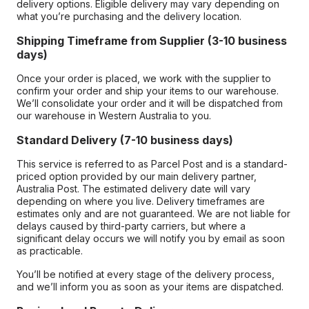
delivery options. Eligible delivery may vary depending on
what you’re purchasing and the delivery location.
Shipping Timeframe from Supplier (3-10 business
days)
Once your order is placed, we work with the supplier to
confirm your order and ship your items to our warehouse.
We’ll consolidate your order and it will be dispatched from
our warehouse in Western Australia to you.
Standard Delivery (7-10 business days)
This service is referred to as Parcel Post and is a standard-
priced option provided by our main delivery partner,
Australia Post. The estimated delivery date will vary
depending on where you live. Delivery timeframes are
estimates only and are not guaranteed. We are not liable for
delays caused by third-party carriers, but where a
significant delay occurs we will notify you by email as soon
as practicable.
You’ll be notified at every stage of the delivery process,
and we’ll inform you as soon as your items are dispatched.