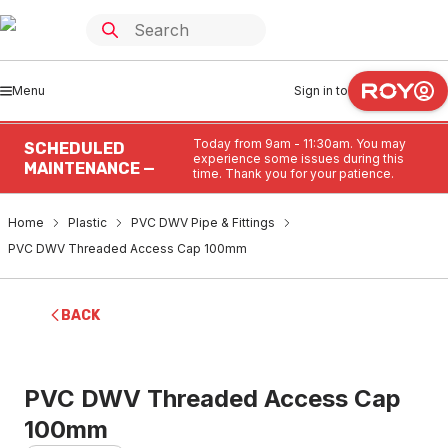
Menu
Sign in to
Today from 9am - 11:30am. You may
SCHEDULED
experience some issues during this
MAINTENANCE —
time. Thank you for your patience.
Home
Plastic
PVC DWV Pipe & Fittings
PVC DWV Threaded Access Cap 100mm
BACK
PVC DWV Threaded Access Cap
100mm