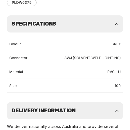
PLDW0379
SPECIFICATIONS
Colour
GREY
Connector
SWJ (SOLVENT WELD JOINTING)
Material
PVC - U
Size
100
DELIVERY INFORMATION
We deliver nationally across Australia and provide several