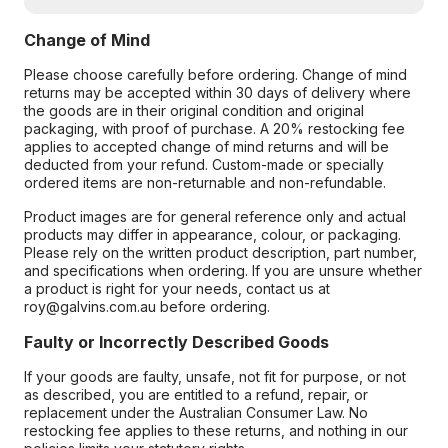
Change of Mind
Please choose carefully before ordering. Change of mind
returns may be accepted within 30 days of delivery where
the goods are in their original condition and original
packaging, with proof of purchase. A 20% restocking fee
applies to accepted change of mind returns and will be
deducted from your refund. Custom-made or specially
ordered items are non-returnable and non-refundable.
Product images are for general reference only and actual
products may differ in appearance, colour, or packaging.
Please rely on the written product description, part number,
and specifications when ordering. If you are unsure whether
a product is right for your needs, contact us at
roy@galvins.com.au before ordering.
Faulty or Incorrectly Described Goods
If your goods are faulty, unsafe, not fit for purpose, or not
as described, you are entitled to a refund, repair, or
replacement under the Australian Consumer Law. No
restocking fee applies to these returns, and nothing in our