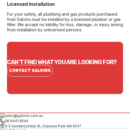
Licensed Installation
For your safety, all plumbing and gas products purchased
from Galvins must be installed by a licensed plumber or gas
fitter. We accept no liability for loss, damage, or injury arising
from installation by unlicensed persons.
CAN'T FIND WHAT YOU ARE LOOKING FOR?
CONTACT GALVINS
sales@galvins.com.au
08 9441 8544
3-5 Sundercombe St, Osborne Park WA 6017