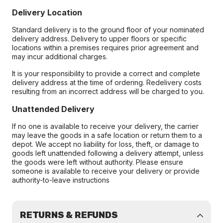
Delivery Location
Standard delivery is to the ground floor of your nominated
delivery address. Delivery to upper floors or specific
locations within a premises requires prior agreement and
may incur additional charges.
It is your responsibility to provide a correct and complete
delivery address at the time of ordering. Redelivery costs
resulting from an incorrect address will be charged to you.
Unattended Delivery
If no one is available to receive your delivery, the carrier
may leave the goods in a safe location or return them to a
depot. We accept no liability for loss, theft, or damage to
goods left unattended following a delivery attempt, unless
the goods were left without authority. Please ensure
someone is available to receive your delivery or provide
authority-to-leave instructions
RETURNS & REFUNDS