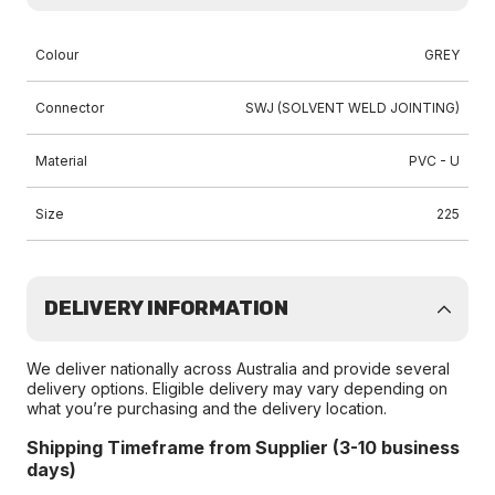
Colour
GREY
Connector
SWJ (SOLVENT WELD JOINTING)
Material
PVC - U
Size
225
DELIVERY INFORMATION
We deliver nationally across Australia and provide several
delivery options. Eligible delivery may vary depending on
what you’re purchasing and the delivery location.
Shipping Timeframe from Supplier (3-10 business
days)