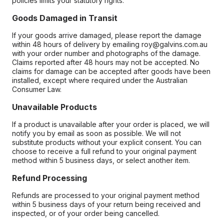
policies limits your statutory rights.
Goods Damaged in Transit
If your goods arrive damaged, please report the damage
within 48 hours of delivery by emailing roy@galvins.com.au
with your order number and photographs of the damage.
Claims reported after 48 hours may not be accepted. No
claims for damage can be accepted after goods have been
installed, except where required under the Australian
Consumer Law.
Unavailable Products
If a product is unavailable after your order is placed, we will
notify you by email as soon as possible. We will not
substitute products without your explicit consent. You can
choose to receive a full refund to your original payment
method within 5 business days, or select another item.
Refund Processing
Refunds are processed to your original payment method
within 5 business days of your return being received and
inspected, or of your order being cancelled.