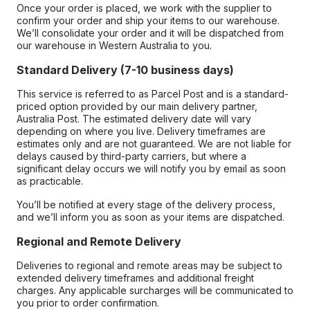
Once your order is placed, we work with the supplier to
confirm your order and ship your items to our warehouse.
We’ll consolidate your order and it will be dispatched from
our warehouse in Western Australia to you.
Standard Delivery (7-10 business days)
This service is referred to as Parcel Post and is a standard-
priced option provided by our main delivery partner,
Australia Post. The estimated delivery date will vary
depending on where you live. Delivery timeframes are
estimates only and are not guaranteed. We are not liable for
delays caused by third-party carriers, but where a
significant delay occurs we will notify you by email as soon
as practicable.
You’ll be notified at every stage of the delivery process,
and we’ll inform you as soon as your items are dispatched.
Regional and Remote Delivery
Deliveries to regional and remote areas may be subject to
extended delivery timeframes and additional freight
charges. Any applicable surcharges will be communicated to
you prior to order confirmation.