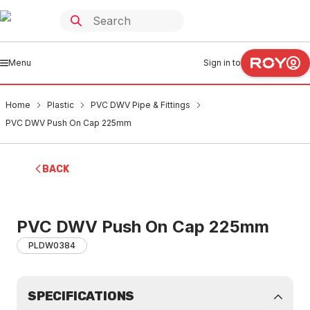
Menu
Sign in to
Home
Plastic
PVC DWV Pipe & Fittings
PVC DWV Push On Cap 225mm
BACK
PVC DWV Push On Cap 225mm
PLDW0384
SPECIFICATIONS