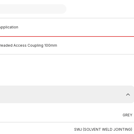
pplication
readed Access Coupling 100mm
GREY
SWJ (SOLVENT WELD JOINTING)