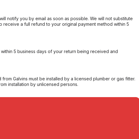
will notify you by email as soon as possible. We will not substitute
o receive a full refund to your original payment method within 5
within 5 business days of your return being received and
from Galvins must be installed by a licensed plumber or gas fitter.
from installation by unlicensed persons.