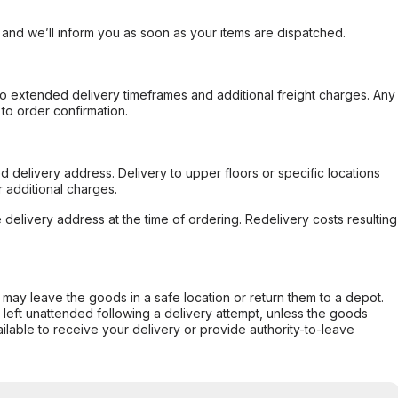
, and we’ll inform you as soon as your items are dispatched.
to extended delivery timeframes and additional freight charges. Any
to order confirmation.
d delivery address. Delivery to upper floors or specific locations
 additional charges.
e delivery address at the time of ordering. Redelivery costs resulting
er may leave the goods in a safe location or return them to a depot.
s left unattended following a delivery attempt, unless the goods
ilable to receive your delivery or provide authority-to-leave