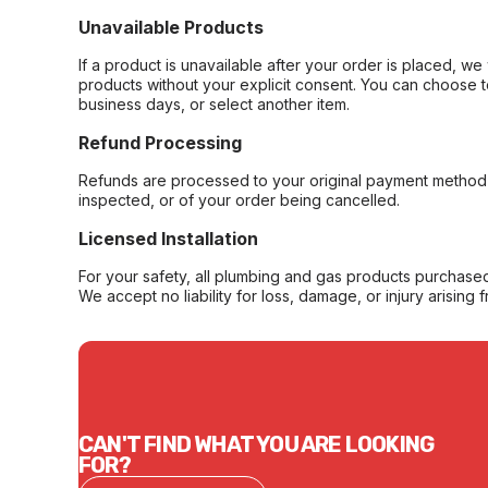
Unavailable Products
If a product is unavailable after your order is placed, we 
products without your explicit consent. You can choose t
business days, or select another item.
Refund Processing
Refunds are processed to your original payment method 
inspected, or of your order being cancelled.
Licensed Installation
For your safety, all plumbing and gas products purchased 
We accept no liability for loss, damage, or injury arising 
CAN'T FIND WHAT YOU ARE LOOKING
FOR?