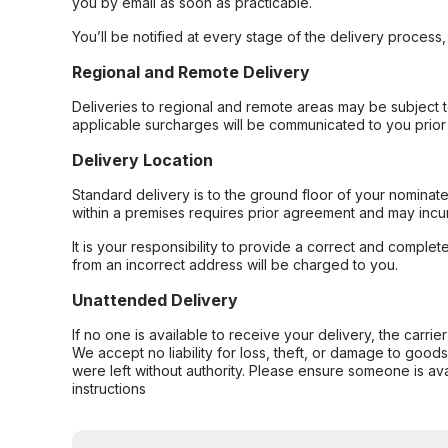
you by email as soon as practicable.
You’ll be notified at every stage of the delivery process
Regional and Remote Delivery
Deliveries to regional and remote areas may be subject 
applicable surcharges will be communicated to you prior 
Delivery Location
Standard delivery is to the ground floor of your nominate
within a premises requires prior agreement and may incur
It is your responsibility to provide a correct and complet
from an incorrect address will be charged to you.
Unattended Delivery
If no one is available to receive your delivery, the carri
We accept no liability for loss, theft, or damage to good
were left without authority. Please ensure someone is ava
instructions