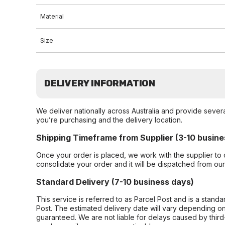
Material
Size
DELIVERY INFORMATION
We deliver nationally across Australia and provide sever
you’re purchasing and the delivery location.
Shipping Timeframe from Supplier (3-10 busine
Once your order is placed, we work with the supplier to 
consolidate your order and it will be dispatched from ou
Standard Delivery (7-10 business days)
This service is referred to as Parcel Post and is a stand
Post. The estimated delivery date will vary depending on
guaranteed. We are not liable for delays caused by third-