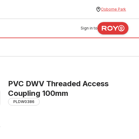
Osborne Park
Sign in to
PVC DWV Threaded Access
Coupling 100mm
PLDW0386