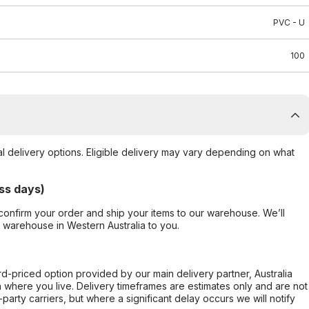
PVC - U
100
al delivery options. Eligible delivery may vary depending on what
ss days)
confirm your order and ship your items to our warehouse. We’ll
r warehouse in Western Australia to you.
ard-priced option provided by our main delivery partner, Australia
 where you live. Delivery timeframes are estimates only and are not
party carriers, but where a significant delay occurs we will notify