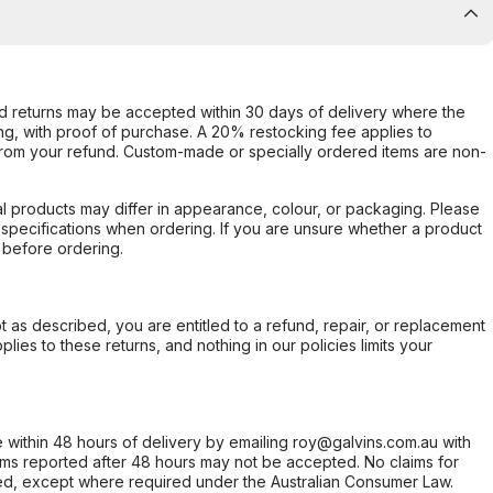
d returns may be accepted within 30 days of delivery where the
ing, with proof of purchase. A 20% restocking fee applies to
rom your refund. Custom-made or specially ordered items are non-
l products may differ in appearance, colour, or packaging. Please
d specifications when ordering. If you are unsure whether a product
 before ordering.
not as described, you are entitled to a refund, repair, or replacement
ies to these returns, and nothing in our policies limits your
within 48 hours of delivery by emailing roy@galvins.com.au with
s reported after 48 hours may not be accepted. No claims for
d, except where required under the Australian Consumer Law.