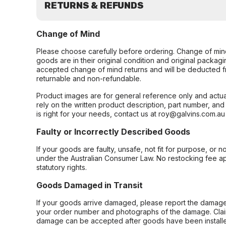
RETURNS & REFUNDS
Change of Mind
Please choose carefully before ordering. Change of min
goods are in their original condition and original packag
accepted change of mind returns and will be deducted f
returnable and non-refundable.
Product images are for general reference only and actua
rely on the written product description, part number, an
is right for your needs, contact us at roy@galvins.com.au
Faulty or Incorrectly Described Goods
If your goods are faulty, unsafe, not fit for purpose, or 
under the Australian Consumer Law. No restocking fee appl
statutory rights.
Goods Damaged in Transit
If your goods arrive damaged, please report the damage 
your order number and photographs of the damage. Claim
damage can be accepted after goods have been installe