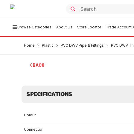
Browse Categories
About Us
Store Locator
Trade Account A
Home
Plastic
PVC DWV Pipe & Fittings
PVC DWV Th
BACK
SPECIFICATIONS
Colour
Connector