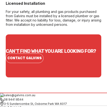
Licensed Installation
For your safety, all plumbing and gas products purchased
from Galvins must be installed by a licensed plumber or gas
fitter. We accept no liability for loss, damage, or injury arising
from installation by unlicensed persons.
CAN'T FIND WHAT YOU ARE LOOKING FOR?
CONTACT GALVINS
sales@galvins.com.au
08 9441 8544
3-5 Sundercombe St, Osborne Park WA 6017