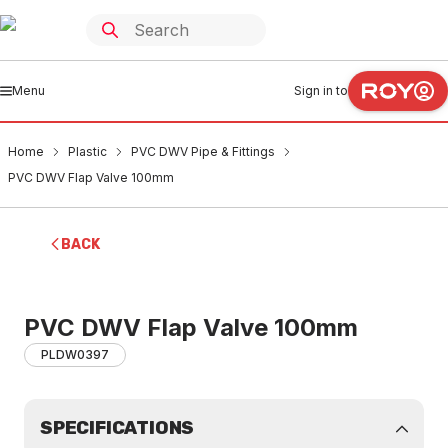
Menu
Sign in to
Home
Plastic
PVC DWV Pipe & Fittings
PVC DWV Flap Valve 100mm
BACK
PVC DWV Flap Valve 100mm
PLDW0397
SPECIFICATIONS