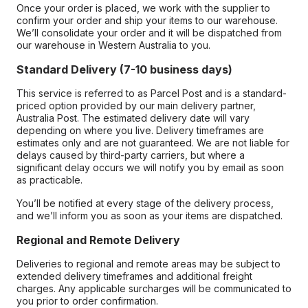
Once your order is placed, we work with the supplier to
confirm your order and ship your items to our warehouse.
We’ll consolidate your order and it will be dispatched from
our warehouse in Western Australia to you.
Standard Delivery (7-10 business days)
This service is referred to as Parcel Post and is a standard-
priced option provided by our main delivery partner,
Australia Post. The estimated delivery date will vary
depending on where you live. Delivery timeframes are
estimates only and are not guaranteed. We are not liable for
delays caused by third-party carriers, but where a
significant delay occurs we will notify you by email as soon
as practicable.
You’ll be notified at every stage of the delivery process,
and we’ll inform you as soon as your items are dispatched.
Regional and Remote Delivery
Deliveries to regional and remote areas may be subject to
extended delivery timeframes and additional freight
charges. Any applicable surcharges will be communicated to
you prior to order confirmation.