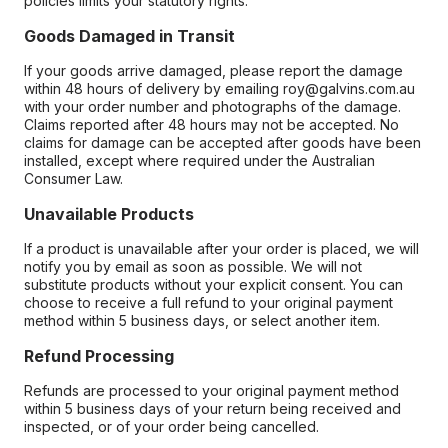
policies limits your statutory rights.
Goods Damaged in Transit
If your goods arrive damaged, please report the damage
within 48 hours of delivery by emailing roy@galvins.com.au
with your order number and photographs of the damage.
Claims reported after 48 hours may not be accepted. No
claims for damage can be accepted after goods have been
installed, except where required under the Australian
Consumer Law.
Unavailable Products
If a product is unavailable after your order is placed, we will
notify you by email as soon as possible. We will not
substitute products without your explicit consent. You can
choose to receive a full refund to your original payment
method within 5 business days, or select another item.
Refund Processing
Refunds are processed to your original payment method
within 5 business days of your return being received and
inspected, or of your order being cancelled.