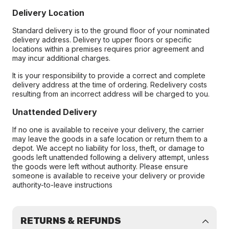
Delivery Location
Standard delivery is to the ground floor of your nominated
delivery address. Delivery to upper floors or specific
locations within a premises requires prior agreement and
may incur additional charges.
It is your responsibility to provide a correct and complete
delivery address at the time of ordering. Redelivery costs
resulting from an incorrect address will be charged to you.
Unattended Delivery
If no one is available to receive your delivery, the carrier
may leave the goods in a safe location or return them to a
depot. We accept no liability for loss, theft, or damage to
goods left unattended following a delivery attempt, unless
the goods were left without authority. Please ensure
someone is available to receive your delivery or provide
authority-to-leave instructions
RETURNS & REFUNDS