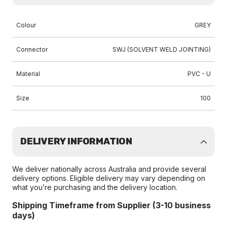
Colour
GREY
Connector
SWJ (SOLVENT WELD JOINTING)
Material
PVC - U
Size
100
DELIVERY INFORMATION
We deliver nationally across Australia and provide several
delivery options. Eligible delivery may vary depending on
what you’re purchasing and the delivery location.
Shipping Timeframe from Supplier (3-10 business
days)