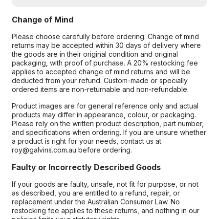
Change of Mind
Please choose carefully before ordering. Change of mind
returns may be accepted within 30 days of delivery where
the goods are in their original condition and original
packaging, with proof of purchase. A 20% restocking fee
applies to accepted change of mind returns and will be
deducted from your refund. Custom-made or specially
ordered items are non-returnable and non-refundable.
Product images are for general reference only and actual
products may differ in appearance, colour, or packaging.
Please rely on the written product description, part number,
and specifications when ordering. If you are unsure whether
a product is right for your needs, contact us at
roy@galvins.com.au before ordering.
Faulty or Incorrectly Described Goods
If your goods are faulty, unsafe, not fit for purpose, or not
as described, you are entitled to a refund, repair, or
replacement under the Australian Consumer Law. No
restocking fee applies to these returns, and nothing in our