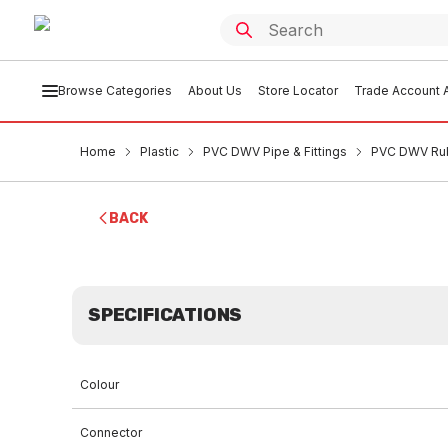
Browse Categories
About Us
Store Locator
Trade Account A
Home
Plastic
PVC DWV Pipe & Fittings
PVC DWV Rub
BACK
SPECIFICATIONS
Colour
Connector