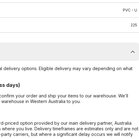
PVC - U
225
al delivery options. Eligible delivery may vary depending on what
ss days)
confirm your order and ship your items to our warehouse. We’ll
r warehouse in Western Australia to you.
ard-priced option provided by our main delivery partner, Australia
 where you live. Delivery timeframes are estimates only and are not
party carriers, but where a significant delay occurs we will notify