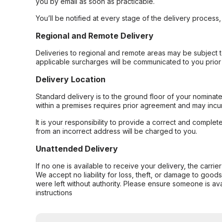
you by email as soon as practicable.
You’ll be notified at every stage of the delivery process
Regional and Remote Delivery
Deliveries to regional and remote areas may be subject 
applicable surcharges will be communicated to you prior 
Delivery Location
Standard delivery is to the ground floor of your nominate
within a premises requires prior agreement and may incur
It is your responsibility to provide a correct and complet
from an incorrect address will be charged to you.
Unattended Delivery
If no one is available to receive your delivery, the carri
We accept no liability for loss, theft, or damage to good
were left without authority. Please ensure someone is ava
instructions