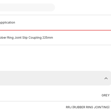
pplication
ber Ring Joint Slip Coupling 225mm
GREY
RRJ (RUBBER RING JOINTING)