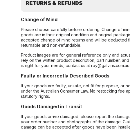
RETURNS & REFUNDS
Change of Mind
Please choose carefully before ordering. Change of min
goods are in their original condition and original packag
accepted change of mind returns and will be deducted f
returnable and non-refundable.
Product images are for general reference only and actua
rely on the written product description, part number, an
is right for your needs, contact us at roy@galvins.com.au
Faulty or Incorrectly Described Goods
If your goods are faulty, unsafe, not fit for purpose, or 
under the Australian Consumer Law. No restocking fee appl
statutory rights.
Goods Damaged in Transit
If your goods arrive damaged, please report the damage 
your order number and photographs of the damage. Claim
damage can be accepted after goods have been installe