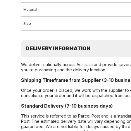
Material
Size
DELIVERY INFORMATION
We deliver nationally across Australia and provide sever
you’re purchasing and the delivery location.
Shipping Timeframe from Supplier (3-10 busine
Once your order is placed, we work with the supplier to 
consolidate your order and it will be dispatched from ou
Standard Delivery (7-10 business days)
This service is referred to as Parcel Post and is a stand
Post. The estimated delivery date will vary depending on
guaranteed. We are not liable for delays caused by third-