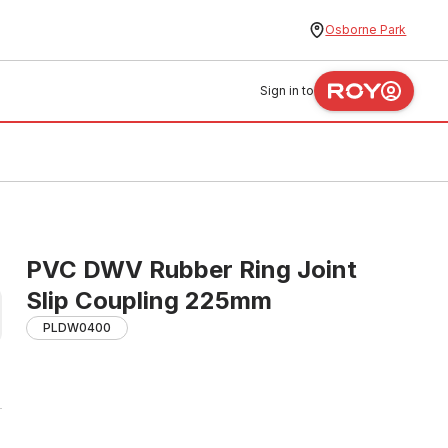
Osborne Park
Sign in to
PVC DWV Rubber Ring Joint
Slip Coupling 225mm
PLDW0400