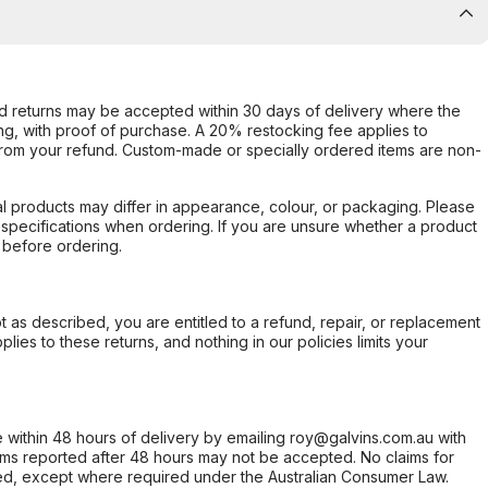
d returns may be accepted within 30 days of delivery where the
ing, with proof of purchase. A 20% restocking fee applies to
rom your refund. Custom-made or specially ordered items are non-
l products may differ in appearance, colour, or packaging. Please
d specifications when ordering. If you are unsure whether a product
 before ordering.
not as described, you are entitled to a refund, repair, or replacement
ies to these returns, and nothing in our policies limits your
within 48 hours of delivery by emailing roy@galvins.com.au with
s reported after 48 hours may not be accepted. No claims for
d, except where required under the Australian Consumer Law.