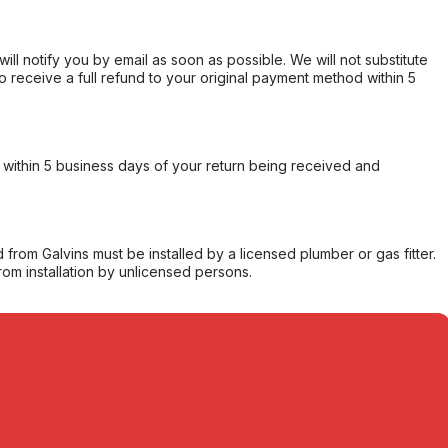
will notify you by email as soon as possible. We will not substitute
o receive a full refund to your original payment method within 5
within 5 business days of your return being received and
from Galvins must be installed by a licensed plumber or gas fitter.
from installation by unlicensed persons.