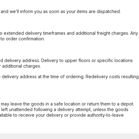
, and we’ll inform you as soon as your items are dispatched.
to extended delivery timeframes and additional freight charges. Any
to order confirmation.
d delivery address. Delivery to upper floors or specific locations
 additional charges.
e delivery address at the time of ordering. Redelivery costs resulting
er may leave the goods in a safe location or return them to a depot.
s left unattended following a delivery attempt, unless the goods
ilable to receive your delivery or provide authority-to-leave