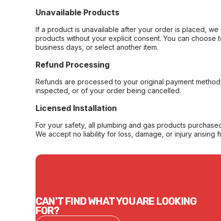
Unavailable Products
If a product is unavailable after your order is placed, we 
products without your explicit consent. You can choose t
business days, or select another item.
Refund Processing
Refunds are processed to your original payment method 
inspected, or of your order being cancelled.
Licensed Installation
For your safety, all plumbing and gas products purchased 
We accept no liability for loss, damage, or injury arising 
CAN'T FIND WHAT YOU ARE LOOKING
FOR?