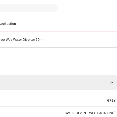
pplication
ee Way Water Diverter 50mm
GREY
SWJ (SOLVENT WELD JOINTING)