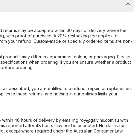
d returns may be accepted within 30 days of delivery where the
ing, with proof of purchase. A 20% restocking fee applies to
rom your refund. Custom-made or specially ordered items are non-
l products may differ in appearance, colour, or packaging. Please
d specifications when ordering. If you are unsure whether a product
 before ordering.
not as described, you are entitled to a refund, repair, or replacement
ies to these returns, and nothing in our policies limits your
within 48 hours of delivery by emailing roy@galvins.com.au with
s reported after 48 hours may not be accepted. No claims for
d, except where required under the Australian Consumer Law.