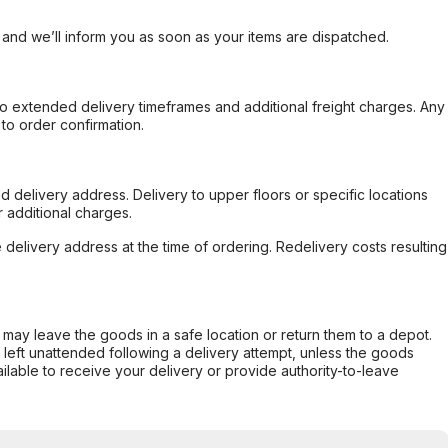
, and we’ll inform you as soon as your items are dispatched.
to extended delivery timeframes and additional freight charges. Any
to order confirmation.
d delivery address. Delivery to upper floors or specific locations
 additional charges.
e delivery address at the time of ordering. Redelivery costs resulting
er may leave the goods in a safe location or return them to a depot.
s left unattended following a delivery attempt, unless the goods
ilable to receive your delivery or provide authority-to-leave