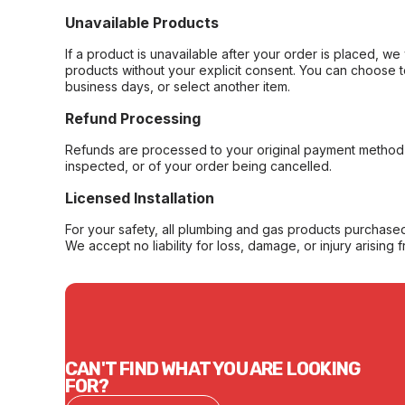
Unavailable Products
If a product is unavailable after your order is placed, we 
products without your explicit consent. You can choose t
business days, or select another item.
Refund Processing
Refunds are processed to your original payment method 
inspected, or of your order being cancelled.
Licensed Installation
For your safety, all plumbing and gas products purchased 
We accept no liability for loss, damage, or injury arising 
CAN'T FIND WHAT YOU ARE LOOKING
FOR?