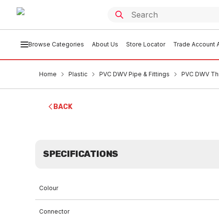
Browse Categories
About Us
Store Locator
Trade Account A
Home
Plastic
PVC DWV Pipe & Fittings
PVC DWV Thr
BACK
SPECIFICATIONS
Colour
Connector