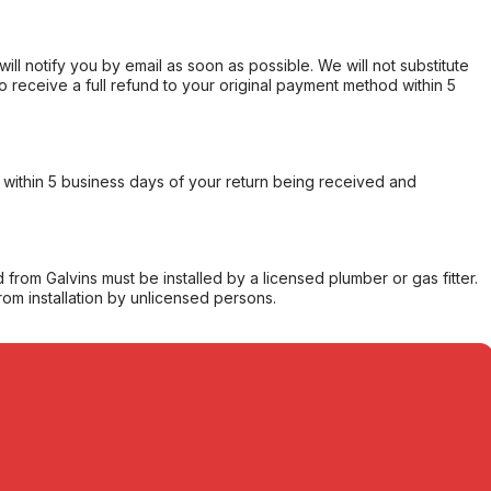
will notify you by email as soon as possible. We will not substitute
o receive a full refund to your original payment method within 5
within 5 business days of your return being received and
from Galvins must be installed by a licensed plumber or gas fitter.
from installation by unlicensed persons.