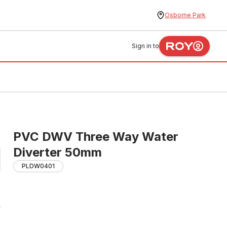
Osborne Park
Sign in to
PVC DWV Three Way Water
Diverter 50mm
PLDW0401