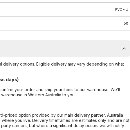
PVC - U
50
al delivery options. Eligible delivery may vary depending on what
ss days)
confirm your order and ship your items to our warehouse. We’ll
r warehouse in Western Australia to you.
ard-priced option provided by our main delivery partner, Australia
 where you live. Delivery timeframes are estimates only and are not
party carriers, but where a significant delay occurs we will notify