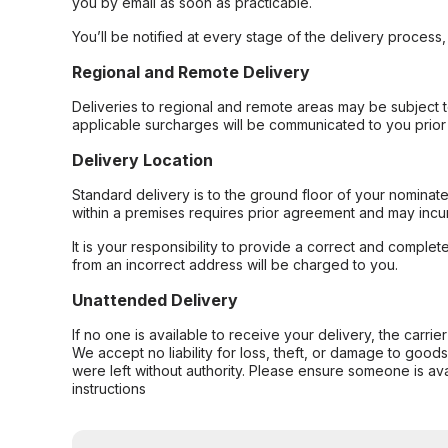
you by email as soon as practicable.
You’ll be notified at every stage of the delivery process
Regional and Remote Delivery
Deliveries to regional and remote areas may be subject 
applicable surcharges will be communicated to you prior 
Delivery Location
Standard delivery is to the ground floor of your nominate
within a premises requires prior agreement and may incur
It is your responsibility to provide a correct and complet
from an incorrect address will be charged to you.
Unattended Delivery
If no one is available to receive your delivery, the carri
We accept no liability for loss, theft, or damage to good
were left without authority. Please ensure someone is ava
instructions