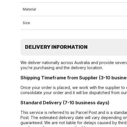
Material
Size
DELIVERY INFORMATION
We deliver nationally across Australia and provide sever
you’re purchasing and the delivery location.
Shipping Timeframe from Supplier (3-10 busine
Once your order is placed, we work with the supplier to 
consolidate your order and it will be dispatched from ou
Standard Delivery (7-10 business days)
This service is referred to as Parcel Post and is a stand
Post. The estimated delivery date will vary depending on
guaranteed. We are not liable for delays caused by third-