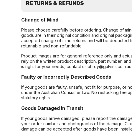
RETURNS & REFUNDS
Change of Mind
Please choose carefully before ordering. Change of min
goods are in their original condition and original packag
accepted change of mind returns and will be deducted f
returnable and non-refundable.
Product images are for general reference only and actua
rely on the written product description, part number, an
is right for your needs, contact us at roy@galvins.com.au
Faulty or Incorrectly Described Goods
If your goods are faulty, unsafe, not fit for purpose, or 
under the Australian Consumer Law. No restocking fee appl
statutory rights.
Goods Damaged in Transit
If your goods arrive damaged, please report the damage 
your order number and photographs of the damage. Claim
damage can be accepted after goods have been installe