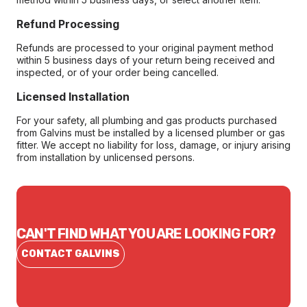
Refund Processing
Refunds are processed to your original payment method
within 5 business days of your return being received and
inspected, or of your order being cancelled.
Licensed Installation
For your safety, all plumbing and gas products purchased
from Galvins must be installed by a licensed plumber or gas
fitter. We accept no liability for loss, damage, or injury arising
from installation by unlicensed persons.
CAN'T FIND WHAT YOU ARE LOOKING FOR?
CONTACT GALVINS