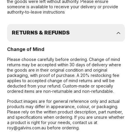
the goods were left without authority. Please ensure
someone is available to receive your delivery or provide
authority-to-leave instructions
RETURNS & REFUNDS
Change of Mind
Please choose carefully before ordering. Change of mind
returns may be accepted within 30 days of delivery where
the goods are in their original condition and original
packaging, with proof of purchase. A 20% restocking fee
applies to accepted change of mind returns and will be
deducted from your refund. Custom-made or specially
ordered items are non-returnable and non-refundable.
Product images are for general reference only and actual
products may differ in appearance, colour, or packaging.
Please rely on the written product description, part number,
and specifications when ordering. If you are unsure whether
a product is right for your needs, contact us at
roy@galvins.com.au before ordering.