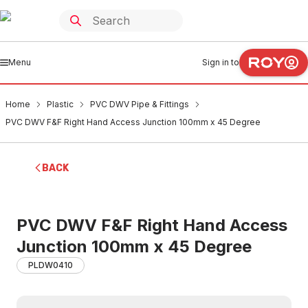
Menu
Sign in to
Home
Plastic
PVC DWV Pipe & Fittings
PVC DWV F&F Right Hand Access Junction 100mm x 45 Degree
BACK
PVC DWV F&F Right Hand Access
Junction 100mm x 45 Degree
PLDW0410