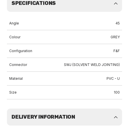
SPECIFICATIONS
Angle
45
Colour
GREY
Configuration
F&F
Connector
SWJ (SOLVENT WELD JOINTING)
Material
PVC - U
Size
100
DELIVERY INFORMATION