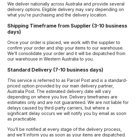
We deliver nationally across Australia and provide several
delivery options. Eligible delivery may vary depending on
what you’re purchasing and the delivery location.
Shipping Timeframe from Supplier (3-10 business
days)
Once your order is placed, we work with the supplier to
confirm your order and ship your items to our warehouse.
We’ll consolidate your order and it will be dispatched from
our warehouse in Western Australia to you.
Standard Delivery (7-10 business days)
This service is referred to as Parcel Post and is a standard-
priced option provided by our main delivery partner,
Australia Post. The estimated delivery date will vary
depending on where you live. Delivery timeframes are
estimates only and are not guaranteed. We are not liable for
delays caused by third-party carriers, but where a
significant delay occurs we will notify you by email as soon
as practicable.
You’ll be notified at every stage of the delivery process,
and we’ll inform you as soon as your items are dispatched.