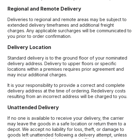
Regional and Remote Delivery
Deliveries to regional and remote areas may be subject to
extended delivery timeframes and additional freight
charges. Any applicable surcharges will be communicated to
you prior to order confirmation.
Delivery Location
Standard delivery is to the ground floor of your nominated
delivery address. Delivery to upper floors or specific
locations within a premises requires prior agreement and
may incur additional charges.
It is your responsibility to provide a correct and complete
delivery address at the time of ordering. Redelivery costs
resulting from an incorrect address will be charged to you.
Unattended Delivery
If no one is available to receive your delivery, the carrier
may leave the goods in a safe location or return them to a
depot. We accept no liability for loss, theft, or damage to
goods left unattended following a delivery attempt, unless