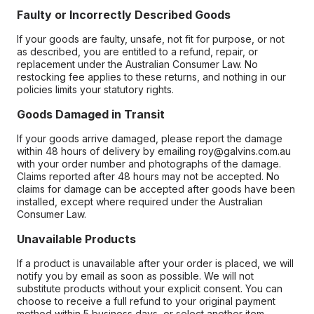
Faulty or Incorrectly Described Goods
If your goods are faulty, unsafe, not fit for purpose, or not
as described, you are entitled to a refund, repair, or
replacement under the Australian Consumer Law. No
restocking fee applies to these returns, and nothing in our
policies limits your statutory rights.
Goods Damaged in Transit
If your goods arrive damaged, please report the damage
within 48 hours of delivery by emailing roy@galvins.com.au
with your order number and photographs of the damage.
Claims reported after 48 hours may not be accepted. No
claims for damage can be accepted after goods have been
installed, except where required under the Australian
Consumer Law.
Unavailable Products
If a product is unavailable after your order is placed, we will
notify you by email as soon as possible. We will not
substitute products without your explicit consent. You can
choose to receive a full refund to your original payment
method within 5 business days, or select another item.