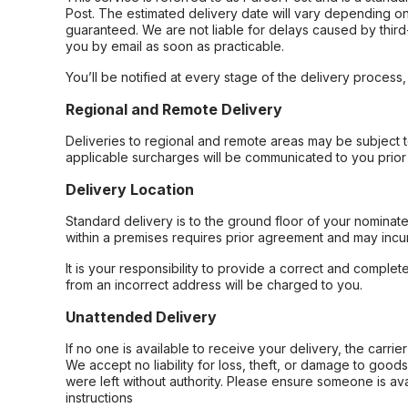
Post. The estimated delivery date will vary depending on
guaranteed. We are not liable for delays caused by third-
you by email as soon as practicable.
You’ll be notified at every stage of the delivery process
Regional and Remote Delivery
Deliveries to regional and remote areas may be subject 
applicable surcharges will be communicated to you prior 
Delivery Location
Standard delivery is to the ground floor of your nominate
within a premises requires prior agreement and may incur
It is your responsibility to provide a correct and complet
from an incorrect address will be charged to you.
Unattended Delivery
If no one is available to receive your delivery, the carri
We accept no liability for loss, theft, or damage to good
were left without authority. Please ensure someone is ava
instructions