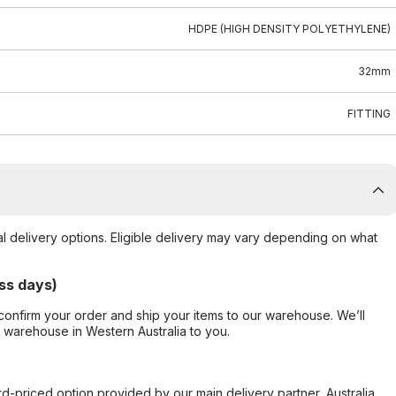
HDPE (HIGH DENSITY POLYETHYLENE)
32mm
FITTING
al delivery options. Eligible delivery may vary depending on what
ss days)
confirm your order and ship your items to our warehouse. We’ll
r warehouse in Western Australia to you.
ard-priced option provided by our main delivery partner, Australia