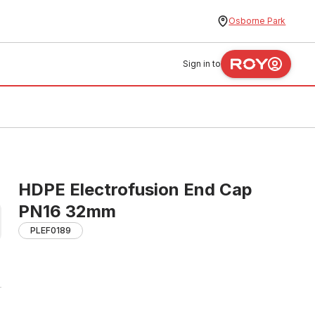
Osborne Park
Sign in to
HDPE Electrofusion End Cap
PN16 32mm
PLEF0189