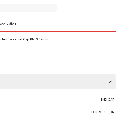
pplication
ectrofusion End Cap PN16 32mm
END CAP
ELECTROFUSION