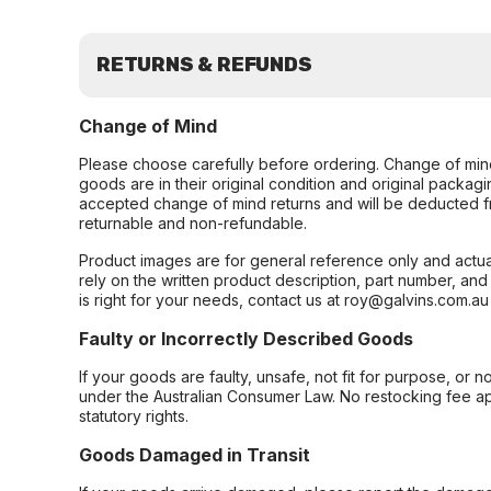
RETURNS & REFUNDS
Change of Mind
Please choose carefully before ordering. Change of min
goods are in their original condition and original packag
accepted change of mind returns and will be deducted f
returnable and non-refundable.
Product images are for general reference only and actua
rely on the written product description, part number, an
is right for your needs, contact us at roy@galvins.com.au
Faulty or Incorrectly Described Goods
If your goods are faulty, unsafe, not fit for purpose, or 
under the Australian Consumer Law. No restocking fee appl
statutory rights.
Goods Damaged in Transit