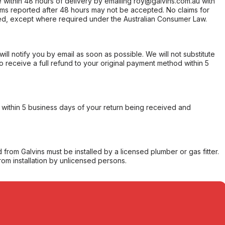
within 48 hours of delivery by emailing roy@galvins.com.au with
s reported after 48 hours may not be accepted. No claims for
d, except where required under the Australian Consumer Law.
will notify you by email as soon as possible. We will not substitute
o receive a full refund to your original payment method within 5
within 5 business days of your return being received and
from Galvins must be installed by a licensed plumber or gas fitter.
from installation by unlicensed persons.