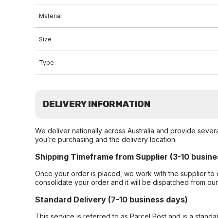
Material
Size
Type
DELIVERY INFORMATION
We deliver nationally across Australia and provide sever
you’re purchasing and the delivery location.
Shipping Timeframe from Supplier (3-10 busine
Once your order is placed, we work with the supplier to 
consolidate your order and it will be dispatched from ou
Standard Delivery (7-10 business days)
This service is referred to as Parcel Post and is a stand