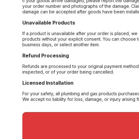
If your goods arrive damaged, please report the damage 
your order number and photographs of the damage. Claim
damage can be accepted after goods have been installe
Unavailable Products
If a product is unavailable after your order is placed, we 
products without your explicit consent. You can choose t
business days, or select another item.
Refund Processing
Refunds are processed to your original payment method 
inspected, or of your order being cancelled.
Licensed Installation
For your safety, all plumbing and gas products purchased 
We accept no liability for loss, damage, or injury arising 