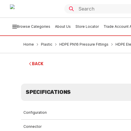
Browse Categories
About Us
Store Locator
Trade Account A
Home
Plastic
HDPE PN16 Pressure Fittings
HDPE El
BACK
SPECIFICATIONS
Configuration
Connector