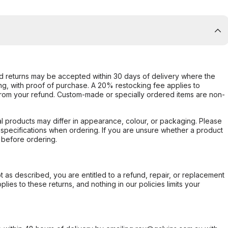
d returns may be accepted within 30 days of delivery where the
ing, with proof of purchase. A 20% restocking fee applies to
rom your refund. Custom-made or specially ordered items are non-
l products may differ in appearance, colour, or packaging. Please
d specifications when ordering. If you are unsure whether a product
 before ordering.
not as described, you are entitled to a refund, repair, or replacement
ies to these returns, and nothing in our policies limits your