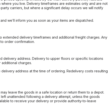
 where you live. Delivery timeframes are estimates only and are not
party carriers, but where a significant delay occurs we will notify
, and we’ll inform you as soon as your items are dispatched.
to extended delivery timeframes and additional freight charges. Any
to order confirmation.
d delivery address. Delivery to upper floors or specific locations
 additional charges.
e delivery address at the time of ordering. Redelivery costs resulting
er may leave the goods in a safe location or return them to a depot.
s left unattended following a delivery attempt, unless the goods
ilable to receive your delivery or provide authority-to-leave