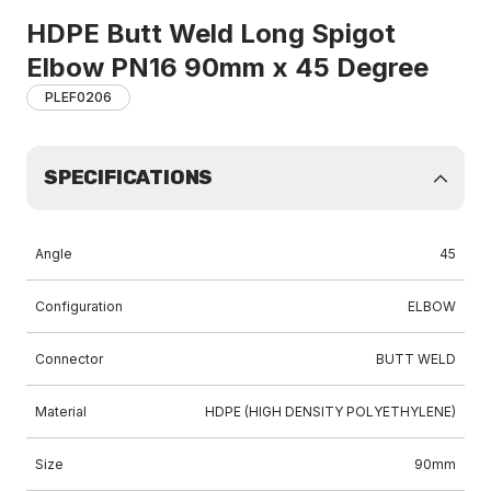
HDPE Butt Weld Long Spigot
Elbow PN16 90mm x 45 Degree
PLEF0206
SPECIFICATIONS
Angle
45
Configuration
ELBOW
Connector
BUTT WELD
Material
HDPE (HIGH DENSITY POLYETHYLENE)
Size
90mm