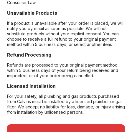
Consumer Law.
Unavailable Products
If a product is unavailable after your order is placed, we will
notify you by email as soon as possible. We will not
substitute products without your explicit consent. You can
choose to receive a full refund to your original payment
method within 5 business days, or select another item.
Refund Processing
Refunds are processed to your original payment method
within 5 business days of your return being received and
inspected, or of your order being cancelled.
Licensed Installation
For your safety, all plumbing and gas products purchased
from Galvins must be installed by a licensed plumber or gas
fitter. We accept no liability for loss, damage, or injury arising
from installation by unlicensed persons.