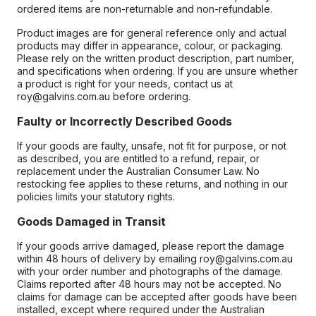
ordered items are non-returnable and non-refundable.
Product images are for general reference only and actual
products may differ in appearance, colour, or packaging.
Please rely on the written product description, part number,
and specifications when ordering. If you are unsure whether
a product is right for your needs, contact us at
roy@galvins.com.au before ordering.
Faulty or Incorrectly Described Goods
If your goods are faulty, unsafe, not fit for purpose, or not
as described, you are entitled to a refund, repair, or
replacement under the Australian Consumer Law. No
restocking fee applies to these returns, and nothing in our
policies limits your statutory rights.
Goods Damaged in Transit
If your goods arrive damaged, please report the damage
within 48 hours of delivery by emailing roy@galvins.com.au
with your order number and photographs of the damage.
Claims reported after 48 hours may not be accepted. No
claims for damage can be accepted after goods have been
installed, except where required under the Australian