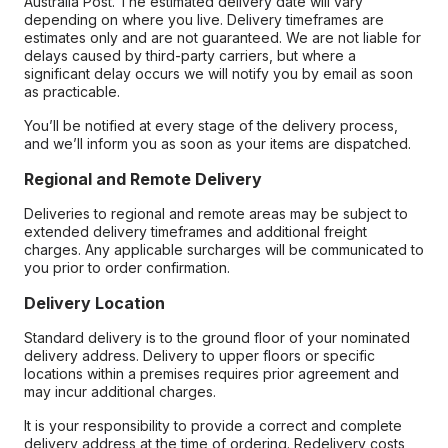
Australia Post. The estimated delivery date will vary
depending on where you live. Delivery timeframes are
estimates only and are not guaranteed. We are not liable for
delays caused by third-party carriers, but where a
significant delay occurs we will notify you by email as soon
as practicable.
You’ll be notified at every stage of the delivery process,
and we’ll inform you as soon as your items are dispatched.
Regional and Remote Delivery
Deliveries to regional and remote areas may be subject to
extended delivery timeframes and additional freight
charges. Any applicable surcharges will be communicated to
you prior to order confirmation.
Delivery Location
Standard delivery is to the ground floor of your nominated
delivery address. Delivery to upper floors or specific
locations within a premises requires prior agreement and
may incur additional charges.
It is your responsibility to provide a correct and complete
delivery address at the time of ordering. Redelivery costs