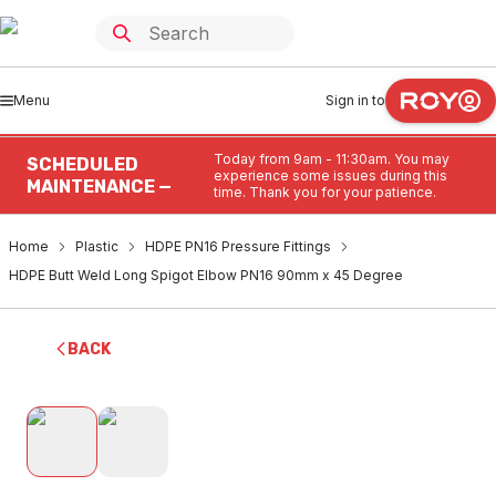
Menu
Sign in to
Today from 9am - 11:30am. You may
SCHEDULED
experience some issues during this
MAINTENANCE —
time. Thank you for your patience.
Home
Plastic
HDPE PN16 Pressure Fittings
HDPE Butt Weld Long Spigot Elbow PN16 90mm x 45 Degree
BACK