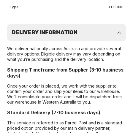
Type
FITTING
DELIVERY INFORMATION
We deliver nationally across Australia and provide several
delivery options. Eligible delivery may vary depending on
what you’re purchasing and the delivery location.
Shipping Timeframe from Supplier (3-10 business
days)
Once your order is placed, we work with the supplier to
confirm your order and ship your items to our warehouse.
We’ll consolidate your order and it will be dispatched from
our warehouse in Western Australia to you.
Standard Delivery (7-10 business days)
This service is referred to as Parcel Post and is a standard-
priced option provided by our main delivery partner,