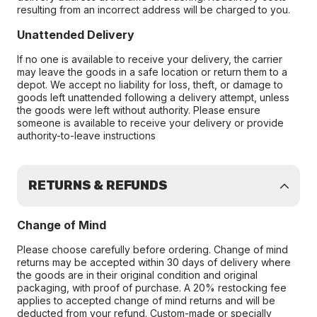
resulting from an incorrect address will be charged to you.
Unattended Delivery
If no one is available to receive your delivery, the carrier
may leave the goods in a safe location or return them to a
depot. We accept no liability for loss, theft, or damage to
goods left unattended following a delivery attempt, unless
the goods were left without authority. Please ensure
someone is available to receive your delivery or provide
authority-to-leave instructions
RETURNS & REFUNDS
Change of Mind
Please choose carefully before ordering. Change of mind
returns may be accepted within 30 days of delivery where
the goods are in their original condition and original
packaging, with proof of purchase. A 20% restocking fee
applies to accepted change of mind returns and will be
deducted from your refund. Custom-made or specially