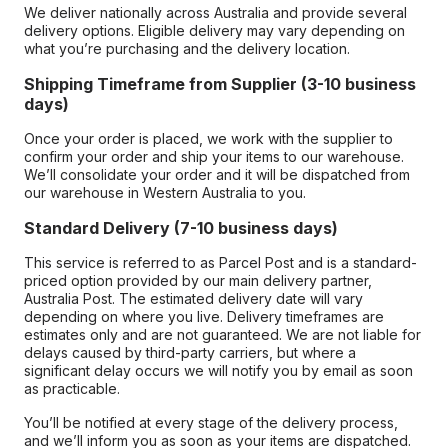
We deliver nationally across Australia and provide several
delivery options. Eligible delivery may vary depending on
what you’re purchasing and the delivery location.
Shipping Timeframe from Supplier (3-10 business
days)
Once your order is placed, we work with the supplier to
confirm your order and ship your items to our warehouse.
We’ll consolidate your order and it will be dispatched from
our warehouse in Western Australia to you.
Standard Delivery (7-10 business days)
This service is referred to as Parcel Post and is a standard-
priced option provided by our main delivery partner,
Australia Post. The estimated delivery date will vary
depending on where you live. Delivery timeframes are
estimates only and are not guaranteed. We are not liable for
delays caused by third-party carriers, but where a
significant delay occurs we will notify you by email as soon
as practicable.
You’ll be notified at every stage of the delivery process,
and we’ll inform you as soon as your items are dispatched.