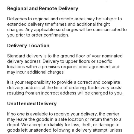
Regional and Remote Delivery
Deliveries to regional and remote areas may be subject to
extended delivery timeframes and additional freight
charges. Any applicable surcharges will be communicated to
you prior to order confirmation.
Delivery Location
Standard delivery is to the ground floor of your nominated
delivery address. Delivery to upper floors or specific
locations within a premises requires prior agreement and
may incur additional charges.
It is your responsibility to provide a correct and complete
delivery address at the time of ordering. Redelivery costs
resulting from an incorrect address will be charged to you.
Unattended Delivery
If no one is available to receive your delivery, the carrier
may leave the goods in a safe location or return them to a
depot. We accept no liability for loss, theft, or damage to
goods left unattended following a delivery attempt, unless