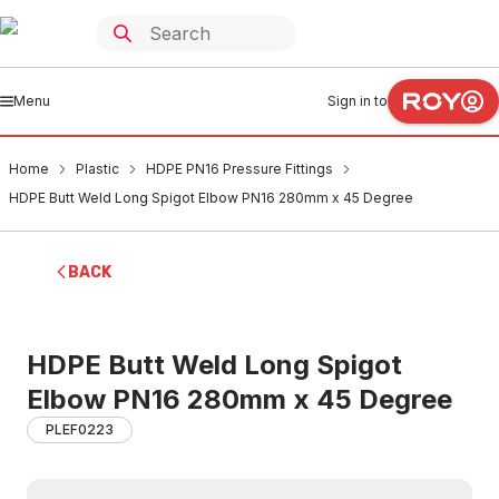
Menu
Sign in to
Home
Plastic
HDPE PN16 Pressure Fittings
HDPE Butt Weld Long Spigot Elbow PN16 280mm x 45 Degree
BACK
HDPE Butt Weld Long Spigot
Elbow PN16 280mm x 45 Degree
PLEF0223