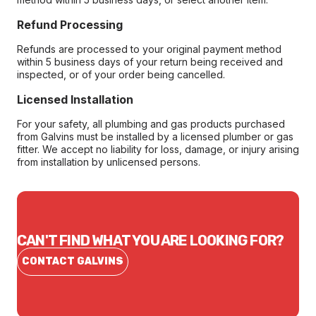
Refund Processing
Refunds are processed to your original payment method
within 5 business days of your return being received and
inspected, or of your order being cancelled.
Licensed Installation
For your safety, all plumbing and gas products purchased
from Galvins must be installed by a licensed plumber or gas
fitter. We accept no liability for loss, damage, or injury arising
from installation by unlicensed persons.
CAN'T FIND WHAT YOU ARE LOOKING FOR?
CONTACT GALVINS