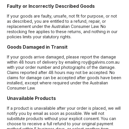
Faulty or Incorrectly Described Goods
If your goods are faulty, unsafe, not fit for purpose, or not
as described, you are entitled to a refund, repair, or
replacement under the Australian Consumer Law. No
restocking fee applies to these returns, and nothing in our
policies limits your statutory rights.
Goods Damaged in Transit
If your goods arrive damaged, please report the damage
within 48 hours of delivery by emailing roy@galvins.com.au
with your order number and photographs of the damage.
Claims reported after 48 hours may not be accepted. No
claims for damage can be accepted after goods have been
installed, except where required under the Australian
Consumer Law.
Unavailable Products
If a product is unavailable after your order is placed, we will
notify you by email as soon as possible. We will not
substitute products without your explicit consent. You can
choose to receive a full refund to your original payment
method within 5 business days, or select another item.