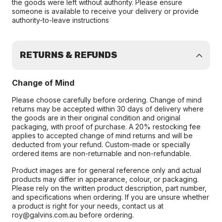
the goods were left without authority. Please ensure
someone is available to receive your delivery or provide
authority-to-leave instructions
RETURNS & REFUNDS
Change of Mind
Please choose carefully before ordering. Change of mind
returns may be accepted within 30 days of delivery where
the goods are in their original condition and original
packaging, with proof of purchase. A 20% restocking fee
applies to accepted change of mind returns and will be
deducted from your refund. Custom-made or specially
ordered items are non-returnable and non-refundable.
Product images are for general reference only and actual
products may differ in appearance, colour, or packaging.
Please rely on the written product description, part number,
and specifications when ordering. If you are unsure whether
a product is right for your needs, contact us at
roy@galvins.com.au before ordering.