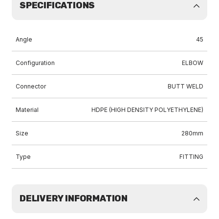
SPECIFICATIONS
Angle
45
Configuration
ELBOW
Connector
BUTT WELD
Material
HDPE (HIGH DENSITY POLYETHYLENE)
Size
280mm
Type
FITTING
DELIVERY INFORMATION