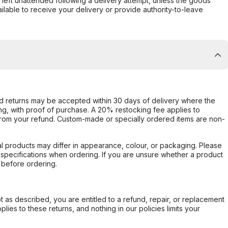
s left unattended following a delivery attempt, unless the goods
ilable to receive your delivery or provide authority-to-leave
d returns may be accepted within 30 days of delivery where the
ing, with proof of purchase. A 20% restocking fee applies to
rom your refund. Custom-made or specially ordered items are non-
l products may differ in appearance, colour, or packaging. Please
d specifications when ordering. If you are unsure whether a product
 before ordering.
not as described, you are entitled to a refund, repair, or replacement
ies to these returns, and nothing in our policies limits your