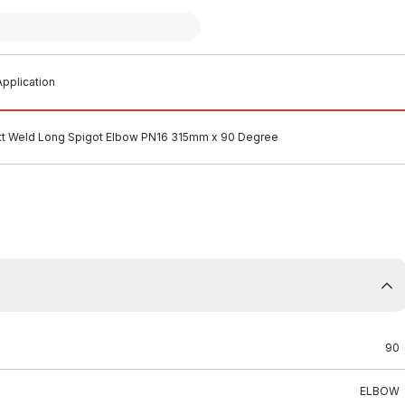
pplication
t Weld Long Spigot Elbow PN16 315mm x 90 Degree
90
ELBOW