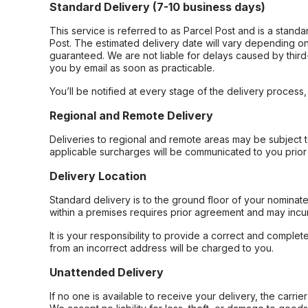
Standard Delivery (7-10 business days)
This service is referred to as Parcel Post and is a stand
Post. The estimated delivery date will vary depending on
guaranteed. We are not liable for delays caused by third-
you by email as soon as practicable.
You’ll be notified at every stage of the delivery process
Regional and Remote Delivery
Deliveries to regional and remote areas may be subject 
applicable surcharges will be communicated to you prior 
Delivery Location
Standard delivery is to the ground floor of your nominate
within a premises requires prior agreement and may incur
It is your responsibility to provide a correct and complet
from an incorrect address will be charged to you.
Unattended Delivery
If no one is available to receive your delivery, the carri