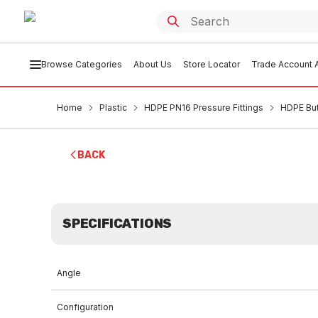
Browse Categories
About Us
Store Locator
Trade Account A
Home
Plastic
HDPE PN16 Pressure Fittings
HDPE But
BACK
SPECIFICATIONS
Angle
Configuration