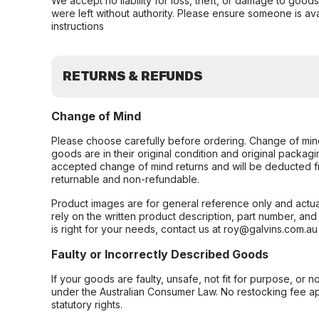
We accept no liability for loss, theft, or damage to good
were left without authority. Please ensure someone is ava
instructions
RETURNS & REFUNDS
Change of Mind
Please choose carefully before ordering. Change of min
goods are in their original condition and original packag
accepted change of mind returns and will be deducted f
returnable and non-refundable.
Product images are for general reference only and actua
rely on the written product description, part number, an
is right for your needs, contact us at roy@galvins.com.au
Faulty or Incorrectly Described Goods
If your goods are faulty, unsafe, not fit for purpose, or 
under the Australian Consumer Law. No restocking fee appl
statutory rights.