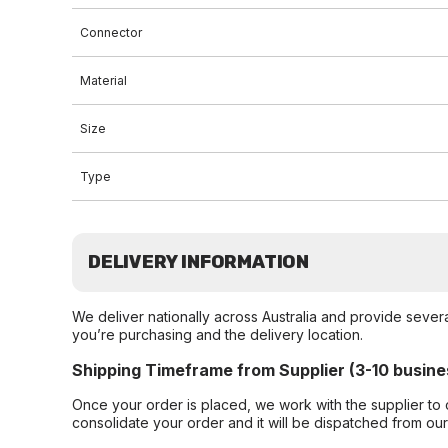
Connector
Material
Size
Type
DELIVERY INFORMATION
We deliver nationally across Australia and provide sever
you’re purchasing and the delivery location.
Shipping Timeframe from Supplier (3-10 busine
Once your order is placed, we work with the supplier to 
consolidate your order and it will be dispatched from ou