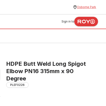
Osborne Park
Sign in to
HDPE Butt Weld Long Spigot
Elbow PN16 315mm x 90
Degree
PLEF0226