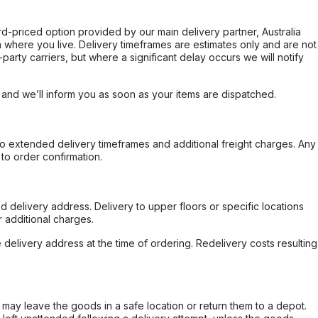
ard-priced option provided by our main delivery partner, Australia
 where you live. Delivery timeframes are estimates only and are not
party carriers, but where a significant delay occurs we will notify
, and we’ll inform you as soon as your items are dispatched.
to extended delivery timeframes and additional freight charges. Any
to order confirmation.
d delivery address. Delivery to upper floors or specific locations
 additional charges.
e delivery address at the time of ordering. Redelivery costs resulting
er may leave the goods in a safe location or return them to a depot.