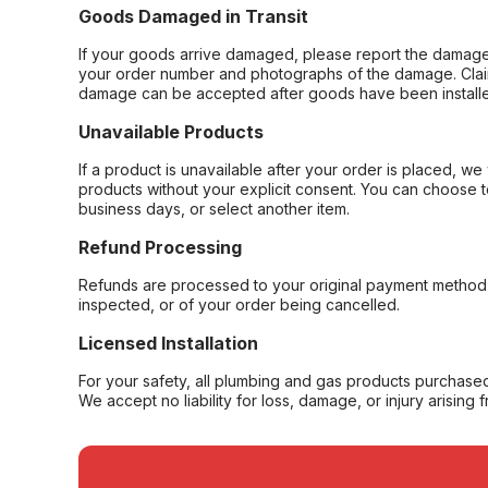
Goods Damaged in Transit
If your goods arrive damaged, please report the damage 
your order number and photographs of the damage. Claim
damage can be accepted after goods have been installe
Unavailable Products
If a product is unavailable after your order is placed, we 
products without your explicit consent. You can choose t
business days, or select another item.
Refund Processing
Refunds are processed to your original payment method 
inspected, or of your order being cancelled.
Licensed Installation
For your safety, all plumbing and gas products purchased 
We accept no liability for loss, damage, or injury arising 