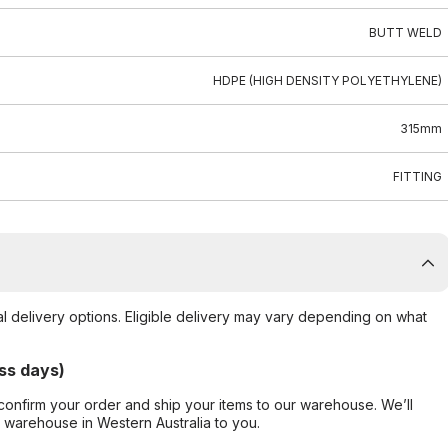
BUTT WELD
HDPE (HIGH DENSITY POLYETHYLENE)
315mm
FITTING
al delivery options. Eligible delivery may vary depending on what
ss days)
confirm your order and ship your items to our warehouse. We’ll
r warehouse in Western Australia to you.