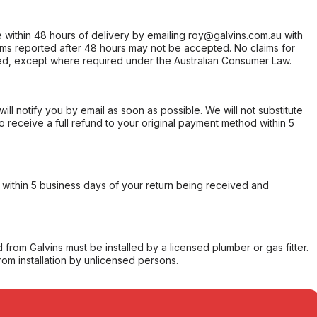
within 48 hours of delivery by emailing roy@galvins.com.au with
s reported after 48 hours may not be accepted. No claims for
d, except where required under the Australian Consumer Law.
will notify you by email as soon as possible. We will not substitute
o receive a full refund to your original payment method within 5
within 5 business days of your return being received and
from Galvins must be installed by a licensed plumber or gas fitter.
from installation by unlicensed persons.