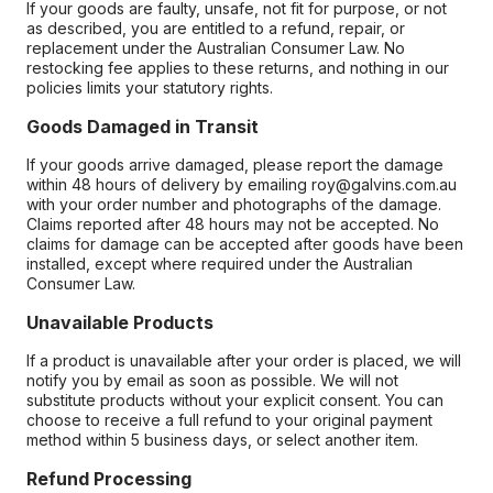
If your goods are faulty, unsafe, not fit for purpose, or not
as described, you are entitled to a refund, repair, or
replacement under the Australian Consumer Law. No
restocking fee applies to these returns, and nothing in our
policies limits your statutory rights.
Goods Damaged in Transit
If your goods arrive damaged, please report the damage
within 48 hours of delivery by emailing roy@galvins.com.au
with your order number and photographs of the damage.
Claims reported after 48 hours may not be accepted. No
claims for damage can be accepted after goods have been
installed, except where required under the Australian
Consumer Law.
Unavailable Products
If a product is unavailable after your order is placed, we will
notify you by email as soon as possible. We will not
substitute products without your explicit consent. You can
choose to receive a full refund to your original payment
method within 5 business days, or select another item.
Refund Processing