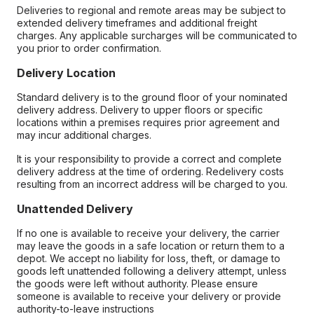
Deliveries to regional and remote areas may be subject to
extended delivery timeframes and additional freight
charges. Any applicable surcharges will be communicated to
you prior to order confirmation.
Delivery Location
Standard delivery is to the ground floor of your nominated
delivery address. Delivery to upper floors or specific
locations within a premises requires prior agreement and
may incur additional charges.
It is your responsibility to provide a correct and complete
delivery address at the time of ordering. Redelivery costs
resulting from an incorrect address will be charged to you.
Unattended Delivery
If no one is available to receive your delivery, the carrier
may leave the goods in a safe location or return them to a
depot. We accept no liability for loss, theft, or damage to
goods left unattended following a delivery attempt, unless
the goods were left without authority. Please ensure
someone is available to receive your delivery or provide
authority-to-leave instructions