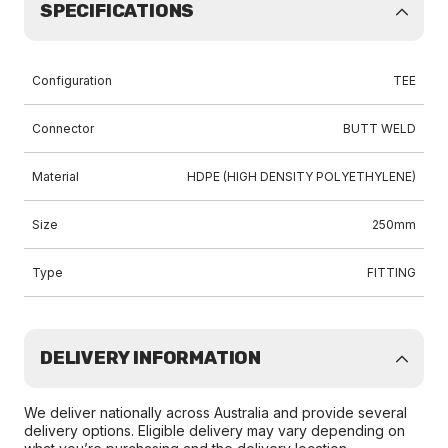
SPECIFICATIONS
Configuration
TEE
Connector
BUTT WELD
Material
HDPE (HIGH DENSITY POLYETHYLENE)
Size
250mm
Type
FITTING
DELIVERY INFORMATION
We deliver nationally across Australia and provide several
delivery options. Eligible delivery may vary depending on