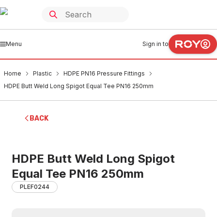
Menu
Sign in to
Home
Plastic
HDPE PN16 Pressure Fittings
HDPE Butt Weld Long Spigot Equal Tee PN16 250mm
BACK
HDPE Butt Weld Long Spigot
Equal Tee PN16 250mm
PLEF0244