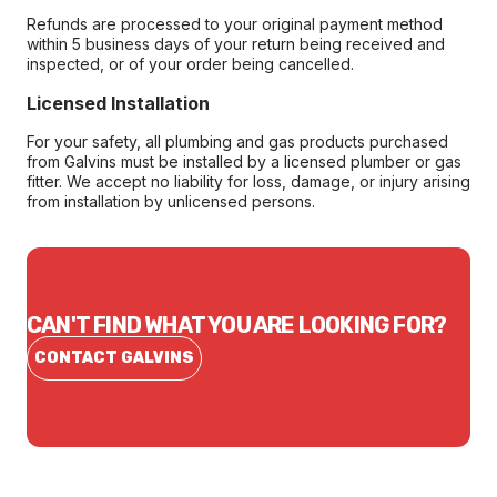
Refunds are processed to your original payment method
within 5 business days of your return being received and
inspected, or of your order being cancelled.
Licensed Installation
For your safety, all plumbing and gas products purchased
from Galvins must be installed by a licensed plumber or gas
fitter. We accept no liability for loss, damage, or injury arising
from installation by unlicensed persons.
CAN'T FIND WHAT YOU ARE LOOKING FOR?
CONTACT GALVINS