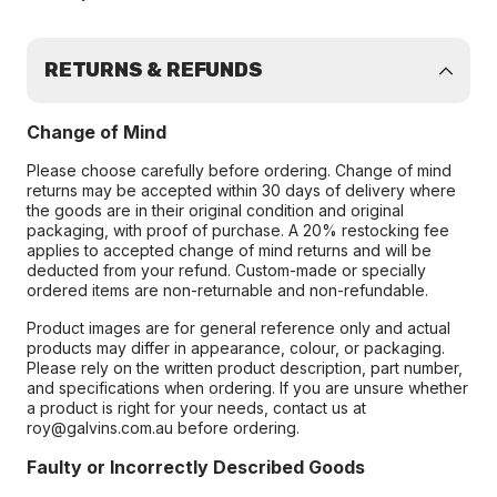
RETURNS & REFUNDS
Change of Mind
Please choose carefully before ordering. Change of mind
returns may be accepted within 30 days of delivery where
the goods are in their original condition and original
packaging, with proof of purchase. A 20% restocking fee
applies to accepted change of mind returns and will be
deducted from your refund. Custom-made or specially
ordered items are non-returnable and non-refundable.
Product images are for general reference only and actual
products may differ in appearance, colour, or packaging.
Please rely on the written product description, part number,
and specifications when ordering. If you are unsure whether
a product is right for your needs, contact us at
roy@galvins.com.au before ordering.
Faulty or Incorrectly Described Goods