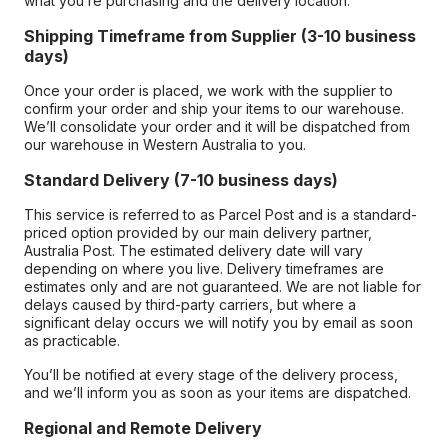
what you’re purchasing and the delivery location.
Shipping Timeframe from Supplier (3-10 business
days)
Once your order is placed, we work with the supplier to
confirm your order and ship your items to our warehouse.
We’ll consolidate your order and it will be dispatched from
our warehouse in Western Australia to you.
Standard Delivery (7-10 business days)
This service is referred to as Parcel Post and is a standard-
priced option provided by our main delivery partner,
Australia Post. The estimated delivery date will vary
depending on where you live. Delivery timeframes are
estimates only and are not guaranteed. We are not liable for
delays caused by third-party carriers, but where a
significant delay occurs we will notify you by email as soon
as practicable.
You’ll be notified at every stage of the delivery process,
and we’ll inform you as soon as your items are dispatched.
Regional and Remote Delivery