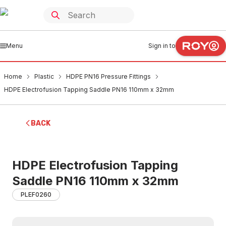
Menu
Sign in to
Home
Plastic
HDPE PN16 Pressure Fittings
HDPE Electrofusion Tapping Saddle PN16 110mm x 32mm
BACK
HDPE Electrofusion Tapping
Saddle PN16 110mm x 32mm
PLEF0260