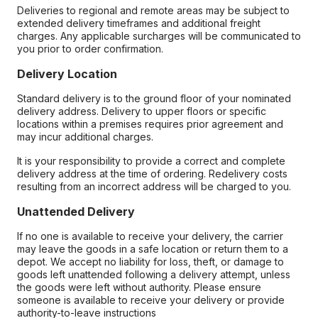
Deliveries to regional and remote areas may be subject to
extended delivery timeframes and additional freight
charges. Any applicable surcharges will be communicated to
you prior to order confirmation.
Delivery Location
Standard delivery is to the ground floor of your nominated
delivery address. Delivery to upper floors or specific
locations within a premises requires prior agreement and
may incur additional charges.
It is your responsibility to provide a correct and complete
delivery address at the time of ordering. Redelivery costs
resulting from an incorrect address will be charged to you.
Unattended Delivery
If no one is available to receive your delivery, the carrier
may leave the goods in a safe location or return them to a
depot. We accept no liability for loss, theft, or damage to
goods left unattended following a delivery attempt, unless
the goods were left without authority. Please ensure
someone is available to receive your delivery or provide
authority-to-leave instructions