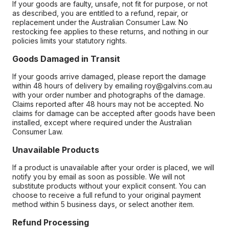
If your goods are faulty, unsafe, not fit for purpose, or not
as described, you are entitled to a refund, repair, or
replacement under the Australian Consumer Law. No
restocking fee applies to these returns, and nothing in our
policies limits your statutory rights.
Goods Damaged in Transit
If your goods arrive damaged, please report the damage
within 48 hours of delivery by emailing roy@galvins.com.au
with your order number and photographs of the damage.
Claims reported after 48 hours may not be accepted. No
claims for damage can be accepted after goods have been
installed, except where required under the Australian
Consumer Law.
Unavailable Products
If a product is unavailable after your order is placed, we will
notify you by email as soon as possible. We will not
substitute products without your explicit consent. You can
choose to receive a full refund to your original payment
method within 5 business days, or select another item.
Refund Processing