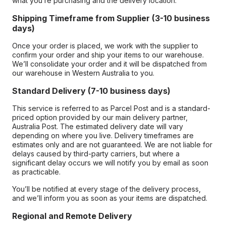
what you’re purchasing and the delivery location.
Shipping Timeframe from Supplier (3-10 business
days)
Once your order is placed, we work with the supplier to
confirm your order and ship your items to our warehouse.
We’ll consolidate your order and it will be dispatched from
our warehouse in Western Australia to you.
Standard Delivery (7-10 business days)
This service is referred to as Parcel Post and is a standard-
priced option provided by our main delivery partner,
Australia Post. The estimated delivery date will vary
depending on where you live. Delivery timeframes are
estimates only and are not guaranteed. We are not liable for
delays caused by third-party carriers, but where a
significant delay occurs we will notify you by email as soon
as practicable.
You’ll be notified at every stage of the delivery process,
and we’ll inform you as soon as your items are dispatched.
Regional and Remote Delivery