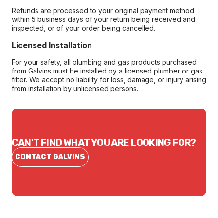
Refunds are processed to your original payment method
within 5 business days of your return being received and
inspected, or of your order being cancelled.
Licensed Installation
For your safety, all plumbing and gas products purchased
from Galvins must be installed by a licensed plumber or gas
fitter. We accept no liability for loss, damage, or injury arising
from installation by unlicensed persons.
CAN'T FIND WHAT YOU ARE LOOKING FOR?
CONTACT GALVINS