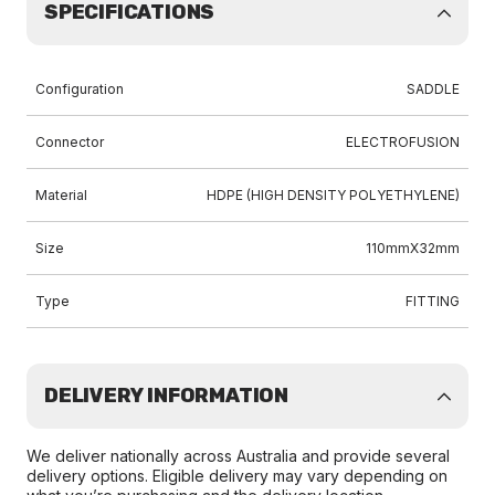
SPECIFICATIONS
Configuration
SADDLE
Connector
ELECTROFUSION
Material
HDPE (HIGH DENSITY POLYETHYLENE)
Size
110mmX32mm
Type
FITTING
DELIVERY INFORMATION
We deliver nationally across Australia and provide several
delivery options. Eligible delivery may vary depending on