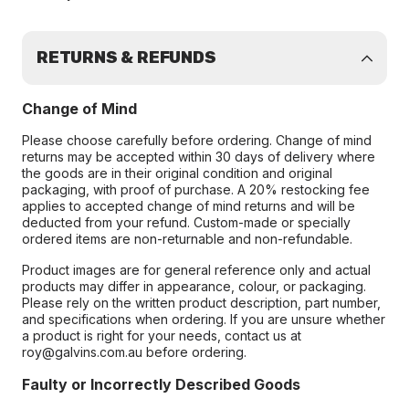
RETURNS & REFUNDS
Change of Mind
Please choose carefully before ordering. Change of mind
returns may be accepted within 30 days of delivery where
the goods are in their original condition and original
packaging, with proof of purchase. A 20% restocking fee
applies to accepted change of mind returns and will be
deducted from your refund. Custom-made or specially
ordered items are non-returnable and non-refundable.
Product images are for general reference only and actual
products may differ in appearance, colour, or packaging.
Please rely on the written product description, part number,
and specifications when ordering. If you are unsure whether
a product is right for your needs, contact us at
roy@galvins.com.au before ordering.
Faulty or Incorrectly Described Goods