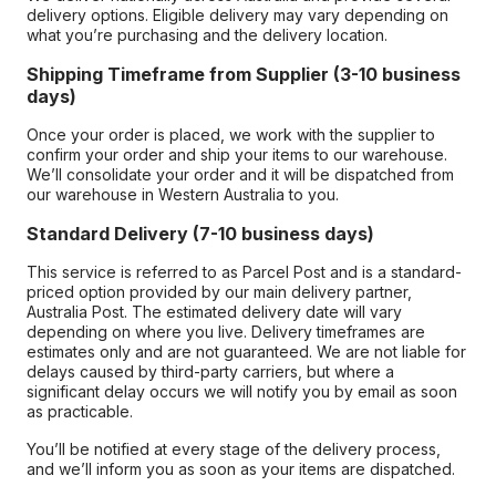
delivery options. Eligible delivery may vary depending on
what you’re purchasing and the delivery location.
Shipping Timeframe from Supplier (3-10 business
days)
Once your order is placed, we work with the supplier to
confirm your order and ship your items to our warehouse.
We’ll consolidate your order and it will be dispatched from
our warehouse in Western Australia to you.
Standard Delivery (7-10 business days)
This service is referred to as Parcel Post and is a standard-
priced option provided by our main delivery partner,
Australia Post. The estimated delivery date will vary
depending on where you live. Delivery timeframes are
estimates only and are not guaranteed. We are not liable for
delays caused by third-party carriers, but where a
significant delay occurs we will notify you by email as soon
as practicable.
You’ll be notified at every stage of the delivery process,
and we’ll inform you as soon as your items are dispatched.