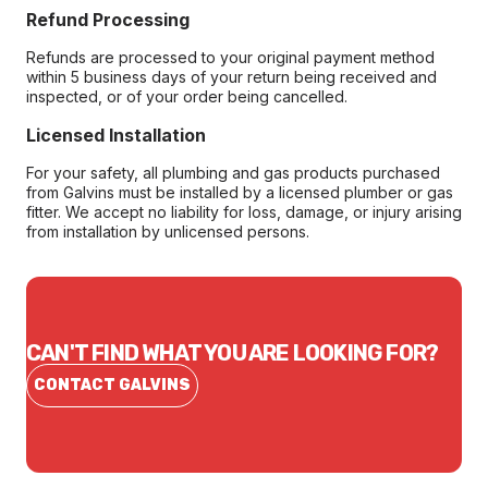
Refund Processing
Refunds are processed to your original payment method
within 5 business days of your return being received and
inspected, or of your order being cancelled.
Licensed Installation
For your safety, all plumbing and gas products purchased
from Galvins must be installed by a licensed plumber or gas
fitter. We accept no liability for loss, damage, or injury arising
from installation by unlicensed persons.
CAN'T FIND WHAT YOU ARE LOOKING FOR?
CONTACT GALVINS