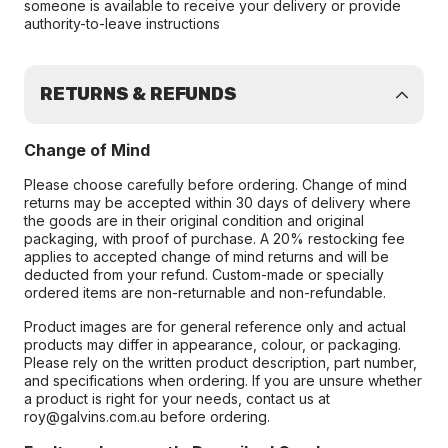
someone is available to receive your delivery or provide
authority-to-leave instructions
RETURNS & REFUNDS
Change of Mind
Please choose carefully before ordering. Change of mind
returns may be accepted within 30 days of delivery where
the goods are in their original condition and original
packaging, with proof of purchase. A 20% restocking fee
applies to accepted change of mind returns and will be
deducted from your refund. Custom-made or specially
ordered items are non-returnable and non-refundable.
Product images are for general reference only and actual
products may differ in appearance, colour, or packaging.
Please rely on the written product description, part number,
and specifications when ordering. If you are unsure whether
a product is right for your needs, contact us at
roy@galvins.com.au before ordering.