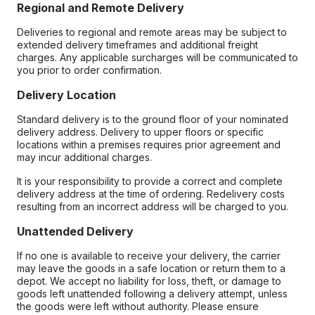
Regional and Remote Delivery
Deliveries to regional and remote areas may be subject to
extended delivery timeframes and additional freight
charges. Any applicable surcharges will be communicated to
you prior to order confirmation.
Delivery Location
Standard delivery is to the ground floor of your nominated
delivery address. Delivery to upper floors or specific
locations within a premises requires prior agreement and
may incur additional charges.
It is your responsibility to provide a correct and complete
delivery address at the time of ordering. Redelivery costs
resulting from an incorrect address will be charged to you.
Unattended Delivery
If no one is available to receive your delivery, the carrier
may leave the goods in a safe location or return them to a
depot. We accept no liability for loss, theft, or damage to
goods left unattended following a delivery attempt, unless
the goods were left without authority. Please ensure