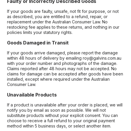
Faulty or Incorrectly Described Goods
If your goods are faulty, unsafe, not fit for purpose, or not
as described, you are entitled to a refund, repair, or
replacement under the Australian Consumer Law. No
restocking fee applies to these returns, and nothing in our
policies limits your statutory rights.
Goods Damaged in Transit
If your goods arrive damaged, please report the damage
within 48 hours of delivery by emailing roy@galvins.com.au
with your order number and photographs of the damage.
Claims reported after 48 hours may not be accepted. No
claims for damage can be accepted after goods have been
installed, except where required under the Australian
Consumer Law.
Unavailable Products
If a product is unavailable after your order is placed, we will
notify you by email as soon as possible. We will not
substitute products without your explicit consent. You can
choose to receive a full refund to your original payment
method within 5 business days, or select another item.