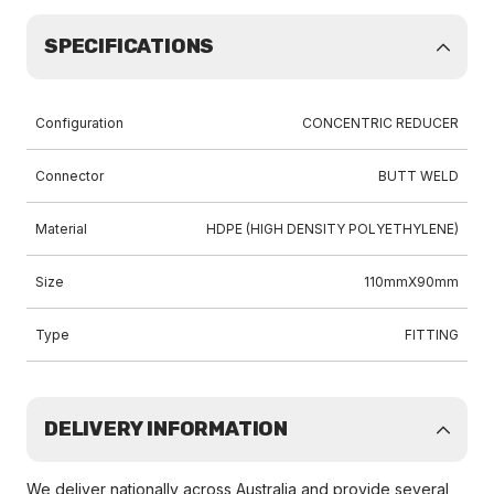
SPECIFICATIONS
Configuration
CONCENTRIC REDUCER
Connector
BUTT WELD
Material
HDPE (HIGH DENSITY POLYETHYLENE)
Size
110mmX90mm
Type
FITTING
DELIVERY INFORMATION
We deliver nationally across Australia and provide several