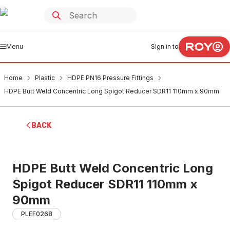
Menu
Sign in to
Home
Plastic
HDPE PN16 Pressure Fittings
HDPE Butt Weld Concentric Long Spigot Reducer SDR11 110mm x 90mm
BACK
HDPE Butt Weld Concentric Long
Spigot Reducer SDR11 110mm x
90mm
PLEF0268