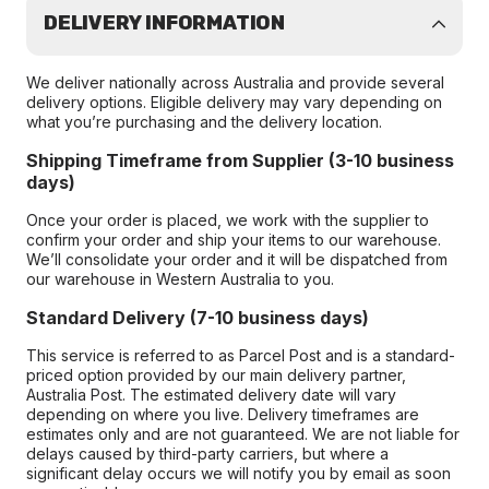
DELIVERY INFORMATION
We deliver nationally across Australia and provide several
delivery options. Eligible delivery may vary depending on
what you’re purchasing and the delivery location.
Shipping Timeframe from Supplier (3-10 business
days)
Once your order is placed, we work with the supplier to
confirm your order and ship your items to our warehouse.
We’ll consolidate your order and it will be dispatched from
our warehouse in Western Australia to you.
Standard Delivery (7-10 business days)
This service is referred to as Parcel Post and is a standard-
priced option provided by our main delivery partner,
Australia Post. The estimated delivery date will vary
depending on where you live. Delivery timeframes are
estimates only and are not guaranteed. We are not liable for
delays caused by third-party carriers, but where a
significant delay occurs we will notify you by email as soon