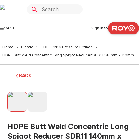
Menu
Sign in to
Home
Plastic
HDPE PN16 Pressure Fittings
HDPE Butt Weld Concentric Long Spigot Reducer SDR11 140mm x 110mm
BACK
HDPE Butt Weld Concentric Long
Spigot Reducer SDR11 140mm x