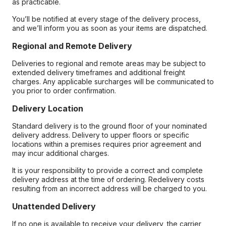
as practicable.
You’ll be notified at every stage of the delivery process,
and we’ll inform you as soon as your items are dispatched.
Regional and Remote Delivery
Deliveries to regional and remote areas may be subject to
extended delivery timeframes and additional freight
charges. Any applicable surcharges will be communicated to
you prior to order confirmation.
Delivery Location
Standard delivery is to the ground floor of your nominated
delivery address. Delivery to upper floors or specific
locations within a premises requires prior agreement and
may incur additional charges.
It is your responsibility to provide a correct and complete
delivery address at the time of ordering. Redelivery costs
resulting from an incorrect address will be charged to you.
Unattended Delivery
If no one is available to receive your delivery, the carrier