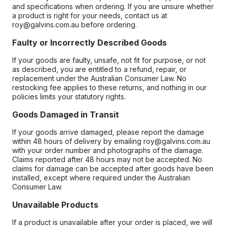
and specifications when ordering. If you are unsure whether
a product is right for your needs, contact us at
roy@galvins.com.au before ordering.
Faulty or Incorrectly Described Goods
If your goods are faulty, unsafe, not fit for purpose, or not
as described, you are entitled to a refund, repair, or
replacement under the Australian Consumer Law. No
restocking fee applies to these returns, and nothing in our
policies limits your statutory rights.
Goods Damaged in Transit
If your goods arrive damaged, please report the damage
within 48 hours of delivery by emailing roy@galvins.com.au
with your order number and photographs of the damage.
Claims reported after 48 hours may not be accepted. No
claims for damage can be accepted after goods have been
installed, except where required under the Australian
Consumer Law.
Unavailable Products
If a product is unavailable after your order is placed, we will