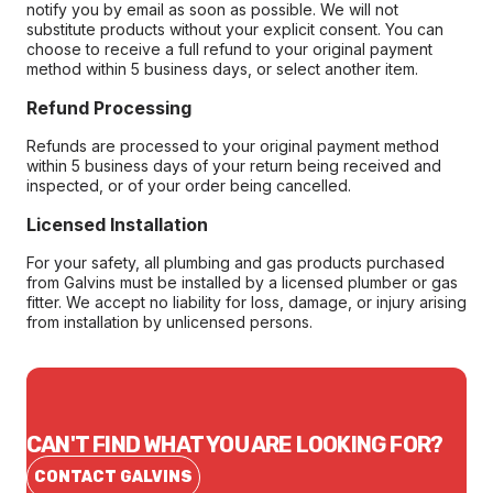
notify you by email as soon as possible. We will not
substitute products without your explicit consent. You can
choose to receive a full refund to your original payment
method within 5 business days, or select another item.
Refund Processing
Refunds are processed to your original payment method
within 5 business days of your return being received and
inspected, or of your order being cancelled.
Licensed Installation
For your safety, all plumbing and gas products purchased
from Galvins must be installed by a licensed plumber or gas
fitter. We accept no liability for loss, damage, or injury arising
from installation by unlicensed persons.
CAN'T FIND WHAT YOU ARE LOOKING FOR?
CONTACT GALVINS