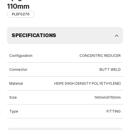
110mm
PLEF0270
SPECIFICATIONS
Configuration
CONCENTRIC REDUCER
Connector
BUTT WELD
Material
HDPE (HIGH DENSITY POLYETHYLENE)
Size
140mmX110mm
Type
FITTING