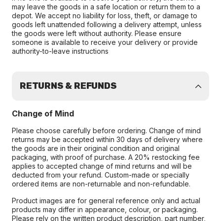
may leave the goods in a safe location or return them to a
depot. We accept no liability for loss, theft, or damage to
goods left unattended following a delivery attempt, unless
the goods were left without authority. Please ensure
someone is available to receive your delivery or provide
authority-to-leave instructions
RETURNS & REFUNDS
Change of Mind
Please choose carefully before ordering. Change of mind
returns may be accepted within 30 days of delivery where
the goods are in their original condition and original
packaging, with proof of purchase. A 20% restocking fee
applies to accepted change of mind returns and will be
deducted from your refund. Custom-made or specially
ordered items are non-returnable and non-refundable.
Product images are for general reference only and actual
products may differ in appearance, colour, or packaging.
Please rely on the written product description, part number,