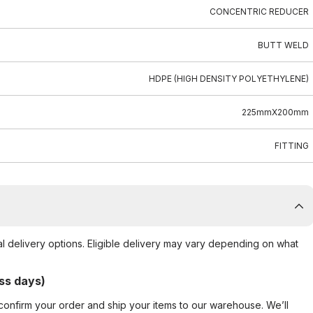
CONCENTRIC REDUCER
BUTT WELD
HDPE (HIGH DENSITY POLYETHYLENE)
225mmX200mm
FITTING
al delivery options. Eligible delivery may vary depending on what
ss days)
confirm your order and ship your items to our warehouse. We’ll