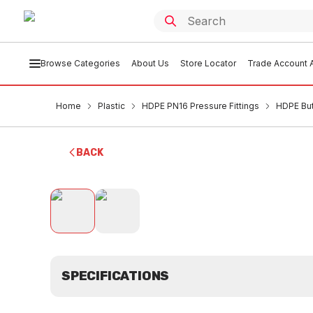
Browse Categories
About Us
Store Locator
Trade Account A
Home
Plastic
HDPE PN16 Pressure Fittings
HDPE But
BACK
SPECIFICATIONS