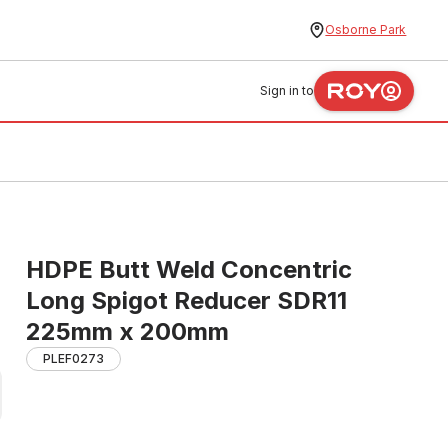
Osborne Park
Sign in to
HDPE Butt Weld Concentric
Long Spigot Reducer SDR11
225mm x 200mm
PLEF0273