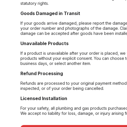
statutory rights.
Goods Damaged in Transit
If your goods arrive damaged, please report the damage 
your order number and photographs of the damage. Claim
damage can be accepted after goods have been installe
Unavailable Products
If a product is unavailable after your order is placed, we 
products without your explicit consent. You can choose t
business days, or select another item.
Refund Processing
Refunds are processed to your original payment method 
inspected, or of your order being cancelled.
Licensed Installation
For your safety, all plumbing and gas products purchased 
We accept no liability for loss, damage, or injury arising 