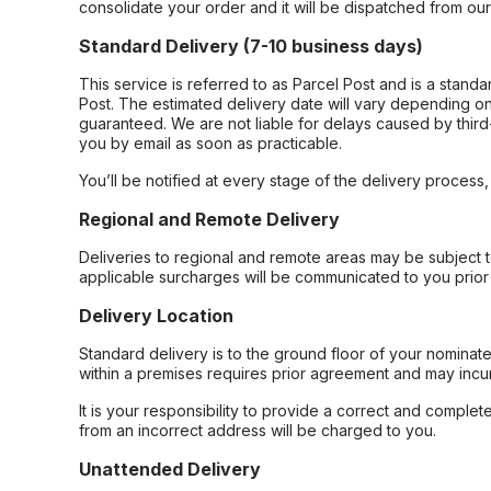
consolidate your order and it will be dispatched from ou
Standard Delivery (7-10 business days)
This service is referred to as Parcel Post and is a stand
Post. The estimated delivery date will vary depending on
guaranteed. We are not liable for delays caused by third-
you by email as soon as practicable.
You’ll be notified at every stage of the delivery process
Regional and Remote Delivery
Deliveries to regional and remote areas may be subject 
applicable surcharges will be communicated to you prior 
Delivery Location
Standard delivery is to the ground floor of your nominate
within a premises requires prior agreement and may incur
It is your responsibility to provide a correct and complet
from an incorrect address will be charged to you.
Unattended Delivery