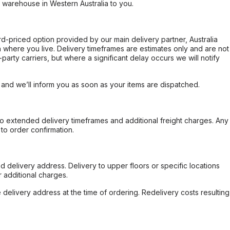
r warehouse in Western Australia to you.
ard-priced option provided by our main delivery partner, Australia
 where you live. Delivery timeframes are estimates only and are not
party carriers, but where a significant delay occurs we will notify
, and we’ll inform you as soon as your items are dispatched.
to extended delivery timeframes and additional freight charges. Any
to order confirmation.
d delivery address. Delivery to upper floors or specific locations
 additional charges.
e delivery address at the time of ordering. Redelivery costs resulting