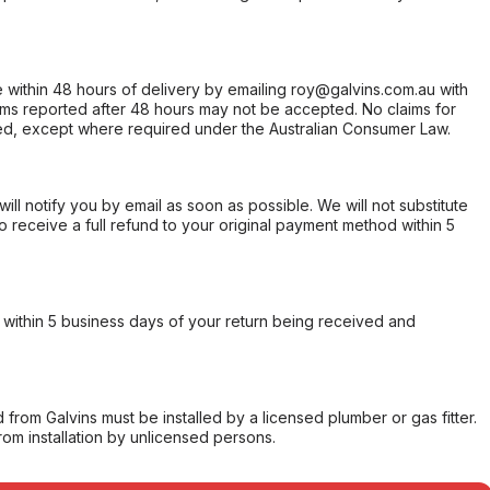
within 48 hours of delivery by emailing roy@galvins.com.au with
s reported after 48 hours may not be accepted. No claims for
d, except where required under the Australian Consumer Law.
will notify you by email as soon as possible. We will not substitute
o receive a full refund to your original payment method within 5
within 5 business days of your return being received and
from Galvins must be installed by a licensed plumber or gas fitter.
from installation by unlicensed persons.