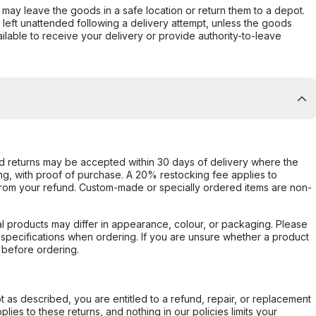
er may leave the goods in a safe location or return them to a depot.
s left unattended following a delivery attempt, unless the goods
ilable to receive your delivery or provide authority-to-leave
d returns may be accepted within 30 days of delivery where the
ing, with proof of purchase. A 20% restocking fee applies to
rom your refund. Custom-made or specially ordered items are non-
l products may differ in appearance, colour, or packaging. Please
d specifications when ordering. If you are unsure whether a product
 before ordering.
not as described, you are entitled to a refund, repair, or replacement
ies to these returns, and nothing in our policies limits your