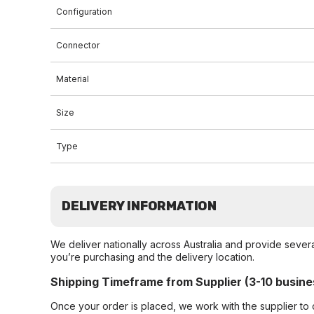
Configuration
Connector
Material
Size
Type
DELIVERY INFORMATION
We deliver nationally across Australia and provide sever
you’re purchasing and the delivery location.
Shipping Timeframe from Supplier (3-10 busine
Once your order is placed, we work with the supplier to 