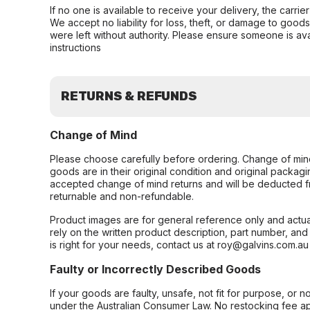
If no one is available to receive your delivery, the carri
We accept no liability for loss, theft, or damage to good
were left without authority. Please ensure someone is ava
instructions
RETURNS & REFUNDS
Change of Mind
Please choose carefully before ordering. Change of min
goods are in their original condition and original packag
accepted change of mind returns and will be deducted f
returnable and non-refundable.
Product images are for general reference only and actua
rely on the written product description, part number, an
is right for your needs, contact us at roy@galvins.com.au
Faulty or Incorrectly Described Goods
If your goods are faulty, unsafe, not fit for purpose, or 
under the Australian Consumer Law. No restocking fee appl