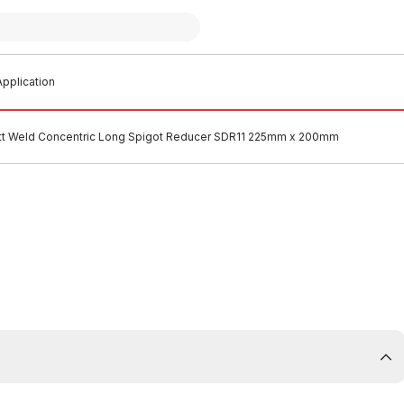
pplication
t Weld Concentric Long Spigot Reducer SDR11 225mm x 200mm