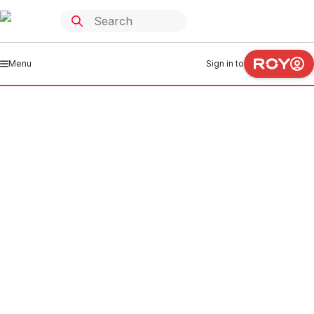
Menu
Sign in to