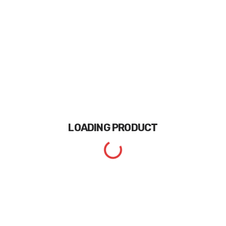
LOADING
PRODUCT