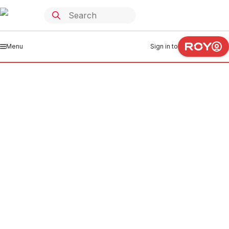
Menu
Sign in to