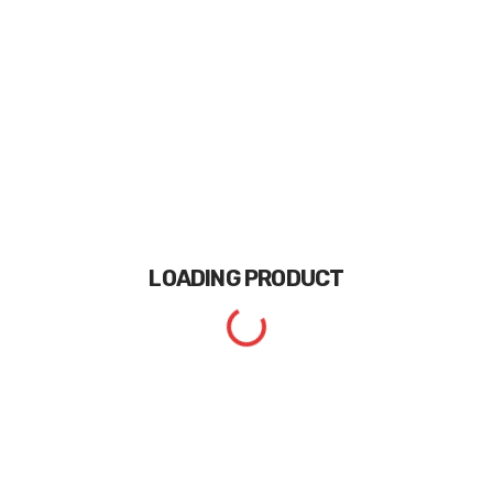
LOADING
PRODUCT